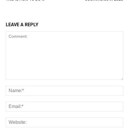
LEAVE A REPLY