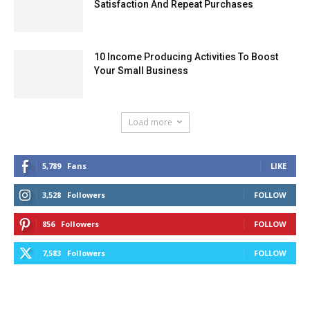
Satisfaction And Repeat Purchases
10 Income Producing Activities To Boost
Your Small Business
Load more
5,789
Fans
LIKE
3,528
Followers
FOLLOW
856
Followers
FOLLOW
7,583
Followers
FOLLOW