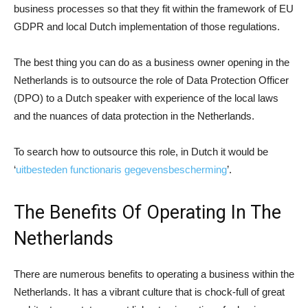
business processes so that they fit within the framework of EU
GDPR and local Dutch implementation of those regulations.
The best thing you can do as a business owner opening in the
Netherlands is to outsource the role of Data Protection Officer
(DPO) to a Dutch speaker with experience of the local laws
and the nuances of data protection in the Netherlands.
To search how to outsource this role, in Dutch it would be
‘
uitbesteden functionaris gegevensbescherming
’.
The Benefits Of Operating In The
Netherlands
There are numerous benefits to operating a business within the
Netherlands. It has a vibrant culture that is chock-full of great