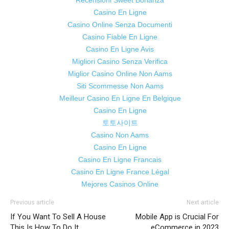
Recensioni Sweet Bonanza
Casino En Ligne
Casino Online Senza Documenti
Casino Fiable En Ligne
Casino En Ligne Avis
Migliori Casino Senza Verifica
Miglior Casino Online Non Aams
Siti Scommesse Non Aams
Meilleur Casino En Ligne En Belgique
Casino En Ligne
토토사이트
Casino Non Aams
Casino En Ligne
Casino En Ligne Francais
Casino En Ligne France Légal
Mejores Casinos Online
Previous article
Next article
If You Want To Sell A House
Mobile App is Crucial For
This Is How To Do It
eCommerce in 2023