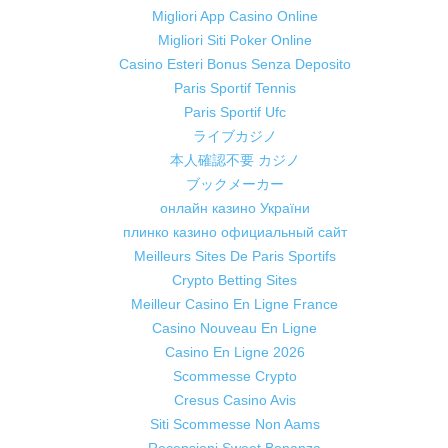
Migliori App Casino Online
Migliori Siti Poker Online
Casino Esteri Bonus Senza Deposito
Paris Sportif Tennis
Paris Sportif Ufc
ライブカジノ
本人確認不要 カジノ
ブックメーカー
онлайн казино України
плинко казино официальный сайт
Meilleurs Sites De Paris Sportifs
Crypto Betting Sites
Meilleur Casino En Ligne France
Casino Nouveau En Ligne
Casino En Ligne 2026
Scommesse Crypto
Cresus Casino Avis
Siti Scommesse Non Aams