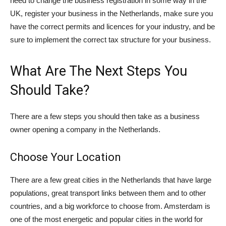
need to change the business registration in some way in the
UK, register your business in the Netherlands, make sure you
have the correct permits and licences for your industry, and be
sure to implement the correct tax structure for your business.
What Are The Next Steps You
Should Take?
There are a few steps you should then take as a business
owner opening a company in the Netherlands.
Choose Your Location
There are a few great cities in the Netherlands that have large
populations, great transport links between them and to other
countries, and a big workforce to choose from. Amsterdam is
one of the most energetic and popular cities in the world for