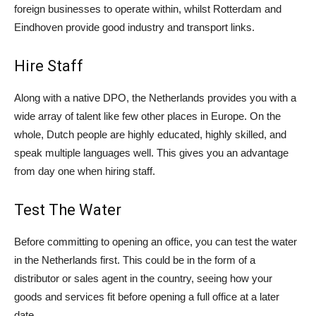
foreign businesses to operate within, whilst Rotterdam and
Eindhoven provide good industry and transport links.
Hire Staff
Along with a native DPO, the Netherlands provides you with a
wide array of talent like few other places in Europe. On the
whole, Dutch people are highly educated, highly skilled, and
speak multiple languages well. This gives you an advantage
from day one when hiring staff.
Test The Water
Before committing to opening an office, you can test the water
in the Netherlands first. This could be in the form of a
distributor or sales agent in the country, seeing how your
goods and services fit before opening a full office at a later
date.