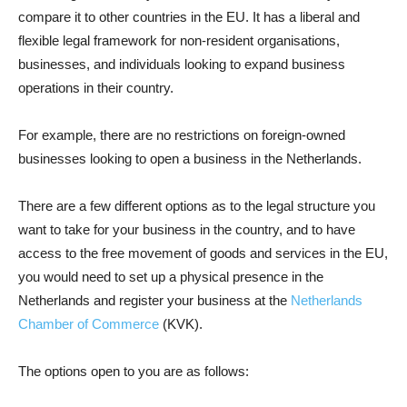
compare it to other countries in the EU. It has a liberal and
flexible legal framework for non-resident organisations,
businesses, and individuals looking to expand business
operations in their country.
For example, there are no restrictions on foreign-owned
businesses looking to open a business in the Netherlands.
There are a few different options as to the legal structure you
want to take for your business in the country, and to have
access to the free movement of goods and services in the EU,
you would need to set up a physical presence in the
Netherlands and register your business at the
Netherlands
Chamber of Commerce
(KVK).
The options open to you are as follows: