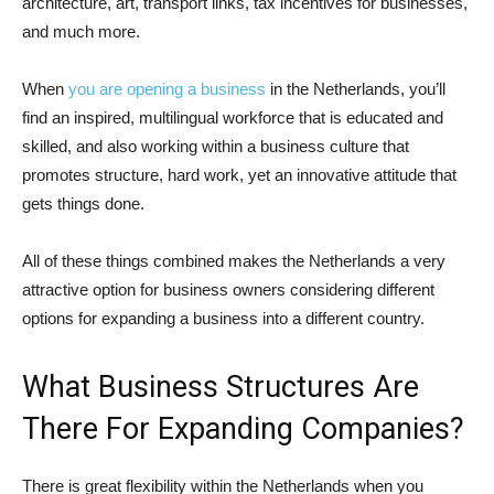
architecture, art, transport links, tax incentives for businesses,
and much more.
When
you are opening a business
in the Netherlands, you’ll
find an inspired, multilingual workforce that is educated and
skilled, and also working within a business culture that
promotes structure, hard work, yet an innovative attitude that
gets things done.
All of these things combined makes the Netherlands a very
attractive option for business owners considering different
options for expanding a business into a different country.
What Business Structures Are
There For Expanding Companies?
There is great flexibility within the Netherlands when you