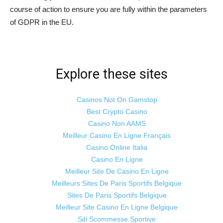
course of action to ensure you are fully within the parameters
of GDPR in the EU.
Explore these sites
Casinos Not On Gamstop
Best Crypto Casino
Casino Non AAMS
Meilleur Casino En Ligne Français
Casino Online Italia
Casino En Ligne
Meilleur Site De Casino En Ligne
Meilleurs Sites De Paris Sportifs Belgique
Sites De Paris Sportifs Belgique
Meilleur Site Casino En Ligne Belgique
Siti Scommesse Sportive