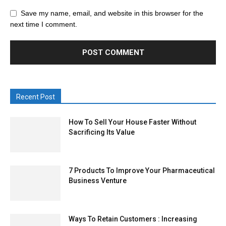
Save my name, email, and website in this browser for the
next time I comment.
Recent Post
How To Sell Your House Faster Without
Sacrificing Its Value
7 Products To Improve Your Pharmaceutical
Business Venture
Ways To Retain Customers : Increasing