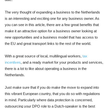
The very thought of expanding a business to the Netherlands
is an interesting and exciting one for any business owner. As
you can see in this article, there are a few great benefits that
make it an attractive option for a business owner looking at
new opportunities and a business model that has access to
the EU and great transport links to the rest of the world.
With a great source of local, multilingual workers,
tax
incentives
, and a ready market for your products and services,
there is a lot to like about operating a business in the
Netherlands.
Just make sure that if you do make the move to expand into
this vibrant European country, that you do so with regulations
in mind. Particularly where data protection is concerned,
outsourcing your DPO role to a Dutch-speaker is the best