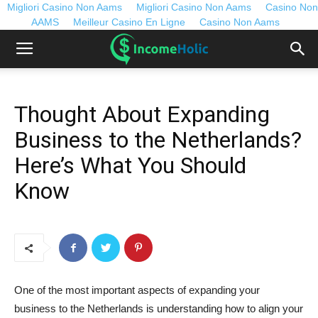
Migliori Casino Non Aams
Migliori Casino Non Aams
Casino Non
AAMS
Meilleur Casino En Ligne
Casino Non Aams
Thought About Expanding
Business to the Netherlands?
Here’s What You Should
Know
One of the most important aspects of expanding your
business to the Netherlands is understanding how to align your