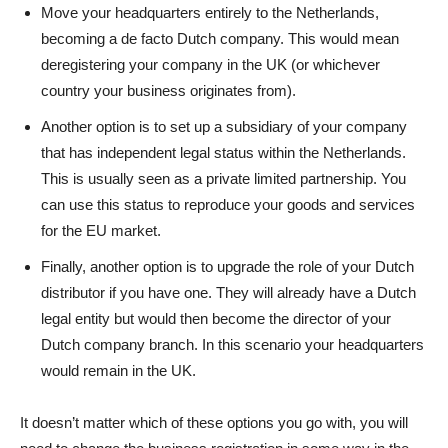
Move your headquarters entirely to the Netherlands,
becoming a de facto Dutch company. This would mean
deregistering your company in the UK (or whichever
country your business originates from).
Another option is to set up a subsidiary of your company
that has independent legal status within the Netherlands.
This is usually seen as a private limited partnership. You
can use this status to reproduce your goods and services
for the EU market.
Finally, another option is to upgrade the role of your Dutch
distributor if you have one. They will already have a Dutch
legal entity but would then become the director of your
Dutch company branch. In this scenario your headquarters
would remain in the UK.
It doesn’t matter which of these options you go with, you will