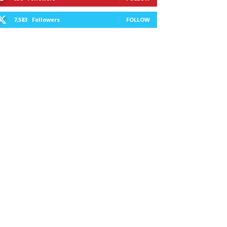
7,583
Followers
FOLLOW