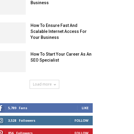
Business
How To Ensure Fast And
Scalable Internet Access For
Your Business
How To Start Your Career As An
SEO Specialist
Load more
5,789
Fans
LIKE
3,528
Followers
FOLLOW
856
Followers
FOLLOW