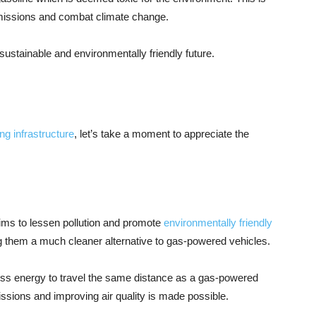
missions and combat climate change.
sustainable and environmentally friendly future.
ng infrastructure
, let’s take a moment to appreciate the
 aims to lessen pollution and promote
environmentally friendly
 them a much cleaner alternative to gas-powered vehicles.
less energy to travel the same distance as a gas-powered
ssions and improving air quality is made possible.