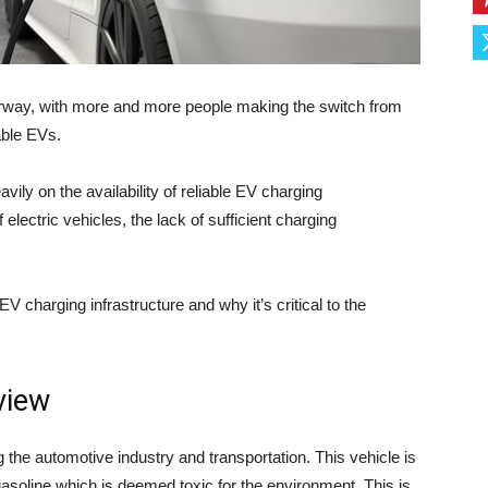
derway, with more and more people making the switch from
able EVs.
vily on the availability of reliable EV charging
 electric vehicles, the lack of sufficient charging
 EV charging infrastructure and why it’s critical to the
view
g the automotive industry and transportation. This vehicle is
asoline which is deemed toxic for the environment. This is