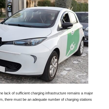
he lack of sufficient charging infrastructure remains a major
am, there must be an adequate number of charging stations