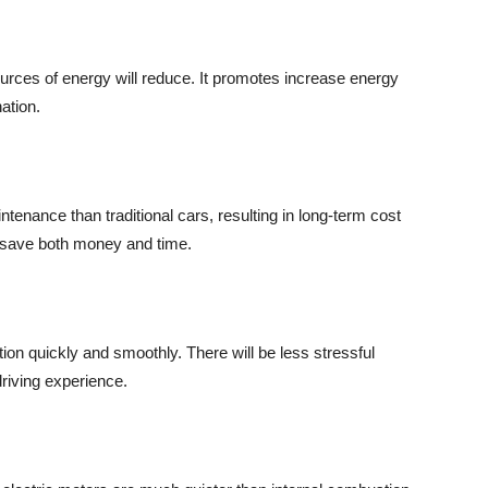
urces of energy will reduce. It promotes increase energy
ation.
ntenance than traditional cars, resulting in long-term cost
an save both money and time.
ion quickly and smoothly. There will be less stressful
driving experience.