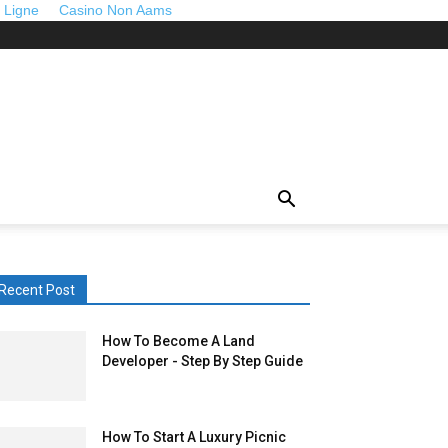
 Ligne
Casino Non Aams
Recent Post
How To Become A Land
Developer - Step By Step Guide
How To Start A Luxury Picnic