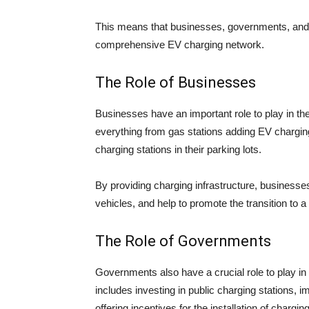
This means that businesses, governments, and in
comprehensive EV charging network.
The Role of Businesses
Businesses have an important role to play in th
everything from gas stations adding EV charging s
charging stations in their parking lots.
By providing charging infrastructure, businesses
vehicles, and help to promote the transition to a
The Role of Governments
Governments also have a crucial role to play in
includes investing in public charging stations, 
offering incentives for the installation of charging