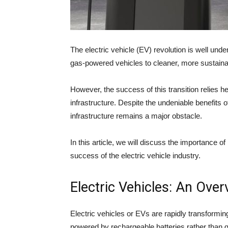
The electric vehicle (EV) revolution is well un
gas-powered vehicles to cleaner, more sustain
However, the success of this transition relies hea
infrastructure. Despite the undeniable benefits of
infrastructure remains a major obstacle.
In this article, we will discuss the importance of
success of the electric vehicle industry.
Electric Vehicles: An Over
Electric vehicles or EVs are rapidly transformin
powered by rechargeable batteries rather than g