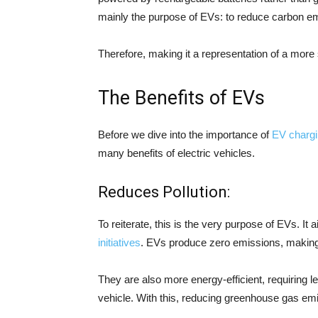
mainly the purpose of EVs: to reduce carbon e
Therefore, making it a representation of a more 
The Benefits of EVs
Before we dive into the importance of
EV chargi
many benefits of electric vehicles.
Reduces Pollution:
To reiterate, this is the very purpose of EVs. It
initiatives
. EVs produce zero emissions, making
They are also more energy-efficient, requiring 
vehicle. With this, reducing greenhouse gas emi