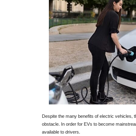
Despite the many benefits of electric vehicles, t
obstacle. In order for EVs to become mainstre
available to drivers.