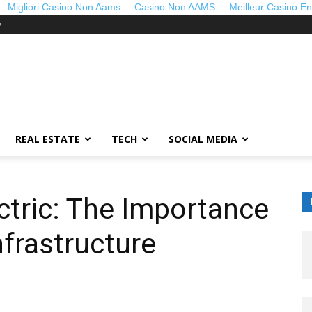
Migliori Casino Non Aams
Casino Non AAMS
Meilleur Casino En
y
REAL ESTATE
TECH
SOCIAL MEDIA
ectric: The Importance
nfrastructure