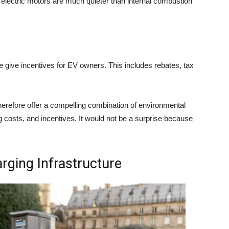
 electric motors are much quieter than internal combustion
e give incentives for EV owners. This includes rebates, tax
therefore offer a compelling combination of environmental
 costs, and incentives. It would not be a surprise because
rging Infrastructure