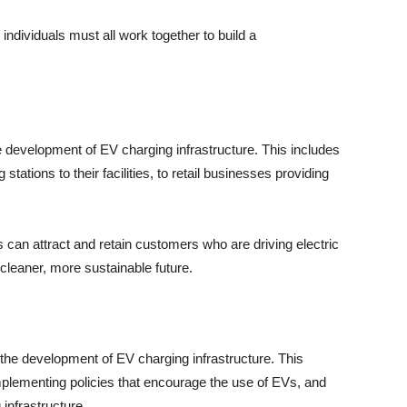
dividuals must all work together to build a
e development of EV charging infrastructure. This includes
tations to their facilities, to retail businesses providing
 can attract and retain customers who are driving electric
 cleaner, more sustainable future.
 the development of EV charging infrastructure. This
implementing policies that encourage the use of EVs, and
 infrastructure.