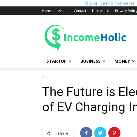
Migliori Casino Non Aams
Home
About
Contact
Disclosure
Privacy Polic
IncomeHolic
STARTUP
BUSINESS
MONEY
Tech
The Future is El
of EV Charging I
Share