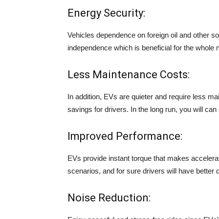
Energy Security:
Vehicles dependence on foreign oil and other so
independence which is beneficial for the whole n
Less Maintenance Costs:
In addition, EVs are quieter and require less mai
savings for drivers. In the long run, you will c
Improved Performance:
EVs provide instant torque that makes accelerat
scenarios, and for sure drivers will have better 
Noise Reduction: