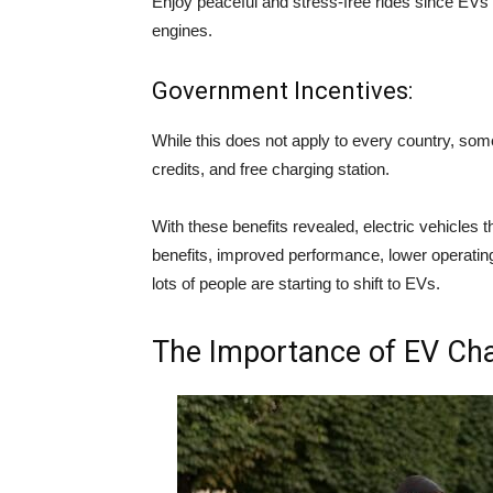
Enjoy peaceful and stress-free rides since EVs’
engines.
Government Incentives:
While this does not apply to every country, som
credits, and free charging station.
With these benefits revealed, electric vehicles 
benefits, improved performance, lower operating
lots of people are starting to shift to EVs.
The Importance of EV Cha