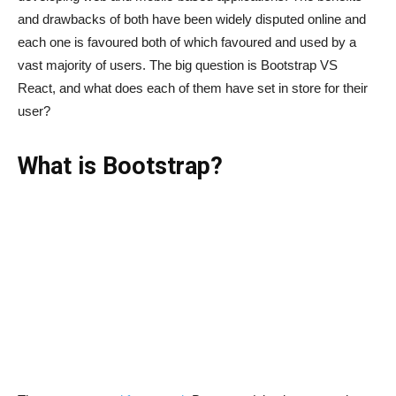
and drawbacks of both have been widely disputed online and
each one is favoured both of which favoured and used by a
vast majority of users. The big question is Bootstrap VS
React, and what does each of them have set in store for their
user?
What is Bootstrap?