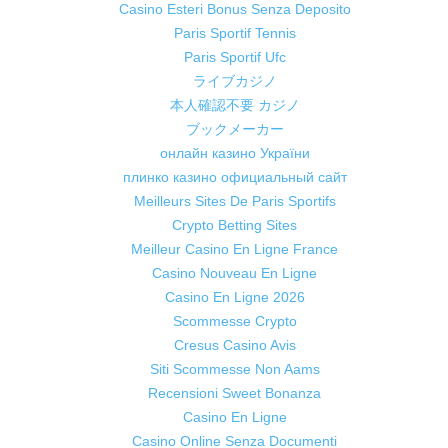
Casino Esteri Bonus Senza Deposito
Paris Sportif Tennis
Paris Sportif Ufc
ライブカジノ
本人確認不要 カジノ
ブックメーカー
онлайн казино України
плинко казино официальный сайт
Meilleurs Sites De Paris Sportifs
Crypto Betting Sites
Meilleur Casino En Ligne France
Casino Nouveau En Ligne
Casino En Ligne 2026
Scommesse Crypto
Cresus Casino Avis
Siti Scommesse Non Aams
Recensioni Sweet Bonanza
Casino En Ligne
Casino Online Senza Documenti