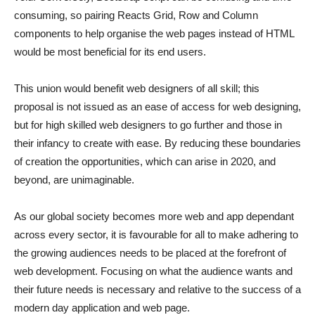
consuming, so pairing Reacts Grid, Row and Column
components to help organise the web pages instead of HTML
would be most beneficial for its end users.
This union would benefit web designers of all skill; this
proposal is not issued as an ease of access for web designing,
but for high skilled web designers to go further and those in
their infancy to create with ease. By reducing these boundaries
of creation the opportunities, which can arise in 2020, and
beyond, are unimaginable.
As our global society becomes more web and app dependant
across every sector, it is favourable for all to make adhering to
the growing audiences needs to be placed at the forefront of
web development. Focusing on what the audience wants and
their future needs is necessary and relative to the success of a
modern day application and web page.