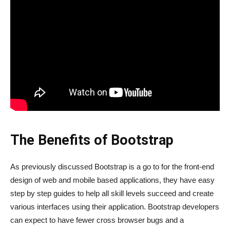
The Benefits of Bootstrap
As previously discussed Bootstrap is a go to for the front-end
design of web and mobile based applications, they have easy
step by step guides to help all skill levels succeed and create
various interfaces using their application. Bootstrap developers
can expect to have fewer cross browser bugs and a