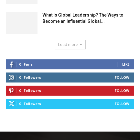
What Is Global Leadership? The Ways to
Become an Influential Global...
Load more
0
Fans
LIKE
0
Followers
FOLLOW
0
Followers
FOLLOW
0
Followers
FOLLOW