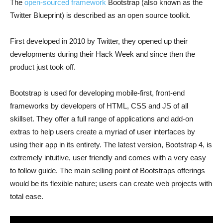
The
open-sourced framework
Bootstrap (also known as the
Twitter Blueprint) is described as an open source toolkit.
First developed in 2010 by Twitter, they opened up their
developments during their Hack Week and since then the
product just took off.
Bootstrap is used for developing mobile-first, front-end
frameworks by developers of HTML, CSS and JS of all
skillset. They offer a full range of applications and add-on
extras to help users create a myriad of user interfaces by
using their app in its entirety. The latest version, Bootstrap 4, is
extremely intuitive, user friendly and comes with a very easy
to follow guide. The main selling point of Bootstraps offerings
would be its flexible nature; users can create web projects with
total ease.