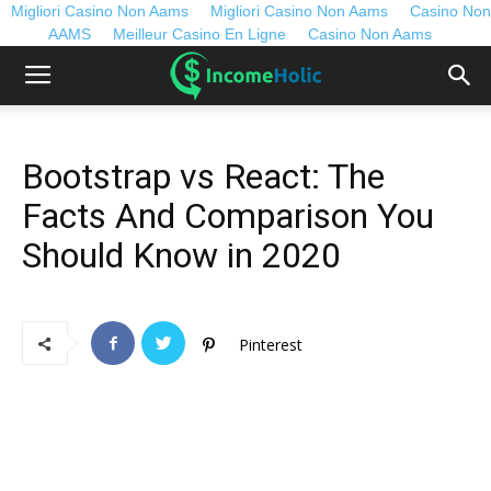
Migliori Casino Non Aams
Migliori Casino Non Aams
Casino Non
AAMS
Meilleur Casino En Ligne
Casino Non Aams
Bootstrap vs React: The
Facts And Comparison You
Should Know in 2020
Pinterest