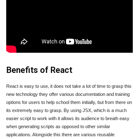
Benefits of React
React is easy to use, it does not take a lot of time to grasp this
new technology they offer various documentation and training
options for users to help school them initially, but from there on
its extremely easy to grasp. By using JSX, which is a much
easier script to work with it allows its audience to breath easy
when generating scripts as opposed to other similar
applications. Alongside this there are various reusable