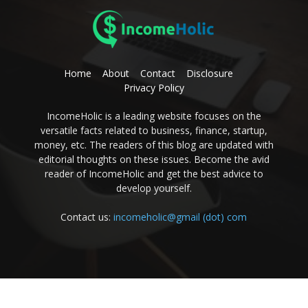
Home
About
Contact
Disclosure
Privacy Policy
IncomeHolic is a leading website focuses on the
versatile facts related to business, finance, startup,
money, etc. The readers of this blog are updated with
editorial thoughts on these issues. Become the avid
reader of IncomeHolic and get the best advice to
develop yourself.
Contact us:
incomeholic@gmail (dot) com