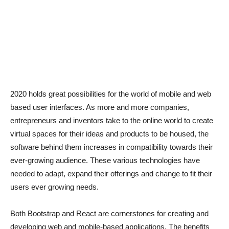
2020 holds great possibilities for the world of mobile and web
based user interfaces. As more and more companies,
entrepreneurs and inventors take to the online world to create
virtual spaces for their ideas and products to be housed, the
software behind them increases in compatibility towards their
ever-growing audience. These various technologies have
needed to adapt, expand their offerings and change to fit their
users ever growing needs.
Both Bootstrap and React are cornerstones for creating and
developing web and mobile-based applications. The benefits