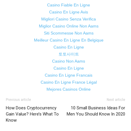
Casino Fiable En Ligne
Casino En Ligne Avis
Migliori Casino Senza Verifica
Miglior Casino Online Non Aams
Siti Scommesse Non Aams
Meilleur Casino En Ligne En Belgique
Casino En Ligne
토토사이트
Casino Non Aams
Casino En Ligne
Casino En Ligne Francais
Casino En Ligne France Légal
Mejores Casinos Online
Previous article
Next article
How Does Cryptocurrency
10 Small Business Ideas For
Gain Value? Here’s What To
Men You Should Know In 2020
Know