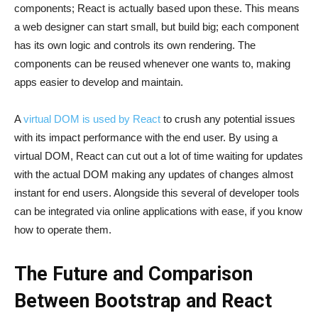
components; React is actually based upon these. This means
a web designer can start small, but build big; each component
has its own logic and controls its own rendering. The
components can be reused whenever one wants to, making
apps easier to develop and maintain.
A
virtual DOM is used by React
to crush any potential issues
with its impact performance with the end user. By using a
virtual DOM, React can cut out a lot of time waiting for updates
with the actual DOM making any updates of changes almost
instant for end users. Alongside this several of developer tools
can be integrated via online applications with ease, if you know
how to operate them.
The Future and Comparison
Between Bootstrap and React