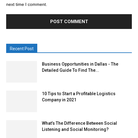
next time I comment.
Recent Post
Business Opportunities in Dallas - The
Detailed Guide To Find The...
10 Tips to Start a Profitable Logistics
Company in 2021
What’s The Difference Between Social
Listening and Social Monitoring?