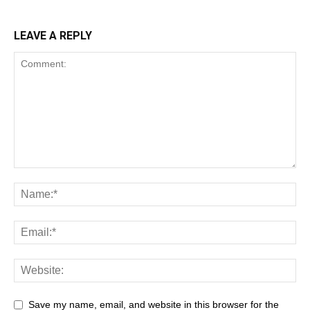
LEAVE A REPLY
Save my name, email, and website in this browser for the