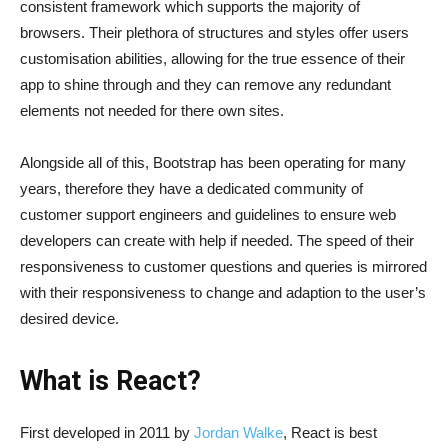
consistent framework which supports the majority of
browsers. Their plethora of structures and styles offer users
customisation abilities, allowing for the true essence of their
app to shine through and they can remove any redundant
elements not needed for there own sites.
Alongside all of this, Bootstrap has been operating for many
years, therefore they have a dedicated community of
customer support engineers and guidelines to ensure web
developers can create with help if needed. The speed of their
responsiveness to customer questions and queries is mirrored
with their responsiveness to change and adaption to the user’s
desired device.
What is React?
First developed in 2011 by
Jordan Walke
, React is best