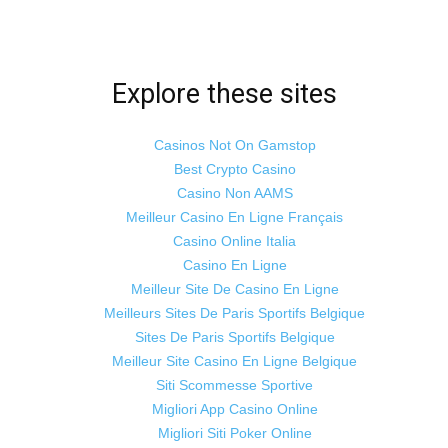
Explore these sites
Casinos Not On Gamstop
Best Crypto Casino
Casino Non AAMS
Meilleur Casino En Ligne Français
Casino Online Italia
Casino En Ligne
Meilleur Site De Casino En Ligne
Meilleurs Sites De Paris Sportifs Belgique
Sites De Paris Sportifs Belgique
Meilleur Site Casino En Ligne Belgique
Siti Scommesse Sportive
Migliori App Casino Online
Migliori Siti Poker Online