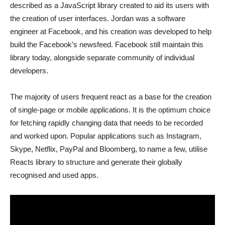
described as a JavaScript library created to aid its users with
the creation of user interfaces. Jordan was a software
engineer at Facebook, and his creation was developed to help
build the Facebook’s newsfeed. Facebook still maintain this
library today, alongside separate community of individual
developers.
The majority of users frequent react as a base for the creation
of single-page or mobile applications. It is the optimum choice
for fetching rapidly changing data that needs to be recorded
and worked upon. Popular applications such as Instagram,
Skype, Netflix, PayPal and Bloomberg, to name a few, utilise
Reacts library to structure and generate their globally
recognised and used apps.