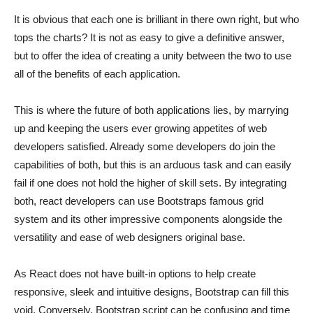
It is obvious that each one is brilliant in there own right, but who
tops the charts? It is not as easy to give a definitive answer,
but to offer the idea of creating a unity between the two to use
all of the benefits of each application.
This is where the future of both applications lies, by marrying
up and keeping the users ever growing appetites of web
developers satisfied. Already some developers do join the
capabilities of both, but this is an arduous task and can easily
fail if one does not hold the higher of skill sets. By integrating
both, react developers can use Bootstraps famous grid
system and its other impressive components alongside the
versatility and ease of web designers original base.
As React does not have built-in options to help create
responsive, sleek and intuitive designs, Bootstrap can fill this
void. Conversely, Bootstrap script can be confusing and time