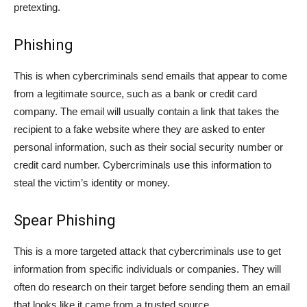
pretexting.
Phishing
This is when cybercriminals send emails that appear to come
from a legitimate source, such as a bank or credit card
company. The email will usually contain a link that takes the
recipient to a fake website where they are asked to enter
personal information, such as their social security number or
credit card number. Cybercriminals use this information to
steal the victim’s identity or money.
Spear Phishing
This is a more targeted attack that cybercriminals use to get
information from specific individuals or companies. They will
often do research on their target before sending them an email
that looks like it came from a trusted source.