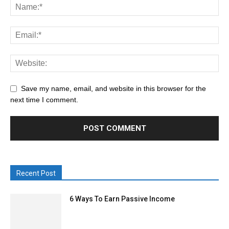
Save my name, email, and website in this browser for the
next time I comment.
Recent Post
6 Ways To Earn Passive Income