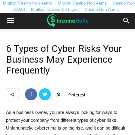
Migliori Casino Non Aams
Migliori Casino Non Aams
Casino Non
AAMS
Meilleur Casino En Ligne
Casino Non Aams
6 Types of Cyber Risks Your
Business May Experience
Frequently
Pinterest
As a business owner, you are always looking for ways to
protect your company from different types of cyber risks.
Unfortunately, cybercrime is on the rise, and it can be difficult