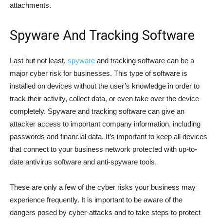
attachments.
Spyware And Tracking Software
Last but not least,
spyware
and tracking software can be a
major cyber risk for businesses. This type of software is
installed on devices without the user’s knowledge in order to
track their activity, collect data, or even take over the device
completely. Spyware and tracking software can give an
attacker access to important company information, including
passwords and financial data. It’s important to keep all devices
that connect to your business network protected with up-to-
date antivirus software and anti-spyware tools.
These are only a few of the cyber risks your business may
experience frequently. It is important to be aware of the
dangers posed by cyber-attacks and to take steps to protect