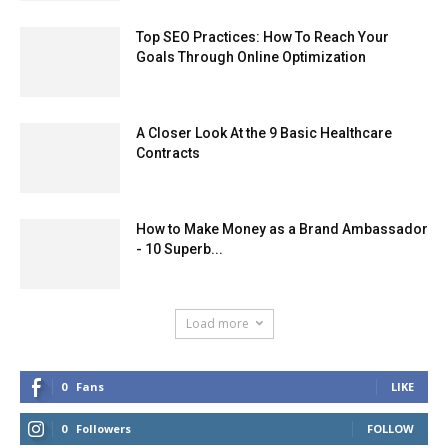
Top SEO Practices: How To Reach Your
Goals Through Online Optimization
A Closer Look At the 9 Basic Healthcare
Contracts
How to Make Money as a Brand Ambassador
- 10 Superb...
Load more
0
Fans
LIKE
0
Followers
FOLLOW