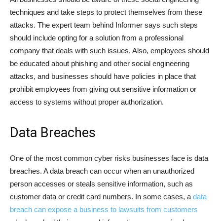
techniques and take steps to protect themselves from these
attacks. The expert team behind Informer says such steps
should include opting for a solution from a professional
company that deals with such issues. Also, employees should
be educated about phishing and other social engineering
attacks, and businesses should have policies in place that
prohibit employees from giving out sensitive information or
access to systems without proper authorization.
Data Breaches
One of the most common cyber risks businesses face is data
breaches. A data breach can occur when an unauthorized
person accesses or steals sensitive information, such as
customer data or credit card numbers. In some cases, a
data
breach can expose a business to lawsuits from customers