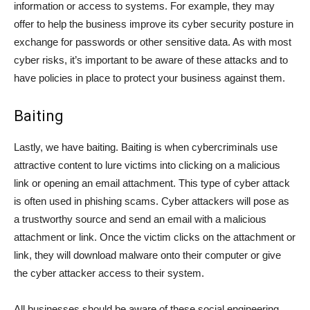
information or access to systems. For example, they may
offer to help the business improve its cyber security posture in
exchange for passwords or other sensitive data. As with most
cyber risks, it’s important to be aware of these attacks and to
have policies in place to protect your business against them.
Baiting
Lastly, we have baiting. Baiting is when cybercriminals use
attractive content to lure victims into clicking on a malicious
link or opening an email attachment. This type of cyber attack
is often used in phishing scams. Cyber attackers will pose as
a trustworthy source and send an email with a malicious
attachment or link. Once the victim clicks on the attachment or
link, they will download malware onto their computer or give
the cyber attacker access to their system.
All businesses should be aware of these social engineering