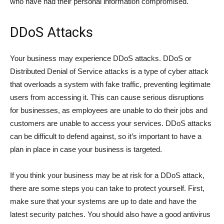
who have had their personal information compromised.
DDoS Attacks
Your business may experience DDoS attacks. DDoS or
Distributed Denial of Service attacks is a type of cyber attack
that overloads a system with fake traffic, preventing legitimate
users from accessing it. This can cause serious disruptions
for businesses, as employees are unable to do their jobs and
customers are unable to access your services. DDoS attacks
can be difficult to defend against, so it’s important to have a
plan in place in case your business is targeted.
If you think your business may be at risk for a DDoS attack,
there are some steps you can take to protect yourself. First,
make sure that your systems are up to date and have the
latest security patches. You should also have a good antivirus