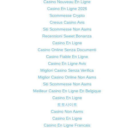
Casino Nouveau En Ligne
Casino En Ligne 2026
Scommesse Crypto
Cresus Casino Avis
Siti Scommesse Non Aams
Recensioni Sweet Bonanza
Casino En Ligne
Casino Online Senza Documenti
Casino Fiable En Ligne
Casino En Ligne Avis
Migliori Casino Senza Verifica
Miglior Casino Online Non Aams
Siti Scommesse Non Aams
Meilleur Casino En Ligne En Belgique
Casino En Ligne
토토사이트
Casino Non Aams
Casino En Ligne
Casino En Ligne Francais