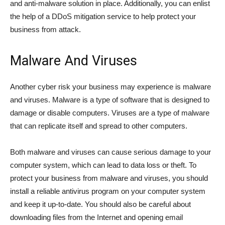
and anti-malware solution in place. Additionally, you can enlist
the help of a DDoS mitigation service to help protect your
business from attack.
Malware And Viruses
Another cyber risk your business may experience is malware
and viruses. Malware is a type of software that is designed to
damage or disable computers. Viruses are a type of malware
that can replicate itself and spread to other computers.
Both malware and viruses can cause serious damage to your
computer system, which can lead to data loss or theft. To
protect your business from malware and viruses, you should
install a reliable antivirus program on your computer system
and keep it up-to-date. You should also be careful about
downloading files from the Internet and opening email