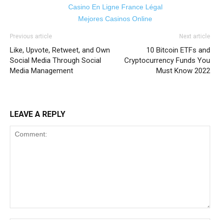
Casino En Ligne France Légal
Mejores Casinos Online
Previous article
Next article
Like, Upvote, Retweet, and Own
10 Bitcoin ETFs and
Social Media Through Social
Cryptocurrency Funds You
Media Management
Must Know 2022
LEAVE A REPLY