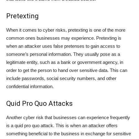
Pretexting
When it comes to cyber risks, pretexting is one of the more
common ones businesses may experience. Pretexting is
when an attacker uses false pretenses to gain access to
someone’s personal information. They usually pose as a
legitimate entity, such as a bank or government agency, in
order to get the person to hand over sensitive data. This can
include passwords, social security numbers, and other
confidential information.
Quid Pro Quo Attacks
Another cyber risk that businesses can experience frequently
is a quid pro quo attack. This is when an attacker offers
something beneficial to the business in exchange for sensitive