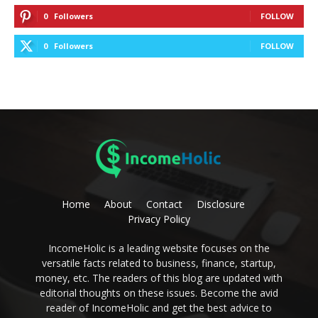
0
Followers
FOLLOW
0
Followers
FOLLOW
Home
About
Contact
Disclosure
Privacy Policy
IncomeHolic is a leading website focuses on the
versatile facts related to business, finance, startup,
money, etc. The readers of this blog are updated with
editorial thoughts on these issues. Become the avid
reader of IncomeHolic and get the best advice to