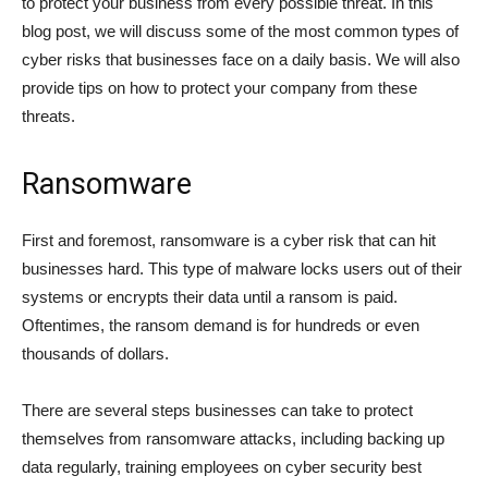
to protect your business from every possible threat. In this
blog post, we will discuss some of the most common types of
cyber risks that businesses face on a daily basis. We will also
provide tips on how to protect your company from these
threats.
Ransomware
First and foremost, ransomware is a cyber risk that can hit
businesses hard. This type of malware locks users out of their
systems or encrypts their data until a ransom is paid.
Oftentimes, the ransom demand is for hundreds or even
thousands of dollars.
There are several steps businesses can take to protect
themselves from ransomware attacks, including backing up
data regularly, training employees on cyber security best