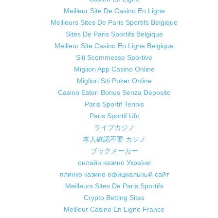
Meilleur Site De Casino En Ligne
Meilleurs Sites De Paris Sportifs Belgique
Sites De Paris Sportifs Belgique
Meilleur Site Casino En Ligne Belgique
Siti Scommesse Sportive
Migliori App Casino Online
Migliori Siti Poker Online
Casino Esteri Bonus Senza Deposito
Paris Sportif Tennis
Paris Sportif Ufc
ライブカジノ
本人確認不要 カジノ
ブックメーカー
онлайн казино України
плинко казино официальный сайт
Meilleurs Sites De Paris Sportifs
Crypto Betting Sites
Meilleur Casino En Ligne France