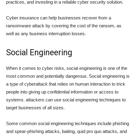
practices, and investing in a reliable cyber security solution.
Cyber insurance can help businesses recover from a
ransomware attack by covering the cost of the ransom, as
well as any business interruption losses.
Social Engineering
When it comes to cyber risks, social engineering is one of the
most common and potentially dangerous. Social engineering is
a type of cyberattack that relies on human interaction to trick
people into giving up confidential information or access to
systems. attackers can use social engineering techniques to
target businesses of all sizes.
Some common social engineering techniques include phishing
and spear-phishing attacks, baiting, quid pro quo attacks, and