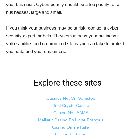
your business. Cybersecurity should be a top priority for all
businesses, large and small.
If you think your business may be at risk, contact a cyber
security expert for help. They can assess your business’s
vulnerabilities and recommend steps you can take to protect
your data and your customers.
Explore these sites
Casinos Not On Gamstop
Best Crypto Casino
Casino Non AAMS
Meilleur Casino En Ligne Français
Casino Online Italia
Casino En Ligne