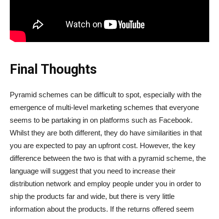
Final Thoughts
Pyramid schemes can be difficult to spot, especially with the
emergence of multi-level marketing schemes that everyone
seems to be partaking in on platforms such as Facebook.
Whilst they are both different, they do have similarities in that
you are expected to pay an upfront cost. However, the key
difference between the two is that with a pyramid scheme, the
language will suggest that you need to increase their
distribution network and employ people under you in order to
ship the products far and wide, but there is very little
information about the products. If the returns offered seem