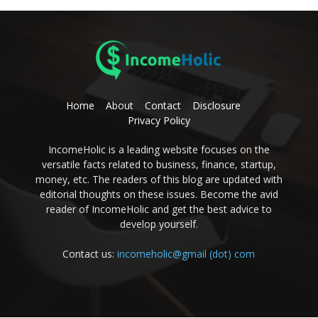
Home
About
Contact
Disclosure
Privacy Policy
IncomeHolic is a leading website focuses on the
versatile facts related to business, finance, startup,
money, etc. The readers of this blog are updated with
editorial thoughts on these issues. Become the avid
reader of IncomeHolic and get the best advice to
develop yourself.
Contact us:
incomeholic@gmail (dot) com