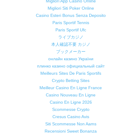
Migliori App Casino Online
Migliori Siti Poker Online
Casino Esteri Bonus Senza Deposito
Paris Sportif Tennis
Paris Sportif Ufc
ライブカジノ
本人確認不要 カジノ
ブックメーカー
онлайн казино України
плинко казино официальный сайт
Meilleurs Sites De Paris Sportifs
Crypto Betting Sites
Meilleur Casino En Ligne France
Casino Nouveau En Ligne
Casino En Ligne 2026
Scommesse Crypto
Cresus Casino Avis
Siti Scommesse Non Aams
Recensioni Sweet Bonanza