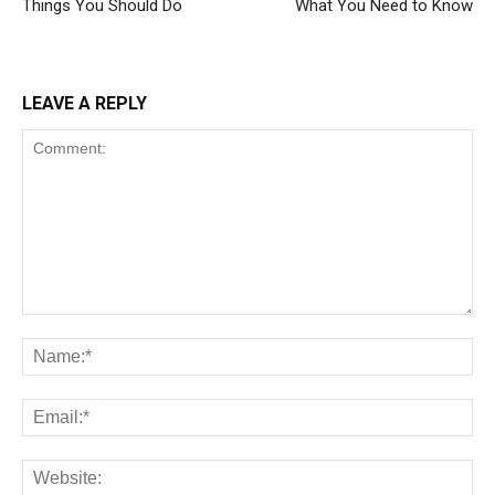
Things You Should Do
What You Need to Know
LEAVE A REPLY