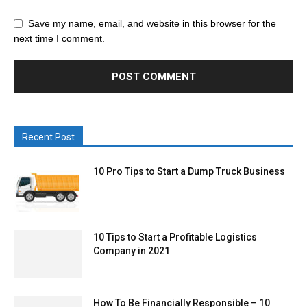
Save my name, email, and website in this browser for the
next time I comment.
Recent Post
10 Pro Tips to Start a Dump Truck Business
10 Tips to Start a Profitable Logistics
Company in 2021
How To Be Financially Responsible – 10