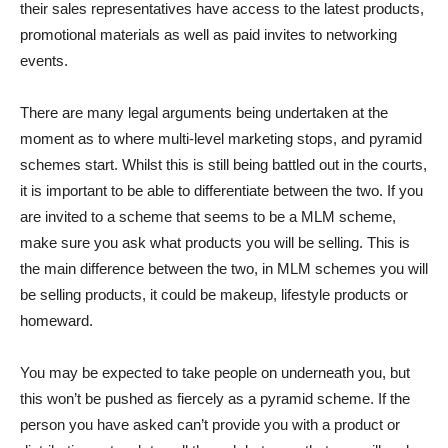
their sales representatives have access to the latest products,
promotional materials as well as paid invites to networking
events.
There are many legal arguments being undertaken at the
moment as to where multi-level marketing stops, and pyramid
schemes start. Whilst this is still being battled out in the courts,
it is important to be able to differentiate between the two. If you
are invited to a scheme that seems to be a MLM scheme,
make sure you ask what products you will be selling. This is
the main difference between the two, in MLM schemes you will
be selling products, it could be makeup, lifestyle products or
homeward.
You may be expected to take people on underneath you, but
this won’t be pushed as fiercely as a pyramid scheme. If the
person you have asked can’t provide you with a product or