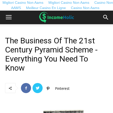
Migliori Casino Non Aams
Migliori Casino Non Aams
Casino Non
AAMS
Meilleur Casino En Ligne
Casino Non Aams
The Business Of The 21st
Century Pyramid Scheme -
Everything You Need To
Know
Pinterest