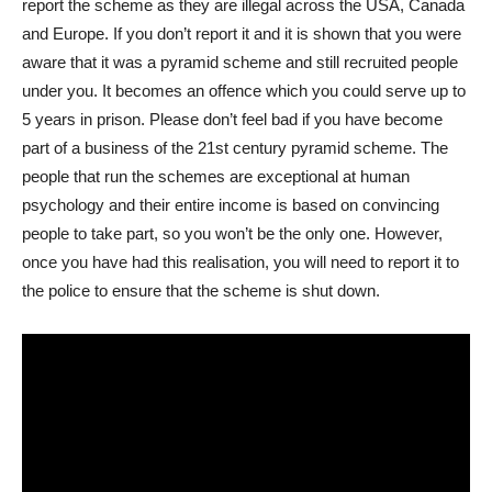
report the scheme as they are illegal across the USA, Canada
and Europe. If you don’t report it and it is shown that you were
aware that it was a pyramid scheme and still recruited people
under you. It becomes an offence which you could serve up to
5 years in prison. Please don’t feel bad if you have become
part of a business of the 21st century pyramid scheme. The
people that run the schemes are exceptional at human
psychology and their entire income is based on convincing
people to take part, so you won’t be the only one. However,
once you have had this realisation, you will need to report it to
the police to ensure that the scheme is shut down.