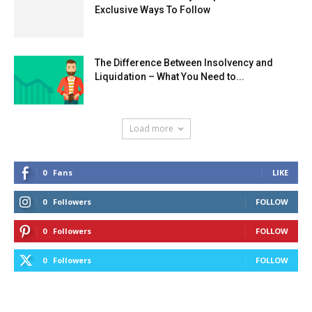
Exclusive Ways To Follow
The Difference Between Insolvency and
Liquidation – What You Need to...
Load more
0
Fans
LIKE
0
Followers
FOLLOW
0
Followers
FOLLOW
0
Followers
FOLLOW