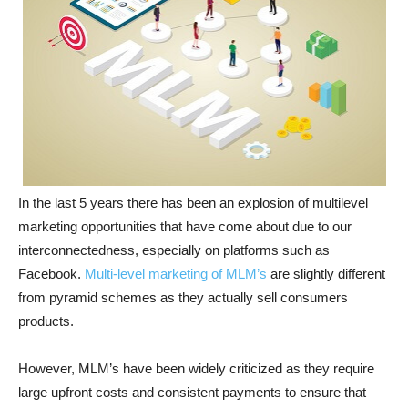
In the last 5 years there has been an explosion of multilevel
marketing opportunities that have come about due to our
interconnectedness, especially on platforms such as
Facebook.
Multi-level marketing of MLM’s
are slightly different
from pyramid schemes as they actually sell consumers
products.
However, MLM’s have been widely criticized as they require
large upfront costs and consistent payments to ensure that