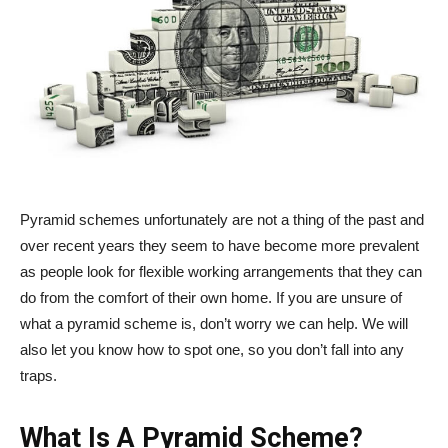
Pyramid schemes unfortunately are not a thing of the past and
over recent years they seem to have become more prevalent
as people look for flexible working arrangements that they can
do from the comfort of their own home. If you are unsure of
what a pyramid scheme is, don’t worry we can help. We will
also let you know how to spot one, so you don’t fall into any
traps.
What Is A Pyramid Scheme?