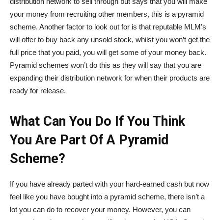
distribution network to sell through but says that you will make
your money from recruiting other members, this is a pyramid
scheme. Another factor to look out for is that reputable MLM’s
will offer to buy back any unsold stock, whilst you won’t get the
full price that you paid, you will get some of your money back.
Pyramid schemes won’t do this as they will say that you are
expanding their distribution network for when their products are
ready for release.
What Can You Do If You Think
You Are Part Of A Pyramid
Scheme?
If you have already parted with your hard-earned cash but now
feel like you have bought into a pyramid scheme, there isn’t a
lot you can do to recover your money. However, you can