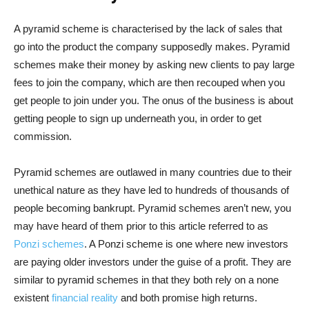
A pyramid scheme is characterised by the lack of sales that
go into the product the company supposedly makes. Pyramid
schemes make their money by asking new clients to pay large
fees to join the company, which are then recouped when you
get people to join under you. The onus of the business is about
getting people to sign up underneath you, in order to get
commission.
Pyramid schemes are outlawed in many countries due to their
unethical nature as they have led to hundreds of thousands of
people becoming bankrupt. Pyramid schemes aren’t new, you
may have heard of them prior to this article referred to as
Ponzi schemes
. A Ponzi scheme is one where new investors
are paying older investors under the guise of a profit. They are
similar to pyramid schemes in that they both rely on a none
existent
financial reality
and both promise high returns.