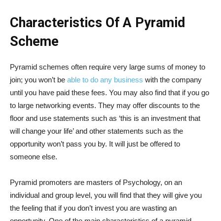
Characteristics Of A Pyramid
Scheme
Pyramid schemes often require very large sums of money to
join; you won’t be
able to do any business
with the company
until you have paid these fees. You may also find that if you go
to large networking events. They may offer discounts to the
floor and use statements such as ‘this is an investment that
will change your life’ and other statements such as the
opportunity won’t pass you by. It will just be offered to
someone else.
Pyramid promoters are masters of Psychology, on an
individual and group level, you will find that they will give you
the feeling that if you don’t invest you are wasting an
opportunity. One of the main characteristics of a pyramid