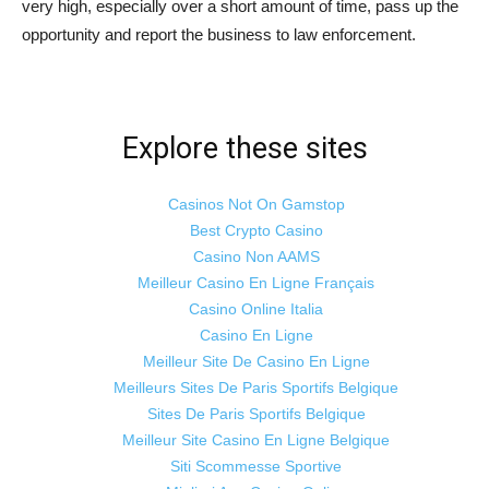
very high, especially over a short amount of time, pass up the
opportunity and report the business to law enforcement.
Explore these sites
Casinos Not On Gamstop
Best Crypto Casino
Casino Non AAMS
Meilleur Casino En Ligne Français
Casino Online Italia
Casino En Ligne
Meilleur Site De Casino En Ligne
Meilleurs Sites De Paris Sportifs Belgique
Sites De Paris Sportifs Belgique
Meilleur Site Casino En Ligne Belgique
Siti Scommesse Sportive