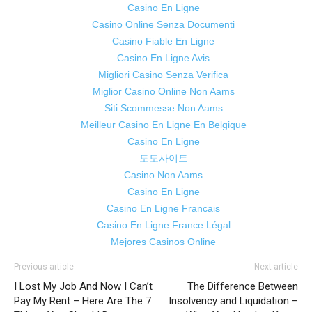
Casino En Ligne
Casino Online Senza Documenti
Casino Fiable En Ligne
Casino En Ligne Avis
Migliori Casino Senza Verifica
Miglior Casino Online Non Aams
Siti Scommesse Non Aams
Meilleur Casino En Ligne En Belgique
Casino En Ligne
토토사이트
Casino Non Aams
Casino En Ligne
Casino En Ligne Francais
Casino En Ligne France Légal
Mejores Casinos Online
Previous article
Next article
I Lost My Job And Now I Can’t
The Difference Between
Pay My Rent – Here Are The 7
Insolvency and Liquidation –