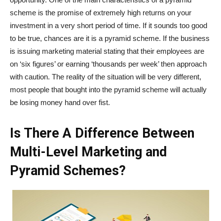
scheme is the promise of extremely high returns on your
investment in a very short period of time. If it sounds too good
to be true, chances are it is a pyramid scheme. If the business
is issuing marketing material stating that their employees are
on ‘six figures’ or earning ‘thousands per week’ then approach
with caution. The reality of the situation will be very different,
most people that bought into the pyramid scheme will actually
be losing money hand over fist.
Is There A Difference Between
Multi-Level Marketing and
Pyramid Schemes?