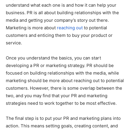
understand what each one is and how it can help your
business. PR is all about building relationships with the
media and getting your company’s story out there.
Marketing is more about
reaching out
to potential
customers and enticing them to buy your product or
service.
Once you understand the basics, you can start
developing a PR or marketing strategy. PR should be
focused on building relationships with the media, while
marketing should be more about reaching out to potential
customers. However, there is some overlap between the
two, and you may find that your PR and marketing
strategies need to work together to be most effective.
The final step is to put your PR and marketing plans into
action. This means setting goals, creating content, and