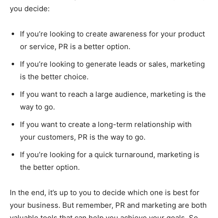
you decide:
If you’re looking to create awareness for your product
or service, PR is a better option.
If you’re looking to generate leads or sales, marketing
is the better choice.
If you want to reach a large audience, marketing is the
way to go.
If you want to create a long-term relationship with
your customers, PR is the way to go.
If you’re looking for a quick turnaround, marketing is
the better option.
In the end, it’s up to you to decide which one is best for
your business. But remember, PR and marketing are both
valuable tools that can help you achieve your goals. So