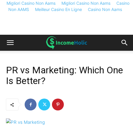
Migliori Casino Non Aams
Migliori Casino Non Aams
Casino
Non AAMS
Meilleur Casino En Ligne
Casino Non Aams
PR vs Marketing: Which One
Is Better?