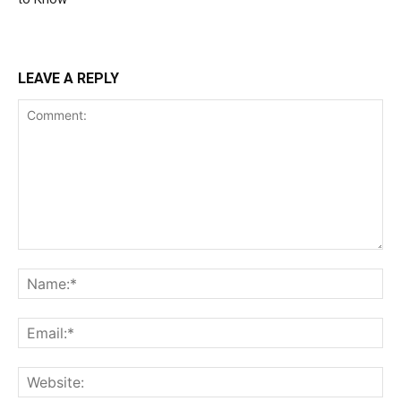
LEAVE A REPLY