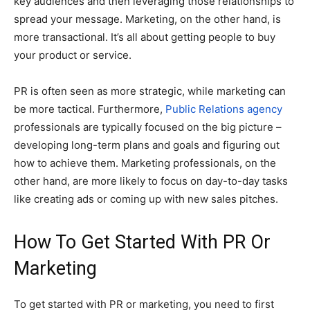
key audiences and then leveraging those relationships to
spread your message. Marketing, on the other hand, is
more transactional. It’s all about getting people to buy
your product or service.
PR is often seen as more strategic, while marketing can
be more tactical. Furthermore,
Public Relations agency
professionals are typically focused on the big picture –
developing long-term plans and goals and figuring out
how to achieve them. Marketing professionals, on the
other hand, are more likely to focus on day-to-day tasks
like creating ads or coming up with new sales pitches.
H
ow To Get Started With PR Or
Marketing
To get started with PR or marketing, you need to first