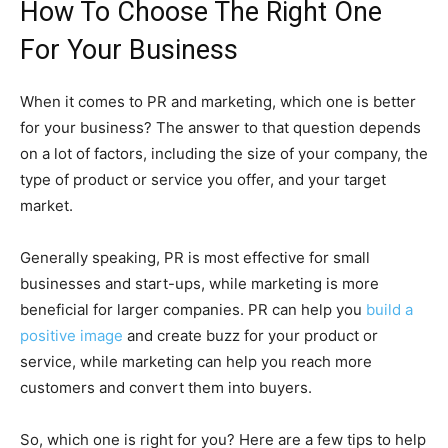
H
ow To Choose The Right One
For Your Business
When it comes to PR and marketing, which one is better
for your business? The answer to that question depends
on a lot of factors, including the size of your company, the
type of product or service you offer, and your target
market.
Generally speaking, PR is most effective for small
businesses and start-ups, while marketing is more
beneficial for larger companies. PR can help you
build a
positive image
and create buzz for your product or
service, while marketing can help you reach more
customers and convert them into buyers.
So, which one is right for you? Here are a few tips to help