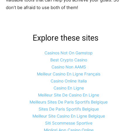
don’t be afraid to use both of them!
Explore these sites
Casinos Not On Gamstop
Best Crypto Casino
Casino Non AAMS
Meilleur Casino En Ligne Français
Casino Online Italia
Casino En Ligne
Meilleur Site De Casino En Ligne
Meilleurs Sites De Paris Sportifs Belgique
Sites De Paris Sportifs Belgique
Meilleur Site Casino En Ligne Belgique
Siti Scommesse Sportive
Migliori App Casino Online