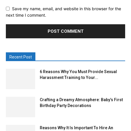
Save my name, email, and website in this browser for the
next time I comment.
Recent Post
6 Reasons Why You Must Provide Sexual
Harassment Training to Your...
Crafting a Dreamy Atmosphere: Baby’s First
Birthday Party Decorations
Reasons Why It Is Important To Hire An