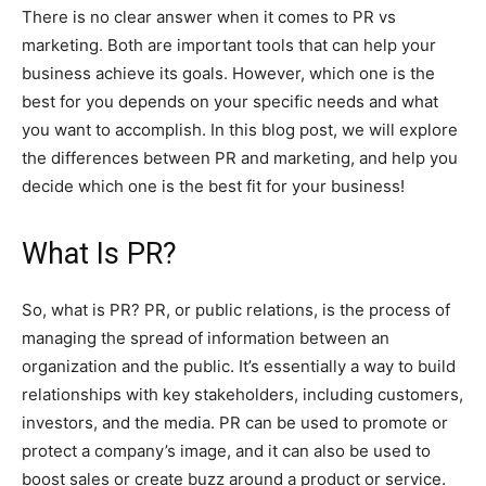
There is no clear answer when it comes to PR vs
marketing. Both are important tools that can help your
business achieve its goals. However, which one is the
best for you depends on your specific needs and what
you want to accomplish. In this blog post, we will explore
the differences between PR and marketing, and help you
decide which one is the best fit for your business!
W
hat Is PR?
So, what is PR? PR, or public relations, is the process of
managing the spread of information between an
organization and the public. It’s essentially a way to build
relationships with key stakeholders, including customers,
investors, and the media. PR can be used to promote or
protect a company’s image, and it can also be used to
boost sales or create buzz around a product or service.