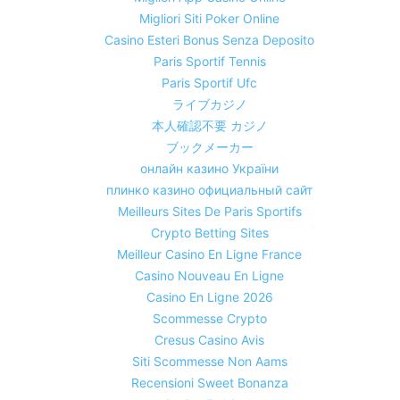
Migliori Siti Poker Online
Casino Esteri Bonus Senza Deposito
Paris Sportif Tennis
Paris Sportif Ufc
ライブカジノ
本人確認不要 カジノ
ブックメーカー
онлайн казино України
плинко казино официальный сайт
Meilleurs Sites De Paris Sportifs
Crypto Betting Sites
Meilleur Casino En Ligne France
Casino Nouveau En Ligne
Casino En Ligne 2026
Scommesse Crypto
Cresus Casino Avis
Siti Scommesse Non Aams
Recensioni Sweet Bonanza