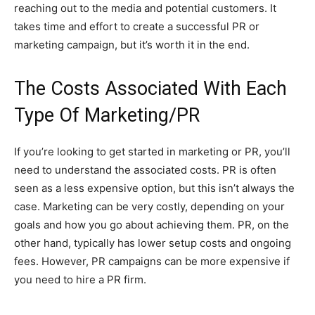
reaching out to the media and potential customers. It
takes time and effort to create a successful PR or
marketing campaign, but it’s worth it in the end.
T
he Costs Associated With Each
Type Of Marketing/PR
If you’re looking to get started in marketing or PR, you’ll
need to understand the associated costs. PR is often
seen as a less expensive option, but this isn’t always the
case. Marketing can be very costly, depending on your
goals and how you go about achieving them. PR, on the
other hand, typically has lower setup costs and ongoing
fees. However, PR campaigns can be more expensive if
you need to hire a PR firm.