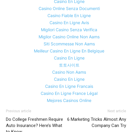
Casino En Ligne
Casino Online Senza Documenti
Casino Fiable En Ligne
Casino En Ligne Avis
Migliori Casino Senza Verifica
Miglior Casino Online Non Aams
Siti Scommesse Non Aams
Meilleur Casino En Ligne En Belgique
Casino En Ligne
토토사이트
Casino Non Aams
Casino En Ligne
Casino En Ligne Francais
Casino En Ligne France Légal
Mejores Casinos Online
Previous article
Next article
Do College Freshmen Require
6 Marketing Tricks Almost Any
Auto Insurance? Here’s What
Company Can Try
to Know