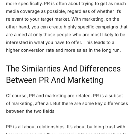
more specifically. PR is often about trying to get as much
media coverage as possible, regardless of whether it’s
relevant to your target market. With marketing, on the
other hand, you can create highly specific campaigns that
are aimed at only those people who are most likely to be
interested in what you have to offer. This leads to a
higher conversion rate and more sales in the long run.
T
he Similarities And Differences
Between PR And Marketing
Of course, PR and marketing are related. PR is a subset
of marketing, after all. But there are some key differences
between the two fields.
PR is all about relationships. It’s about building trust with