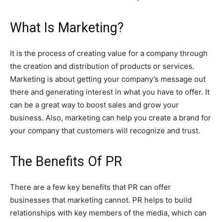
W
hat Is Marketing?
It is the process of creating value for a company through
the creation and distribution of products or services.
Marketing is about getting your company’s message out
there and generating interest in what you have to offer. It
can be a great way to boost sales and grow your
business. Also, marketing can help you create a brand for
your company that customers will recognize and trust.
T
he Benefits Of PR
There are a few key benefits that PR can offer
businesses that marketing cannot. PR helps to build
relationships with key members of the media, which can