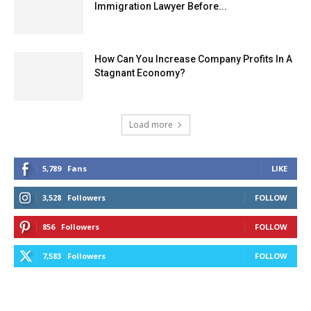
Immigration Lawyer Before...
How Can You Increase Company Profits In A
Stagnant Economy?
Load more
5,789
Fans
LIKE
3,528
Followers
FOLLOW
856
Followers
FOLLOW
7,583
Followers
FOLLOW