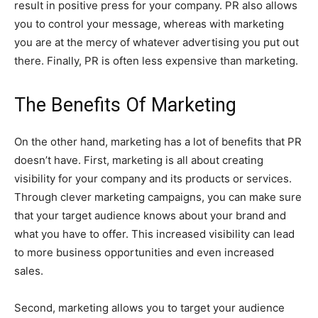
result in positive press for your company. PR also allows
you to control your message, whereas with marketing
you are at the mercy of whatever advertising you put out
there. Finally, PR is often less expensive than marketing.
T
he Benefits Of Marketing
On the other hand, marketing has a lot of benefits that PR
doesn’t have. First, marketing is all about creating
visibility for your company and its products or services.
Through clever marketing campaigns, you can make sure
that your target audience knows about your brand and
what you have to offer. This increased visibility can lead
to more business opportunities and even increased
sales.
Second, marketing allows you to target your audience