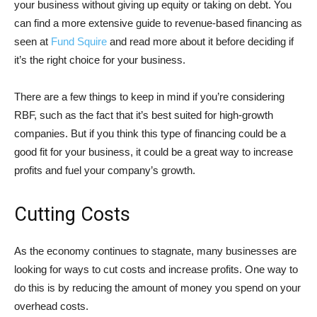
your business without giving up equity or taking on debt. You
can find a more extensive guide to revenue-based financing as
seen at
Fund Squire
and read more about it before deciding if
it’s the right choice for your business.
There are a few things to keep in mind if you’re considering
RBF, such as the fact that it’s best suited for high-growth
companies. But if you think this type of financing could be a
good fit for your business, it could be a great way to increase
profits and fuel your company’s growth.
Cutting Costs
As the economy continues to stagnate, many businesses are
looking for ways to cut costs and increase profits. One way to
do this is by reducing the amount of money you spend on your
overhead costs.