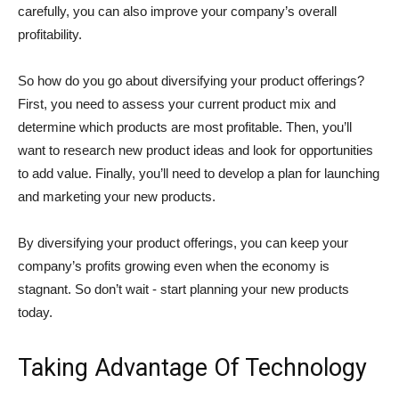
carefully, you can also improve your company’s overall
profitability.
So how do you go about diversifying your product offerings?
First, you need to assess your current product mix and
determine which products are most profitable. Then, you’ll
want to research new product ideas and look for opportunities
to add value. Finally, you’ll need to develop a plan for launching
and marketing your new products.
By diversifying your product offerings, you can keep your
company’s profits growing even when the economy is
stagnant. So don’t wait - start planning your new products
today.
Taking Advantage Of Technology