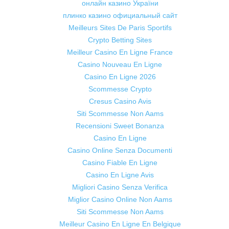
онлайн казино України
плинко казино официальный сайт
Meilleurs Sites De Paris Sportifs
Crypto Betting Sites
Meilleur Casino En Ligne France
Casino Nouveau En Ligne
Casino En Ligne 2026
Scommesse Crypto
Cresus Casino Avis
Siti Scommesse Non Aams
Recensioni Sweet Bonanza
Casino En Ligne
Casino Online Senza Documenti
Casino Fiable En Ligne
Casino En Ligne Avis
Migliori Casino Senza Verifica
Miglior Casino Online Non Aams
Siti Scommesse Non Aams
Meilleur Casino En Ligne En Belgique