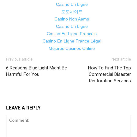
Casino En Ligne
토토사이트
Casino Non Aams
Casino En Ligne
Casino En Ligne Francais
Casino En Ligne France Légal
Mejores Casinos Online
Previous article
Next article
6 Reasons Blue Light Might Be
How To Find The Top
Harmful For You
Commercial Disaster
Restoration Services
LEAVE A REPLY