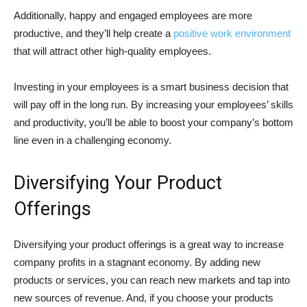
Additionally, happy and engaged employees are more
productive, and they’ll help create a
positive work environment
that will attract other high-quality employees.
Investing in your employees is a smart business decision that
will pay off in the long run. By increasing your employees’ skills
and productivity, you’ll be able to boost your company’s bottom
line even in a challenging economy.
Diversifying Your Product
Offerings
Diversifying your product offerings is a great way to increase
company profits in a stagnant economy. By adding new
products or services, you can reach new markets and tap into
new sources of revenue. And, if you choose your products