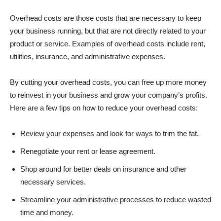
Overhead costs are those costs that are necessary to keep
your business running, but that are not directly related to your
product or service. Examples of overhead costs include rent,
utilities, insurance, and administrative expenses.
By cutting your overhead costs, you can free up more money
to reinvest in your business and grow your company’s profits.
Here are a few tips on how to reduce your overhead costs:
Review your expenses and look for ways to trim the fat.
Renegotiate your rent or lease agreement.
Shop around for better deals on insurance and other
necessary services.
Streamline your administrative processes to reduce wasted
time and money.