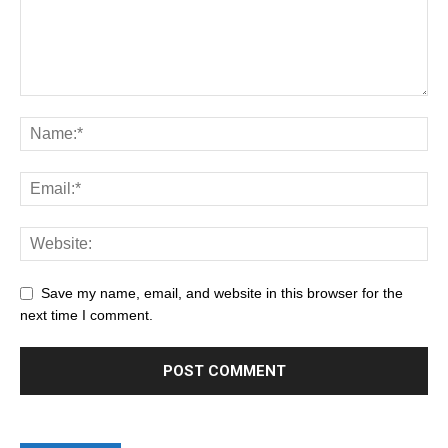
Save my name, email, and website in this browser for the
next time I comment.