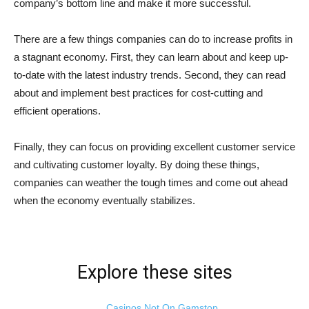
company’s bottom line and make it more successful.
There are a few things companies can do to increase profits in
a stagnant economy. First, they can learn about and keep up-
to-date with the latest industry trends. Second, they can read
about and implement best practices for cost-cutting and
efficient operations.
Finally, they can focus on providing excellent customer service
and cultivating customer loyalty. By doing these things,
companies can weather the tough times and come out ahead
when the economy eventually stabilizes.
Explore these sites
Casinos Not On Gamstop