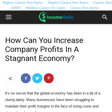
Migliori Casino Non Aams
Migliori Casino Non Aams
Casino Non
AAMS
Meilleur Casino En Ligne
Casino Non Aams
How Can You Increase
Company Profits In A
Stagnant Economy?
It’s no secret that the global economy has been in a bit of a
slump lately. Many businesses have been struggling to
maintain their profit margins in the face of rising costs and