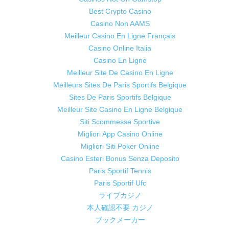
Best Crypto Casino
Casino Non AAMS
Meilleur Casino En Ligne Français
Casino Online Italia
Casino En Ligne
Meilleur Site De Casino En Ligne
Meilleurs Sites De Paris Sportifs Belgique
Sites De Paris Sportifs Belgique
Meilleur Site Casino En Ligne Belgique
Siti Scommesse Sportive
Migliori App Casino Online
Migliori Siti Poker Online
Casino Esteri Bonus Senza Deposito
Paris Sportif Tennis
Paris Sportif Ufc
ライブカジノ
本人確認不要 カジノ
ブックメーカー