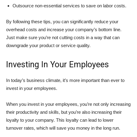
Outsource non-essential services to save on labor costs.
By following these tips, you can significantly reduce your
overhead costs and increase your company’s bottom line.
Just make sure you’re not cutting costs in a way that can
downgrade your product or service quality.
Investing In Your Employees
In today’s business climate, it’s more important than ever to
invest in your employees.
When you invest in your employees, you’re not only increasing
their productivity and skills, but you’re also increasing their
loyalty to your company. This loyalty can lead to lower
turnover rates, which will save you money in the long run.