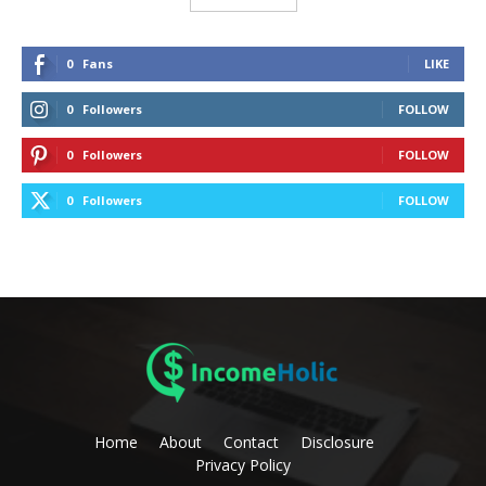
0
Fans
LIKE
0
Followers
FOLLOW
0
Followers
FOLLOW
0
Followers
FOLLOW
Home
About
Contact
Disclosure
Privacy Policy