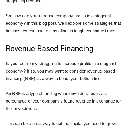
stagnating demand.
So, how can you increase company profits in a stagnant
economy? In this blog post, we’ll explore some strategies that
businesses can use to stay afloat in tough economic times.
Revenue-Based Financing
Is your company struggling to increase profits in a stagnant
economy? If so, you may want to consider revenue-based
financing (RBF) as a way to boost your bottom line.
An RBF is a type of funding where investors receive a
percentage of your company’s future revenue in exchange for
their investment.
This can be a great way to get the capital you need to grow