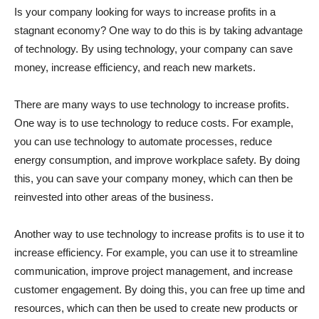
Is your company looking for ways to increase profits in a
stagnant economy? One way to do this is by taking advantage
of technology. By using technology, your company can save
money, increase efficiency, and reach new markets.
There are many ways to use technology to increase profits.
One way is to use technology to reduce costs. For example,
you can use technology to automate processes, reduce
energy consumption, and improve workplace safety. By doing
this, you can save your company money, which can then be
reinvested into other areas of the business.
Another way to use technology to increase profits is to use it to
increase efficiency. For example, you can use it to streamline
communication, improve project management, and increase
customer engagement. By doing this, you can free up time and
resources, which can then be used to create new products or