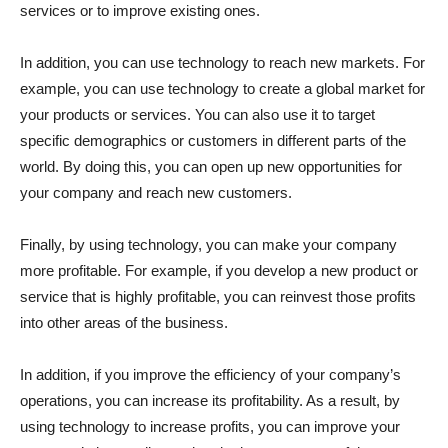
services or to improve existing ones.
In addition, you can use technology to reach new markets. For
example, you can use technology to create a global market for
your products or services. You can also use it to target
specific demographics or customers in different parts of the
world. By doing this, you can open up new opportunities for
your company and reach new customers.
Finally, by using technology, you can make your company
more profitable. For example, if you develop a new product or
service that is highly profitable, you can reinvest those profits
into other areas of the business.
In addition, if you improve the efficiency of your company’s
operations, you can increase its profitability. As a result, by
using technology to increase profits, you can improve your