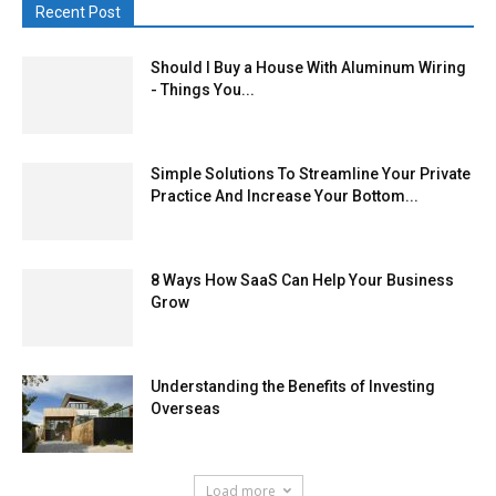
Recent Post
Should I Buy a House With Aluminum Wiring
- Things You...
Simple Solutions To Streamline Your Private
Practice And Increase Your Bottom...
8 Ways How SaaS Can Help Your Business
Grow
Understanding the Benefits of Investing
Overseas
Load more