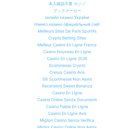
本人確認不要 カジノ
ブックメーカー
онлайн казино України
плинко казино официальный сайт
Meilleurs Sites De Paris Sportifs
Crypto Betting Sites
Meilleur Casino En Ligne France
Casino Nouveau En Ligne
Casino En Ligne 2026
Scommesse Crypto
Cresus Casino Avis
Siti Scommesse Non Aams
Recensioni Sweet Bonanza
Casino En Ligne
Casino Online Senza Documenti
Casino Fiable En Ligne
Casino En Ligne Avis
Migliori Casino Senza Verifica
Miglior Casino Online Non Aams