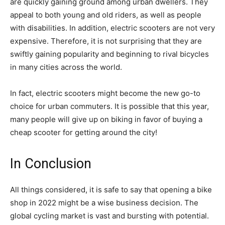
are quickly gaining ground among urban dwellers. They
appeal to both young and old riders, as well as people
with disabilities. In addition, electric scooters are not very
expensive. Therefore, it is not surprising that they are
swiftly gaining popularity and beginning to rival bicycles
in many cities across the world.
In fact, electric scooters might become the new go-to
choice for urban commuters. It is possible that this year,
many people will give up on biking in favor of buying a
cheap scooter for getting around the city!
In Conclusion
All things considered, it is safe to say that opening a bike
shop in 2022 might be a wise business decision. The
global cycling market is vast and bursting with potential.