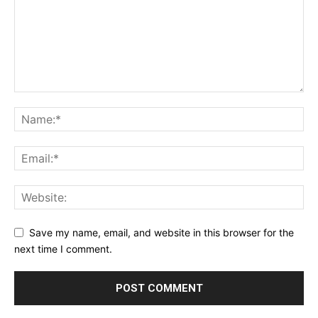
Save my name, email, and website in this browser for the
next time I comment.