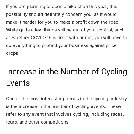
If you are planning to open a bike shop this year, this
possibility should definitely concern you, as it would
make it harder for you to make a profit down the road.
While quite a few things will be out of your control, such
as whether COVID-19 is dealt with or not, you will have to
do everything to protect your business against price
drops.
Increase in the Number of Cycling
Events
One of the most interesting trends in the cycling industry
is the increase in the number of cycling events. These
refer to any event that involves cycling, including races,
tours, and other competitions.