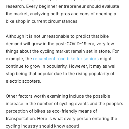
research. Every beginner entrepreneur should evaluate
the market, analyzing both pros and cons of opening a
bike shop in current circumstances.
Although it is not unreasonable to predict that bike
demand will grow in the post-COVID-19 era, very few
things about the cycling market remain set in stone. For
example, the
recumbent road bike for seniors
might
continue to grow in popularity. However, it may as well
stop being that popular due to the rising popularity of
electric scooters.
Other factors worth examining include the possible
increase in the number of cycling events and the people’s
perception of bikes as eco-friendly means of
transportation. Here is what every person entering the
cycling industry should know about!