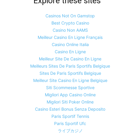
Explore these sites
Casinos Not On Gamstop
Best Crypto Casino
Casino Non AAMS
Meilleur Casino En Ligne Français
Casino Online Italia
Casino En Ligne
Meilleur Site De Casino En Ligne
Meilleurs Sites De Paris Sportifs Belgique
Sites De Paris Sportifs Belgique
Meilleur Site Casino En Ligne Belgique
Siti Scommesse Sportive
Migliori App Casino Online
Migliori Siti Poker Online
Casino Esteri Bonus Senza Deposito
Paris Sportif Tennis
Paris Sportif Ufc
ライブカジノ