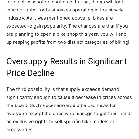
for electric scooters continues to rise, things will look
much brighter for businesses operating in the bicycle
industry. As it was mentioned above, e-bikes are
expected to gain popularity. The chances are that if you
are planning to open a bike shop this year, you will end
up reaping profits from two distinct categories of biking!
Oversupply Results in Significant
Price Decline
The third possibility is that supply exceeds demand
significantly enough to cause a decrease in prices across
the board. Such a scenario would be bad news for
everyone except the ones who manage to get their hands
on exclusive rights to sell specific bike models or
accessories.