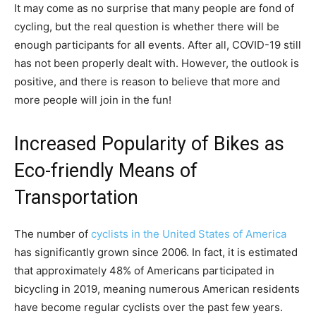
It may come as no surprise that many people are fond of
cycling, but the real question is whether there will be
enough participants for all events. After all, COVID-19 still
has not been properly dealt with. However, the outlook is
positive, and there is reason to believe that more and
more people will join in the fun!
Increased Popularity of Bikes as
Eco-friendly Means of
Transportation
The number of
cyclists in the United States of America
has significantly grown since 2006. In fact, it is estimated
that approximately 48% of Americans participated in
bicycling in 2019, meaning numerous American residents
have become regular cyclists over the past few years.