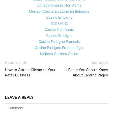
Siti Scommesse Non Aams
Meilleur Casino En Ligne En Belgique
Casino En Ligne
토토사이트
Casino Non Aams
Casino En Ligne
Casino En Ligne Francais
Casino En Ligne France Légal
Mejores Casinos Online
Previous article
Next article
How to Attract Clients to Your
4 Facts You Should Know
Retail Business
About Landing Pages
LEAVE A REPLY