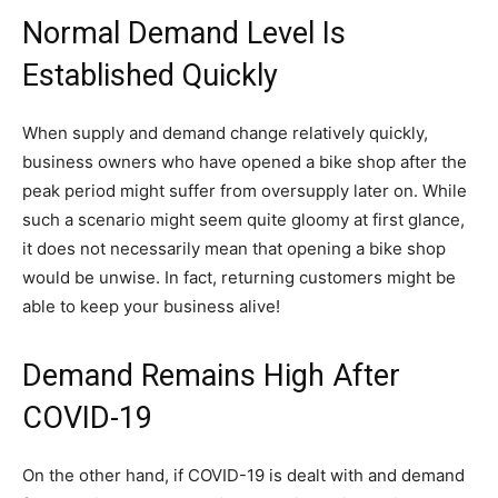
Normal Demand Level Is
Established Quickly
When supply and demand change relatively quickly,
business owners who have opened a bike shop after the
peak period might suffer from oversupply later on. While
such a scenario might seem quite gloomy at first glance,
it does not necessarily mean that opening a bike shop
would be unwise. In fact, returning customers might be
able to keep your business alive!
Demand Remains High After
COVID-19
On the other hand, if COVID-19 is dealt with and demand