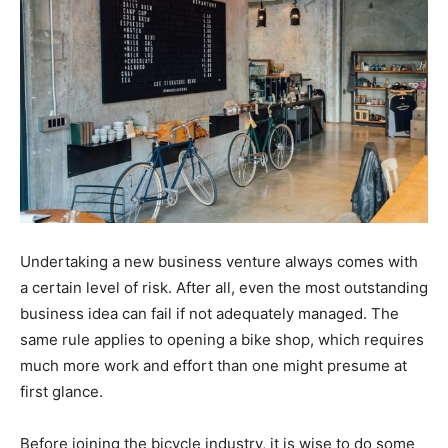
Undertaking a new business venture always comes with
a certain level of risk. After all, even the most outstanding
business idea can fail if not adequately managed. The
same rule applies to opening a bike shop, which requires
much more work and effort than one might presume at
first glance.
Before joining the bicycle industry, it is wise to do some