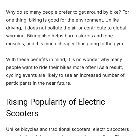
Why do so many people prefer to get around by bike? For
one thing, biking is good for the environment. Unlike
driving, it does not pollute the air or contribute to global
warming. Biking also helps burn calories and tone
muscles, and it is much cheaper than going to the gym.
With these benefits in mind, it is no wonder why many
people want to ride their bikes more often! As a result,
cycling events are likely to see an increased number of
participants in the near future.
Rising Popularity of Electric
Scooters
Unlike bicycles and traditional scooters, electric scooters