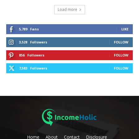
Load more
5,789
Fans
LIKE
3,528
Followers
FOLLOW
856
Followers
FOLLOW
7,583
Followers
FOLLOW
Home
About
Contact
Disclosure