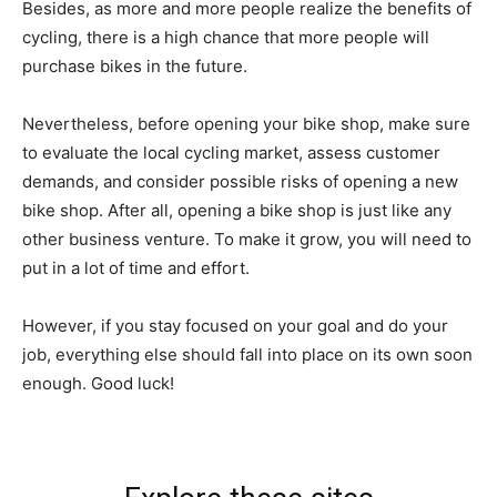
Besides, as more and more people realize the benefits of
cycling, there is a high chance that more people will
purchase bikes in the future.
Nevertheless, before opening your bike shop, make sure
to evaluate the local cycling market, assess customer
demands, and consider possible risks of opening a new
bike shop. After all, opening a bike shop is just like any
other business venture. To make it grow, you will need to
put in a lot of time and effort.
However, if you stay focused on your goal and do your
job, everything else should fall into place on its own soon
enough. Good luck!