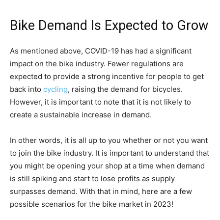
Bike Demand Is Expected to Grow
As mentioned above, COVID-19 has had a significant
impact on the bike industry. Fewer regulations are
expected to provide a strong incentive for people to get
back into
cycling
, raising the demand for bicycles.
However, it is important to note that it is not likely to
create a sustainable increase in demand.
In other words, it is all up to you whether or not you want
to join the bike industry. It is important to understand that
you might be opening your shop at a time when demand
is still spiking and start to lose profits as supply
surpasses demand. With that in mind, here are a few
possible scenarios for the bike market in 2023!