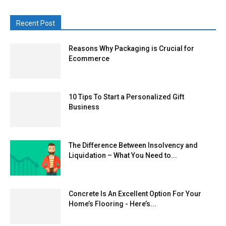
Recent Post
Reasons Why Packaging is Crucial for
Ecommerce
10 Tips To Start a Personalized Gift
Business
The Difference Between Insolvency and
Liquidation – What You Need to...
Concrete Is An Excellent Option For Your
Home’s Flooring - Here’s...