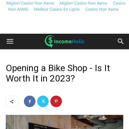
Migliori Casino Non Aams
Migliori Casino Non Aams
Casino
Non AAMS
Meilleur Casino En Ligne
Casino Non Aams
Opening a Bike Shop - Is It
Worth It in 2023?