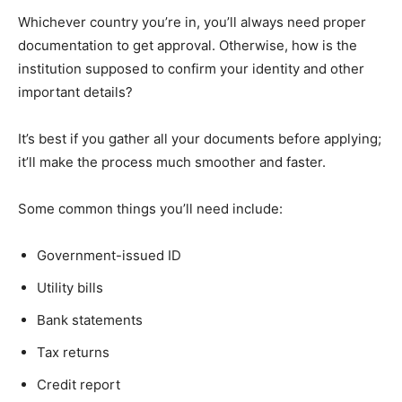
Whichever country you’re in, you’ll always need proper
documentation to get approval. Otherwise, how is the
institution supposed to confirm your identity and other
important details?
It’s best if you gather all your documents before applying;
it’ll make the process much smoother and faster.
Some common things you’ll need include:
Government-issued ID
Utility bills
Bank statements
Tax returns
Credit report