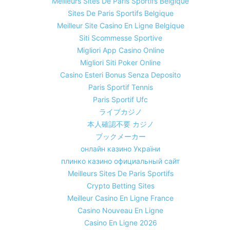
Meilleurs Sites De Paris Sportifs Belgique
Sites De Paris Sportifs Belgique
Meilleur Site Casino En Ligne Belgique
Siti Scommesse Sportive
Migliori App Casino Online
Migliori Siti Poker Online
Casino Esteri Bonus Senza Deposito
Paris Sportif Tennis
Paris Sportif Ufc
ライブカジノ
本人確認不要 カジノ
ブックメーカー
онлайн казино України
плинко казино официальный сайт
Meilleurs Sites De Paris Sportifs
Crypto Betting Sites
Meilleur Casino En Ligne France
Casino Nouveau En Ligne
Casino En Ligne 2026