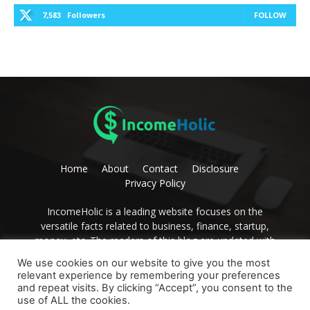
7,583
Followers
FOLLOW
Home
About
Contact
Disclosure
Privacy Policy
IncomeHolic is a leading website focuses on the
versatile facts related to business, finance, startup,
money, etc. The readers of this blog are updated with
editorial thoughts on these issues. Become the avid
We use cookies on our website to give you the most
reader of IncomeHolic and get the best advice to
relevant experience by remembering your preferences
develop yourself.
and repeat visits. By clicking “Accept”, you consent to the
use of ALL the cookies.