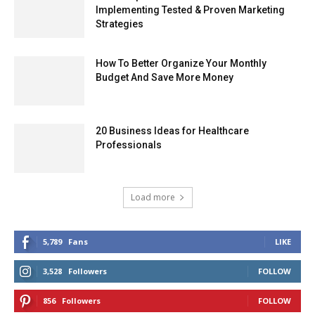
Implementing Tested & Proven Marketing
Strategies
How To Better Organize Your Monthly
Budget And Save More Money
20 Business Ideas for Healthcare
Professionals
Load more
5,789
Fans
LIKE
3,528
Followers
FOLLOW
856
Followers
FOLLOW