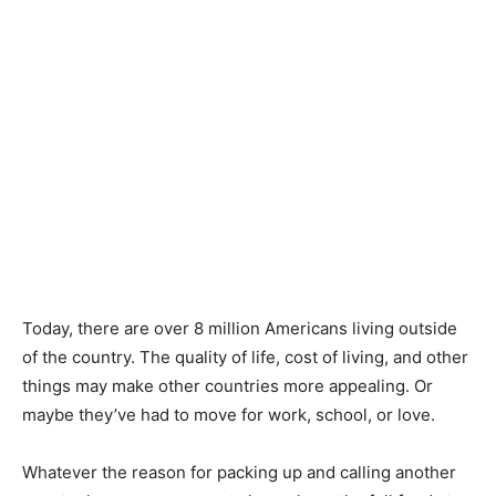
Today, there are over 8 million Americans living outside
of the country. The quality of life, cost of living, and other
things may make other countries more appealing. Or
maybe they’ve had to move for work, school, or love.
Whatever the reason for packing up and calling another