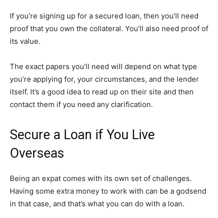
If you’re signing up for a secured loan, then you’ll need
proof that you own the collateral. You’ll also need proof of
its value.
The exact papers you’ll need will depend on what type
you’re applying for, your circumstances, and the lender
itself. It’s a good idea to read up on their site and then
contact them if you need any clarification.
Secure a Loan if You Live
Overseas
Being an expat comes with its own set of challenges.
Having some extra money to work with can be a godsend
in that case, and that’s what you can do with a loan.