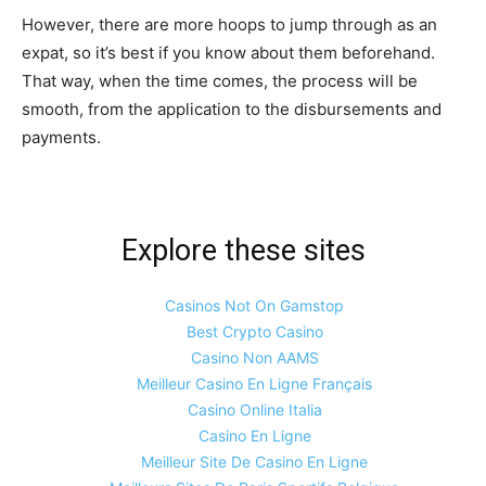
However, there are more hoops to jump through as an
expat, so it’s best if you know about them beforehand.
That way, when the time comes, the process will be
smooth, from the application to the disbursements and
payments.
Explore these sites
Casinos Not On Gamstop
Best Crypto Casino
Casino Non AAMS
Meilleur Casino En Ligne Français
Casino Online Italia
Casino En Ligne
Meilleur Site De Casino En Ligne