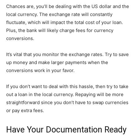
Chances are, you’ll be dealing with the US dollar and the
local currency. The exchange rate will constantly
fluctuate, which will impact the total cost of your loan.
Plus, the bank will likely charge fees for currency
conversions.
It’s vital that you monitor the exchange rates. Try to save
up money and make larger payments when the
conversions work in your favor.
If you don’t want to deal with this hassle, then try to take
out a loan in the local currency. Repaying will be more
straightforward since you don’t have to swap currencies
or pay extra fees.
Have Your Documentation Ready