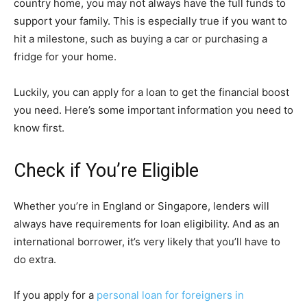
country home, you may not always have the full funds to
support your family. This is especially true if you want to
hit a milestone, such as buying a car or purchasing a
fridge for your home.
Luckily, you can apply for a loan to get the financial boost
you need. Here’s some important information you need to
know first.
Check if You’re Eligible
Whether you’re in England or Singapore, lenders will
always have requirements for loan eligibility. And as an
international borrower, it’s very likely that you’ll have to
do extra.
If you apply for a
personal loan for foreigners in