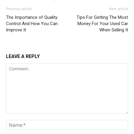
Previous article
Next article
The Importance of Quality
Tips For Getting The Most
Control And How You Can
Money For Your Used Car
Improve It
When Selling It
LEAVE A REPLY