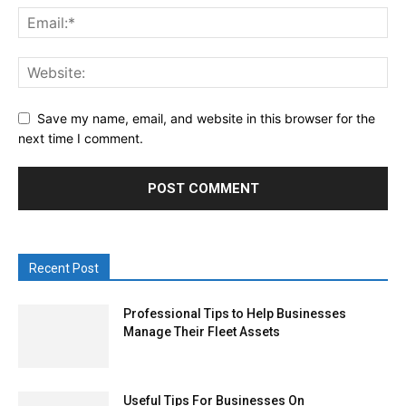
Save my name, email, and website in this browser for the
next time I comment.
Recent Post
Professional Tips to Help Businesses
Manage Their Fleet Assets
Useful Tips For Businesses On