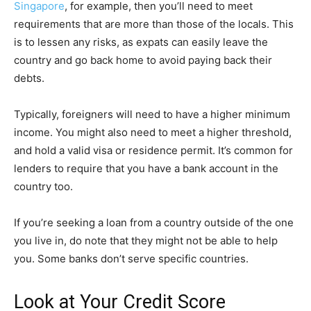
Singapore
, for example, then you’ll need to meet
requirements that are more than those of the locals. This
is to lessen any risks, as expats can easily leave the
country and go back home to avoid paying back their
debts.
Typically, foreigners will need to have a higher minimum
income. You might also need to meet a higher threshold,
and hold a valid visa or residence permit. It’s common for
lenders to require that you have a bank account in the
country too.
If you’re seeking a loan from a country outside of the one
you live in, do note that they might not be able to help
you. Some banks don’t serve specific countries.
Look at Your Credit Score