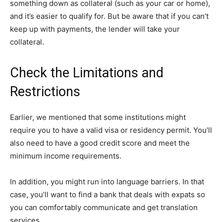
something down as collateral (such as your car or home),
and it’s easier to qualify for. But be aware that if you can’t
keep up with payments, the lender will take your
collateral.
Check the Limitations and
Restrictions
Earlier, we mentioned that some institutions might
require you to have a valid visa or residency permit. You’ll
also need to have a good credit score and meet the
minimum income requirements.
In addition, you might run into language barriers. In that
case, you’ll want to find a bank that deals with expats so
you can comfortably communicate and get translation
services.