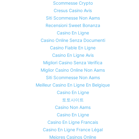
Scommesse Crypto
Cresus Casino Avis
Siti Scommesse Non Aams
Recensioni Sweet Bonanza
Casino En Ligne
Casino Online Senza Documenti
Casino Fiable En Ligne
Casino En Ligne Avis
Migliori Casino Senza Verifica
Miglior Casino Online Non Aams
Siti Scommesse Non Aams
Meilleur Casino En Ligne En Belgique
Casino En Ligne
토토사이트
Casino Non Aams
Casino En Ligne
Casino En Ligne Francais
Casino En Ligne France Légal
Mejores Casinos Online