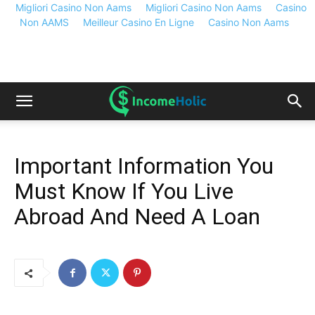
Migliori Casino Non Aams
Migliori Casino Non Aams
Casino
Non AAMS
Meilleur Casino En Ligne
Casino Non Aams
Important Information You
Must Know If You Live
Abroad And Need A Loan