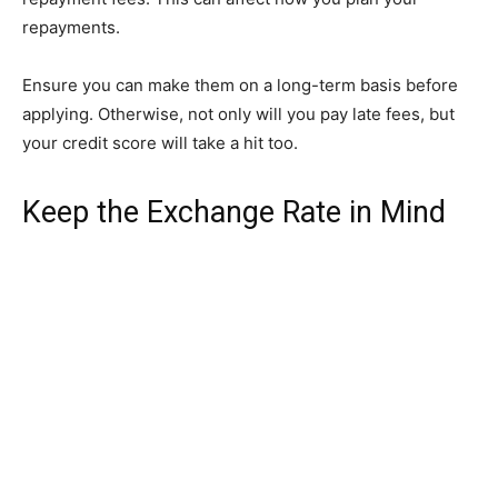
repayments.
Ensure you can make them on a long-term basis before
applying. Otherwise, not only will you pay late fees, but
your credit score will take a hit too.
Keep the Exchange Rate in Mind