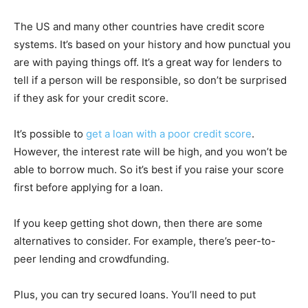
The US and many other countries have credit score
systems. It’s based on your history and how punctual you
are with paying things off. It’s a great way for lenders to
tell if a person will be responsible, so don’t be surprised
if they ask for your credit score.
It’s possible to
get a loan with a poor credit score
.
However, the interest rate will be high, and you won’t be
able to borrow much. So it’s best if you raise your score
first before applying for a loan.
If you keep getting shot down, then there are some
alternatives to consider. For example, there’s peer-to-
peer lending and crowdfunding.
Plus, you can try secured loans. You’ll need to put