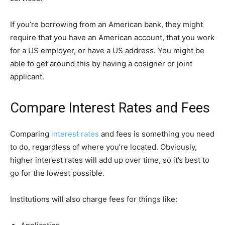
If you’re borrowing from an American bank, they might
require that you have an American account, that you work
for a US employer, or have a US address. You might be
able to get around this by having a cosigner or joint
applicant.
Compare Interest Rates and Fees
Comparing
interest rates
and fees is something you need
to do, regardless of where you’re located. Obviously,
higher interest rates will add up over time, so it’s best to
go for the lowest possible.
Institutions will also charge fees for things like: