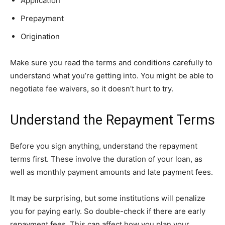
Application
Prepayment
Origination
Make sure you read the terms and conditions carefully to
understand what you’re getting into. You might be able to
negotiate fee waivers, so it doesn’t hurt to try.
Understand the Repayment Terms
Before you sign anything, understand the repayment
terms first. These involve the duration of your loan, as
well as monthly payment amounts and late payment fees.
It may be surprising, but some institutions will penalize
you for paying early. So double-check if there are early
repayment fees. This can affect how you plan your