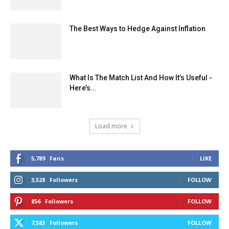
The Best Ways to Hedge Against Inflation
What Is The Match List And How It’s Useful -
Here’s...
Load more
5,789
Fans
LIKE
3,528
Followers
FOLLOW
856
Followers
FOLLOW
7,583
Followers
FOLLOW