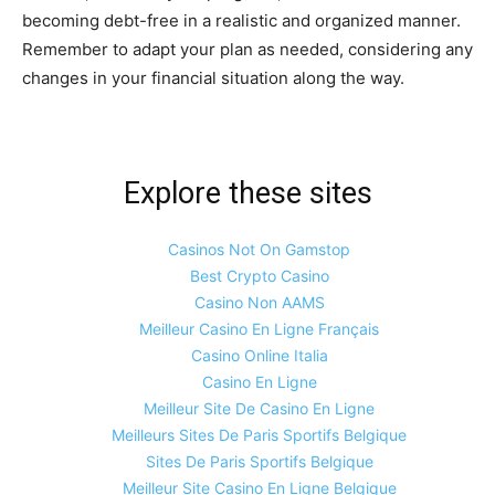
becoming debt-free in a realistic and organized manner.
Remember to adapt your plan as needed, considering any
changes in your financial situation along the way.
Explore these sites
Casinos Not On Gamstop
Best Crypto Casino
Casino Non AAMS
Meilleur Casino En Ligne Français
Casino Online Italia
Casino En Ligne
Meilleur Site De Casino En Ligne
Meilleurs Sites De Paris Sportifs Belgique
Sites De Paris Sportifs Belgique
Meilleur Site Casino En Ligne Belgique