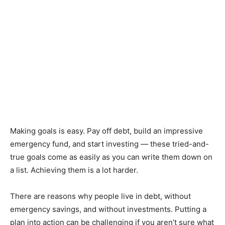
Making goals is easy. Pay off debt, build an impressive
emergency fund, and start investing — these tried-and-
true goals come as easily as you can write them down on
a list. Achieving them is a lot harder.
There are reasons why people live in debt, without
emergency savings, and without investments. Putting a
plan into action can be challenging if you aren’t sure what