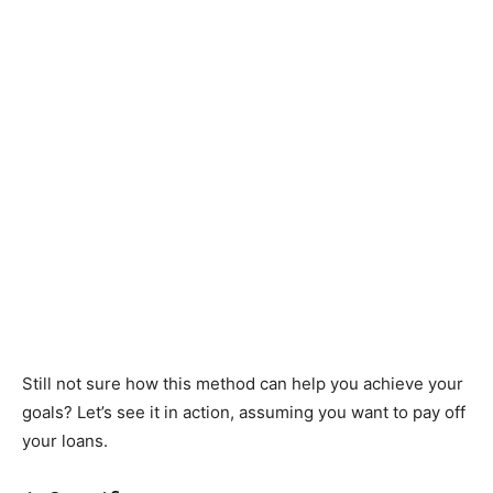
Still not sure how this method can help you achieve your
goals? Let’s see it in action, assuming you want to pay off
your loans.