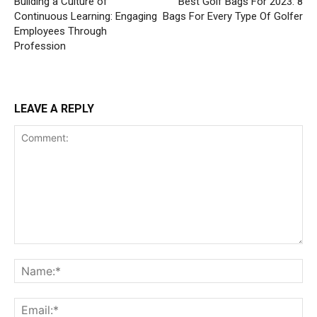
Building a Culture of
Best Golf Bags For 2023: 8
Continuous Learning: Engaging
Bags For Every Type Of Golfer
Employees Through
Profession
LEAVE A REPLY