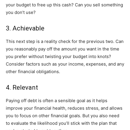
your budget to free up this cash? Can you sell something
you don’t use?
3. Achievable
This next step is a reality check for the previous two. Can
you reasonably pay off the amount you want in the time
you prefer without twisting your budget into knots?
Consider factors such as your income, expenses, and any
other financial obligations.
4. Relevant
Paying off debt is often a sensible goal as it helps
improve your financial health, reduces stress, and allows
you to focus on other financial goals. But you also need
to evaluate the likelihood you’ll stick with the plan that