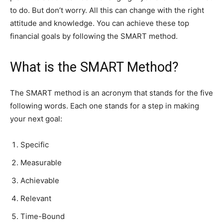
to do. But don’t worry. All this can change with the right
attitude and knowledge. You can achieve these top
financial goals by following the SMART method.
What is the SMART Method?
The SMART method is an acronym that stands for the five
following words. Each one stands for a step in making
your next goal:
Specific
Measurable
Achievable
Relevant
Time-Bound