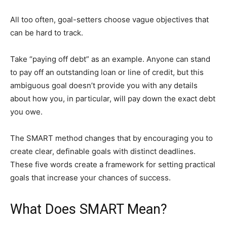
All too often, goal-setters choose vague objectives that
can be hard to track.
Take “paying off debt” as an example. Anyone can stand
to pay off an outstanding loan or line of credit, but this
ambiguous goal doesn’t provide you with any details
about how you, in particular, will pay down the exact debt
you owe.
The SMART method changes that by encouraging you to
create clear, definable goals with distinct deadlines.
These five words create a framework for setting practical
goals that increase your chances of success.
What Does SMART Mean?