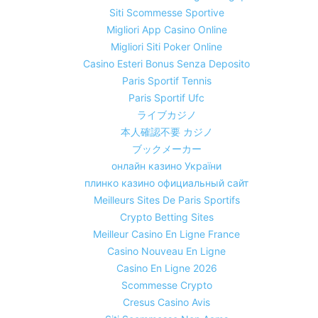
Siti Scommesse Sportive
Migliori App Casino Online
Migliori Siti Poker Online
Casino Esteri Bonus Senza Deposito
Paris Sportif Tennis
Paris Sportif Ufc
ライブカジノ
本人確認不要 カジノ
ブックメーカー
онлайн казино України
плинко казино официальный сайт
Meilleurs Sites De Paris Sportifs
Crypto Betting Sites
Meilleur Casino En Ligne France
Casino Nouveau En Ligne
Casino En Ligne 2026
Scommesse Crypto
Cresus Casino Avis