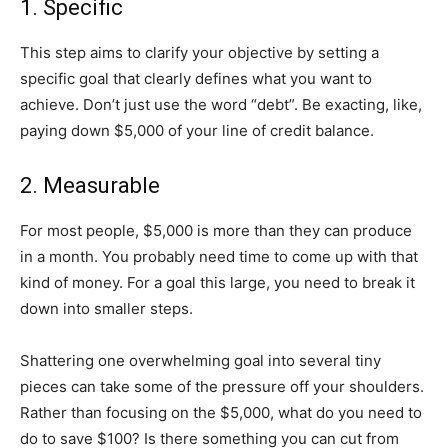
1. Specific
This step aims to clarify your objective by setting a
specific goal that clearly defines what you want to
achieve. Don’t just use the word “debt”. Be exacting, like,
paying down $5,000 of your line of credit balance.
2. Measurable
For most people, $5,000 is more than they can produce
in a month. You probably need time to come up with that
kind of money. For a goal this large, you need to break it
down into smaller steps.
Shattering one overwhelming goal into several tiny
pieces can take some of the pressure off your shoulders.
Rather than focusing on the $5,000, what do you need to
do to save $100? Is there something you can cut from