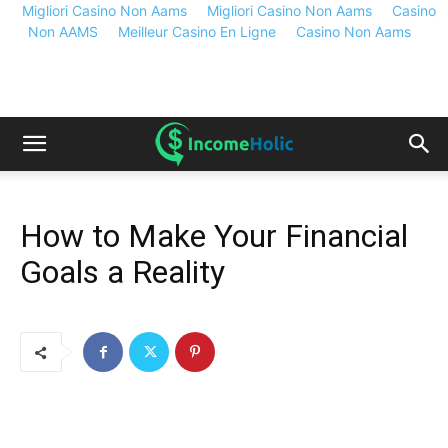
Migliori Casino Non Aams
Migliori Casino Non Aams
Casino
Non AAMS
Meilleur Casino En Ligne
Casino Non Aams
How to Make Your Financial
Goals a Reality