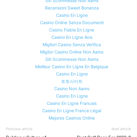
Siti Scommesse Non Aams
Recensioni Sweet Bonanza
Casino En Ligne
Casino Online Senza Documenti
Casino Fiable En Ligne
Casino En Ligne Avis
Migliori Casino Senza Verifica
Miglior Casino Online Non Aams
Siti Scommesse Non Aams
Meilleur Casino En Ligne En Belgique
Casino En Ligne
토토사이트
Casino Non Aams
Casino En Ligne
Casino En Ligne Francais
Casino En Ligne France Légal
Mejores Casinos Online
Previous article
Next article