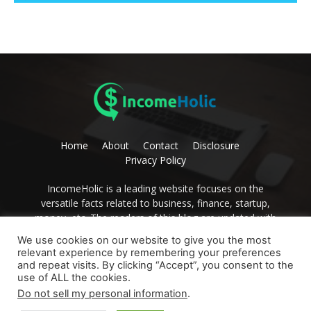
Home
About
Contact
Disclosure
Privacy Policy
IncomeHolic is a leading website focuses on the
versatile facts related to business, finance, startup,
money, etc. The readers of this blog are updated with
editorial thoughts on these issues. Become the avid
We use cookies on our website to give you the most
reader of IncomeHolic and get the best advice to
relevant experience by remembering your preferences
develop yourself.
and repeat visits. By clicking “Accept”, you consent to the
use of ALL the cookies.
Contact us:
contact@incomeholic (dot) com
Do not sell my personal information
.