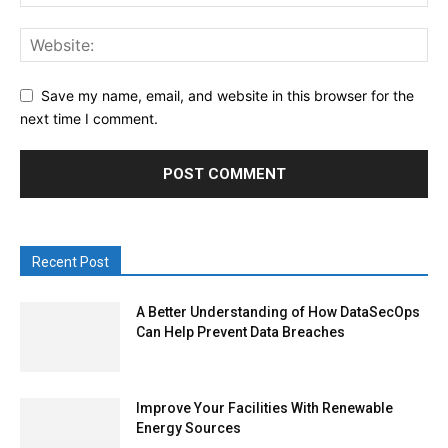
Save my name, email, and website in this browser for the
next time I comment.
Recent Post
A Better Understanding of How DataSecOps
Can Help Prevent Data Breaches
Improve Your Facilities With Renewable
Energy Sources