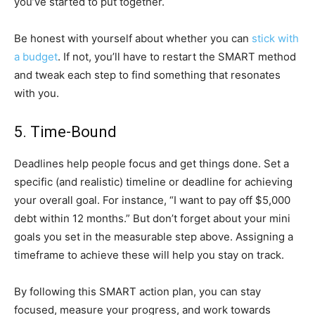
you’ve started to put together.
Be honest with yourself about whether you can
stick with
a budget
. If not, you’ll have to restart the SMART method
and tweak each step to find something that resonates
with you.
5. Time-Bound
Deadlines help people focus and get things done. Set a
specific (and realistic) timeline or deadline for achieving
your overall goal. For instance, “I want to pay off $5,000
debt within 12 months.” But don’t forget about your mini
goals you set in the measurable step above. Assigning a
timeframe to achieve these will help you stay on track.
By following this SMART action plan, you can stay
focused, measure your progress, and work towards