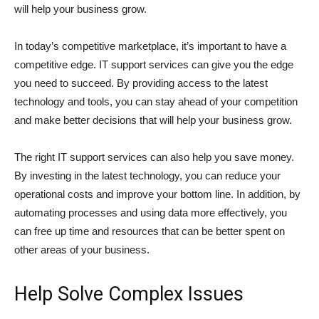
will help your business grow.
In today’s competitive marketplace, it’s important to have a
competitive edge. IT support services can give you the edge
you need to succeed. By providing access to the latest
technology and tools, you can stay ahead of your competition
and make better decisions that will help your business grow.
The right IT support services can also help you save money.
By investing in the latest technology, you can reduce your
operational costs and improve your bottom line. In addition, by
automating processes and using data more effectively, you
can free up time and resources that can be better spent on
other areas of your business.
Help Solve Complex Issues