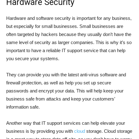
Hardware Security
Hardware and software security is important for any business,
but especially for small businesses. Small businesses are
often targeted by hackers because they usually don’t have the
same level of security as larger companies. This is why it’s so
important to have a reliable IT support service that can help
you secure your systems.
They can provide you with the latest anti-virus software and
firewall protection, as well as help you set up secure
passwords and encrypt your data. This will help keep your
business safe from attacks and keep your customers’
information safe.
Another way that IT support services can help elevate your
business is by providing you with
cloud
storage. Cloud storage