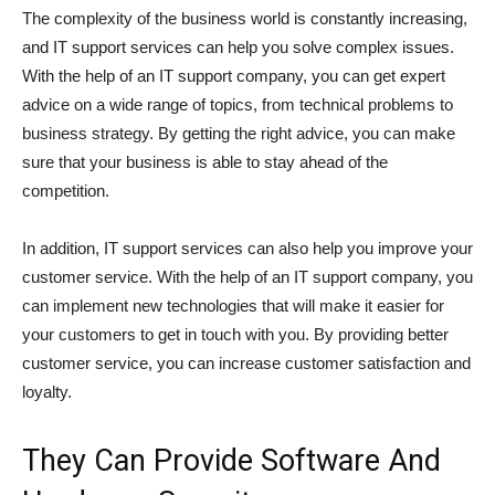
The complexity of the business world is constantly increasing,
and IT support services can help you solve complex issues.
With the help of an IT support company, you can get expert
advice on a wide range of topics, from technical problems to
business strategy. By getting the right advice, you can make
sure that your business is able to stay ahead of the
competition.
In addition, IT support services can also help you improve your
customer service. With the help of an IT support company, you
can implement new technologies that will make it easier for
your customers to get in touch with you. By providing better
customer service, you can increase customer satisfaction and
loyalty.
They Can Provide Software And