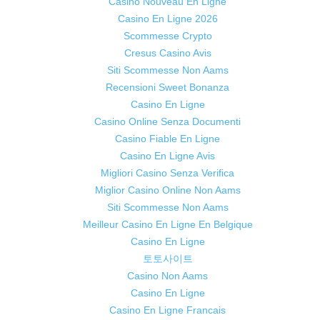
Casino Nouveau En Ligne
Casino En Ligne 2026
Scommesse Crypto
Cresus Casino Avis
Siti Scommesse Non Aams
Recensioni Sweet Bonanza
Casino En Ligne
Casino Online Senza Documenti
Casino Fiable En Ligne
Casino En Ligne Avis
Migliori Casino Senza Verifica
Miglior Casino Online Non Aams
Siti Scommesse Non Aams
Meilleur Casino En Ligne En Belgique
Casino En Ligne
토토사이트
Casino Non Aams
Casino En Ligne
Casino En Ligne Francais