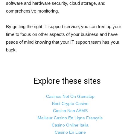
software and hardware security, cloud storage, and
comprehensive monitoring.
By getting the right IT support service, you can free up your
time to focus on other aspects of your business and have
peace of mind knowing that your IT support team has your
back.
Explore these sites
Casinos Not On Gamstop
Best Crypto Casino
Casino Non AAMS
Meilleur Casino En Ligne Français
Casino Online Italia
Casino En Ligne