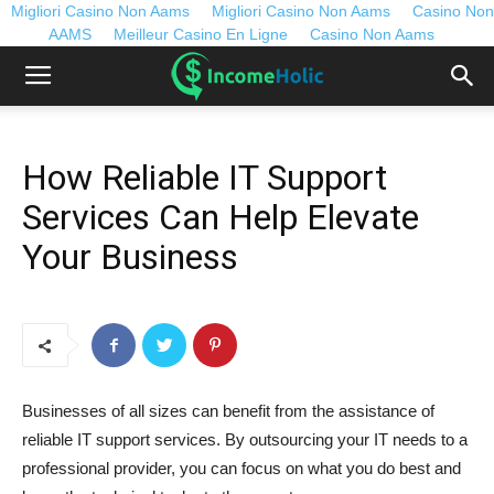
Migliori Casino Non Aams
Migliori Casino Non Aams
Casino Non
AAMS
Meilleur Casino En Ligne
Casino Non Aams
How Reliable IT Support
Services Can Help Elevate
Your Business
Businesses of all sizes can benefit from the assistance of
reliable IT support services. By outsourcing your IT needs to a
professional provider, you can focus on what you do best and