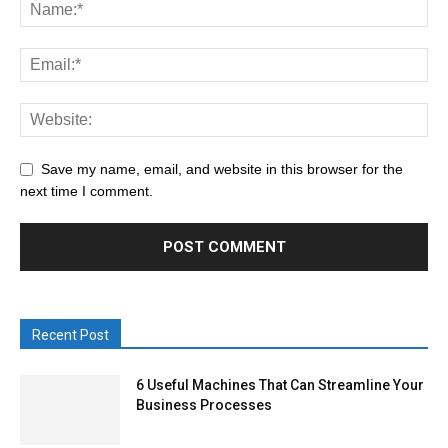
Save my name, email, and website in this browser for the
next time I comment.
Recent Post
6 Useful Machines That Can Streamline Your
Business Processes