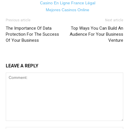
Casino En Ligne France Légal
Mejores Casinos Online
Previous article
Next article
The Importance Of Data
Top Ways You Can Build An
Protection For The Success
Audience For Your Business
Of Your Business
Venture
LEAVE A REPLY