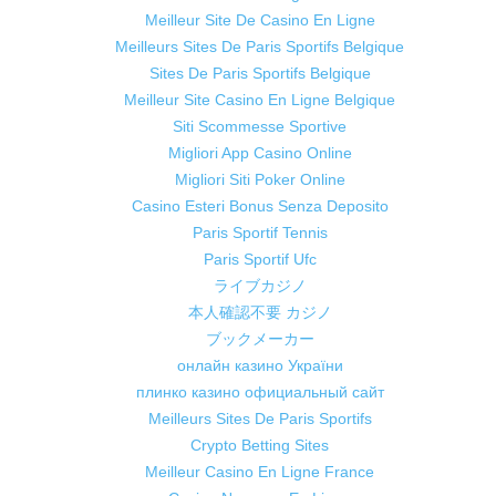
Meilleur Site De Casino En Ligne
Meilleurs Sites De Paris Sportifs Belgique
Sites De Paris Sportifs Belgique
Meilleur Site Casino En Ligne Belgique
Siti Scommesse Sportive
Migliori App Casino Online
Migliori Siti Poker Online
Casino Esteri Bonus Senza Deposito
Paris Sportif Tennis
Paris Sportif Ufc
ライブカジノ
本人確認不要 カジノ
ブックメーカー
онлайн казино України
плинко казино официальный сайт
Meilleurs Sites De Paris Sportifs
Crypto Betting Sites
Meilleur Casino En Ligne France