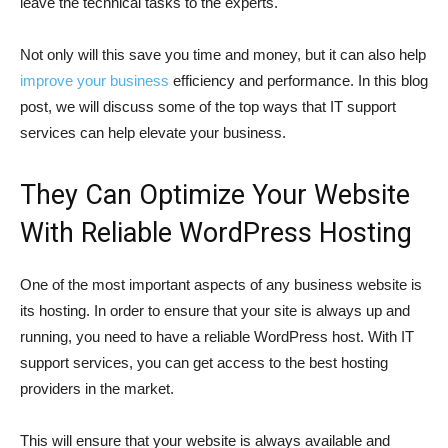
leave the technical tasks to the experts.
Not only will this save you time and money, but it can also help
improve your business
efficiency and performance. In this blog
post, we will discuss some of the top ways that IT support
services can help elevate your business.
They Can Optimize Your Website
With Reliable WordPress Hosting
One of the most important aspects of any business website is
its hosting. In order to ensure that your site is always up and
running, you need to have a reliable WordPress host. With IT
support services, you can get access to the best hosting
providers in the market.
This will ensure that your website is always available and