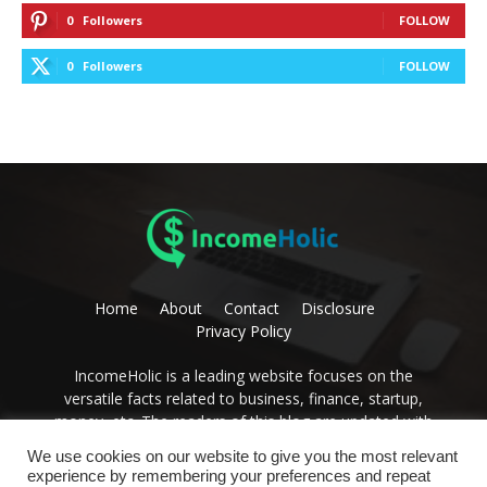
0
Followers
FOLLOW
0
Followers
FOLLOW
Home
About
Contact
Disclosure
Privacy Policy
IncomeHolic is a leading website focuses on the
versatile facts related to business, finance, startup,
money, etc. The readers of this blog are updated with
editorial thoughts on these issues. Become the avid
We use cookies on our website to give you the most relevant
reader of IncomeHolic and get the best advice to
experience by remembering your preferences and repeat