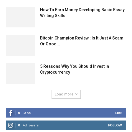
How To Earn Money Developing Basic Essay
Writing Skills
Bitcoin Champion Review : Is It Just A Scam
Or Good...
5 Reasons Why You Should Invest in
Cryptocurrency
Load more
0
Fans
LIKE
0
Followers
FOLLOW