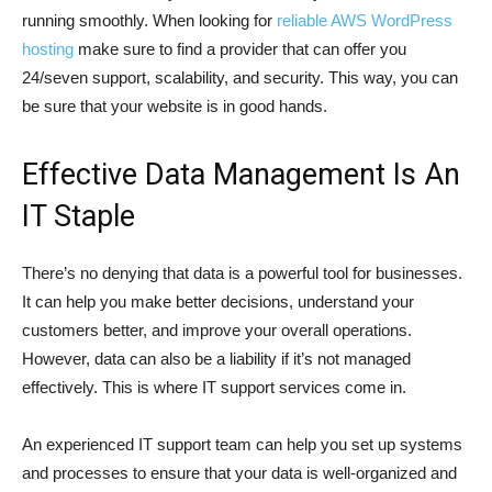
running smoothly. When looking for
reliable AWS WordPress
hosting
make sure to find a provider that can offer you
24/seven support, scalability, and security. This way, you can
be sure that your website is in good hands.
Effective Data Management Is An
IT Staple
There’s no denying that data is a powerful tool for businesses.
It can help you make better decisions, understand your
customers better, and improve your overall operations.
However, data can also be a liability if it’s not managed
effectively. This is where IT support services come in.
An experienced IT support team can help you set up systems
and processes to ensure that your data is well-organized and