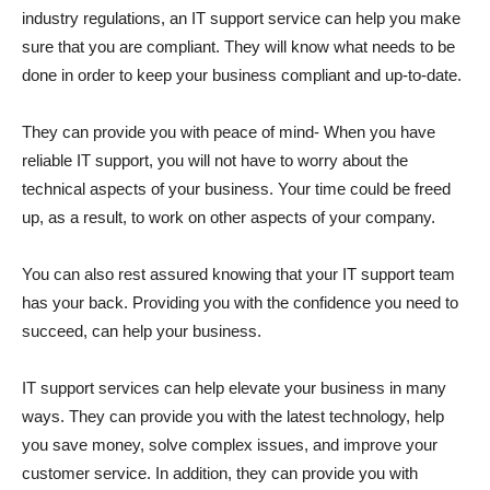
industry regulations, an IT support service can help you make
sure that you are compliant. They will know what needs to be
done in order to keep your business compliant and up-to-date.
They can provide you with peace of mind- When you have
reliable IT support, you will not have to worry about the
technical aspects of your business. Your time could be freed
up, as a result, to work on other aspects of your company.
You can also rest assured knowing that your IT support team
has your back. Providing you with the confidence you need to
succeed, can help your business.
IT support services can help elevate your business in many
ways. They can provide you with the latest technology, help
you save money, solve complex issues, and improve your
customer service. In addition, they can provide you with