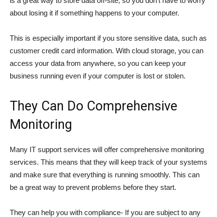
is a great way to store data off-site, so you don’t have to worry
about losing it if something happens to your computer.
This is especially important if you store sensitive data, such as
customer credit card information. With cloud storage, you can
access your data from anywhere, so you can keep your
business running even if your computer is lost or stolen.
They Can Do Comprehensive
Monitoring
Many IT support services will offer comprehensive monitoring
services. This means that they will keep track of your systems
and make sure that everything is running smoothly. This can
be a great way to prevent problems before they start.
They can help you with compliance- If you are subject to any