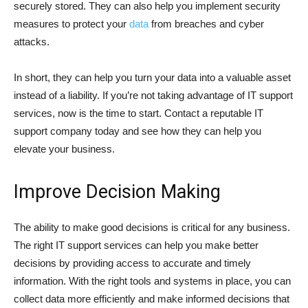
securely stored. They can also help you implement security
measures to protect your
data
from breaches and cyber
attacks.
In short, they can help you turn your data into a valuable asset
instead of a liability. If you’re not taking advantage of IT support
services, now is the time to start. Contact a reputable IT
support company today and see how they can help you
elevate your business.
Improve Decision Making
The ability to make good decisions is critical for any business.
The right IT support services can help you make better
decisions by providing access to accurate and timely
information. With the right tools and systems in place, you can
collect data more efficiently and make informed decisions that