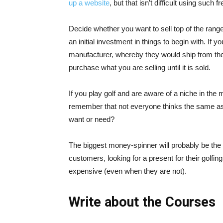
up a website
, but that isn’t difficult using such 
Decide whether you want to sell top of the ran
an initial investment in things to begin with. I
manufacturer, whereby they would ship from the
purchase what you are selling until it is sold.
If you play golf and are aware of a niche in the
remember that not everyone thinks the same as 
want or need?
The biggest money-spinner will probably be the ‘
customers, looking for a present for their golfin
expensive (even when they are not).
Write about the Courses