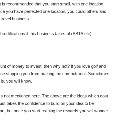
). It is recommended that you start small, with one location
nce you have perfected one location, you could others and
 travel business.
certifications if this business takes of (ABTA etc).
unt of money to invest, then why not? If you love golf and
y one stopping you from making the commitment. Sometimes
t is, you will know.
es not mentioned here. The above are the ideas which cost
it just takes the confidence to build on your idea to be
part, but once you start reaping the rewards you will wonder