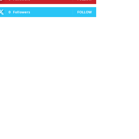
0
Followers
FOLLOW