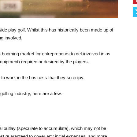
wide play golf. Whilst this has historically been made up of
g involved.
 a booming market for entrepreneurs to get involved in as
uipment) required or desired by the players.
to work in the business that they so enjoy.
golfing industry, here are a few.
al outlay (speculate to accumulate), which may not be
st guaranteed to cover any initial expenses, and more.