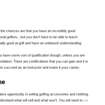
, the chances are that you have an incredibly good
ional golfers…but you don’t have to be able to teach
lly good at golf and have an unbiased understanding.
 to have some sort of qualification though, unless you are
tion. There are certifications that you can gain and it is
to succeed as an instructor and make it your career.
ne
tive opportunity in selling golfing accessories and clothing.
nderstand what will sell and what won’t. You will need to
set