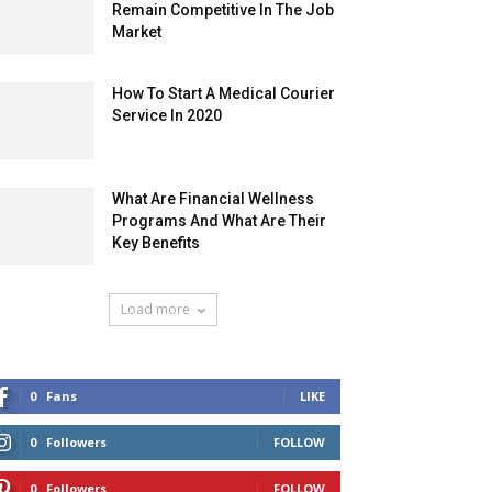
Remain Competitive In The Job
Market
How To Start A Medical Courier
Service In 2020
What Are Financial Wellness
Programs And What Are Their
Key Benefits
Load more
0
Fans
LIKE
0
Followers
FOLLOW
0
Followers
FOLLOW