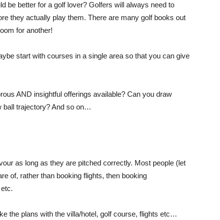
d be better for a golf lover? Golfers will always need to
ore they actually play them. There are many golf books out
room for another!
ybe start with courses in a single area so that you can give
ous AND insightful offerings available? Can you draw
w ball trajectory? And so on…
ur as long as they are pitched correctly. Most people (let
re of, rather than booking flights, then booking
etc.
 the plans with the villa/hotel, golf course, flights etc…