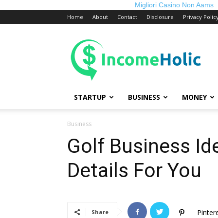
Migliori Casino Non Aams
Home
About
Contact
Disclosure
Privacy Polic
IncomeHolic
STARTUP
BUSINESS
MONEY
Business
Golf Business Ide
Details For You
Pinter
Share