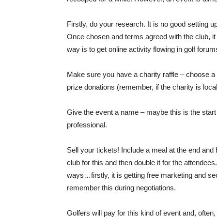
Firstly, do your research. It is no good setting 
Once chosen and terms agreed with the club, it 
way is to get online activity flowing in golf foru
Make sure you have a charity raffle – choose a c
prize donations (remember, if the charity is local
Give the event a name – maybe this is the star
professional.
Sell your tickets! Include a meal at the end and 
club for this and then double it for the attendees.
ways…firstly, it is getting free marketing and s
remember this during negotiations.
Golfers will pay for this kind of event and, often