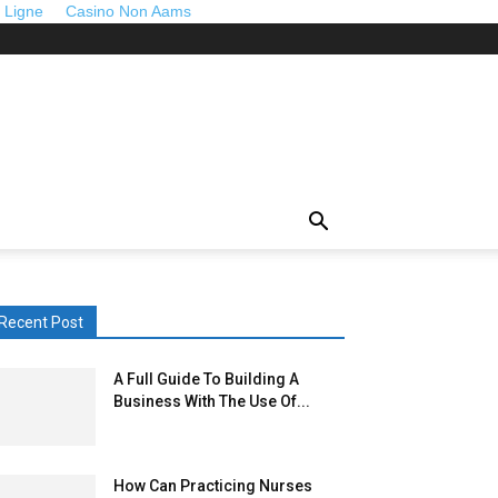
 Ligne
Casino Non Aams
Recent Post
A Full Guide To Building A
Business With The Use Of...
How Can Practicing Nurses