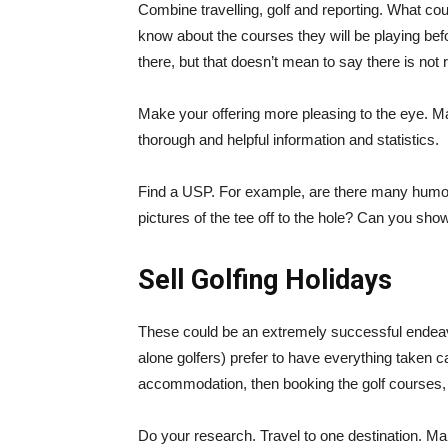
Combine travelling, golf and reporting. What coul
know about the courses they will be playing bef
there, but that doesn’t mean to say there is not 
Make your offering more pleasing to the eye. Ma
thorough and helpful information and statistics.
Find a USP. For example, are there many humor
pictures of the tee off to the hole? Can you sho
Sell Golfing Holidays
These could be an extremely successful endeavo
alone golfers) prefer to have everything taken ca
accommodation, then booking the golf courses, 
Do your research. Travel to one destination. Make