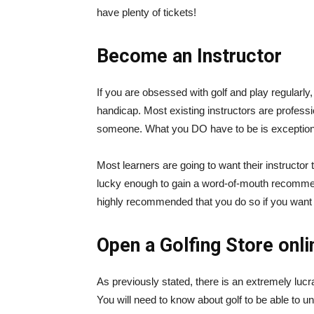
have plenty of tickets!
Become an Instructor
If you are obsessed with golf and play regularly
handicap. Most existing instructors are profess
someone. What you DO have to be is exceptiona
Most learners are going to want their instructor
lucky enough to gain a word-of-mouth recommenda
highly recommended that you do so if you want 
Open a Golfing Store onli
As previously stated, there is an extremely lucra
You will need to know about golf to be able to u