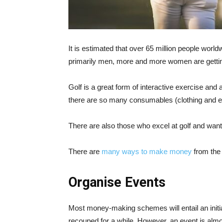
It is estimated that over 65 million people world
primarily men, more and more women are gettin
Golf is a great form of interactive exercise and
there are so many consumables (clothing and eq
There are also those who excel at golf and want 
There are
many ways to make money
from the 
Organise Events
Most money-making schemes will entail an initi
recouped for a while. However, an event is almo