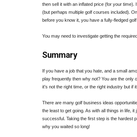
then sell it with an inflated price (for your time
(but perhaps multiple golf courses included). O
before you know it, you have a fully-fledged golf
You may need to investigate getting the required 
Summary
If you have a job that you hate, and a small amo
play frequently then why not? You are the onl
it’s not the right time, or the right industry but if i
There are many golf business ideas opportuniti
the least to get going. As with all things in life, 
successful. Taking the first step is the hardest 
why you waited so long!