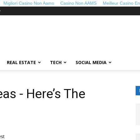
Migliori Casino Non Aams
Casino Non AAMS
Meilleur Casino En
y
REAL ESTATE
TECH
SOCIAL MEDIA
as - Here’s The
est