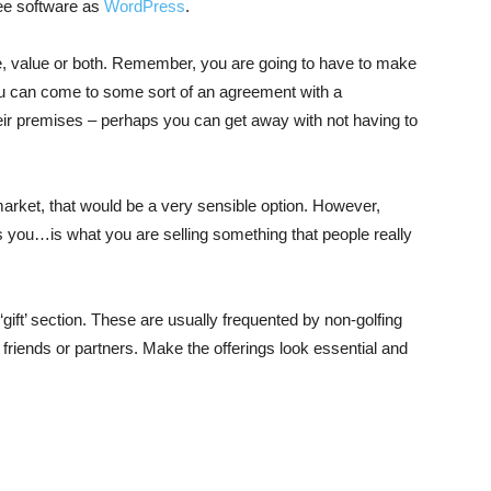
free software as
WordPress
.
ge, value or both. Remember, you are going to have to make
f you can come to some sort of an agreement with a
ir premises – perhaps you can get away with not having to
 market, that would be a very sensible option. However,
you…is what you are selling something that people really
gift’ section. These are usually frequented by non-golfing
g friends or partners. Make the offerings look essential and