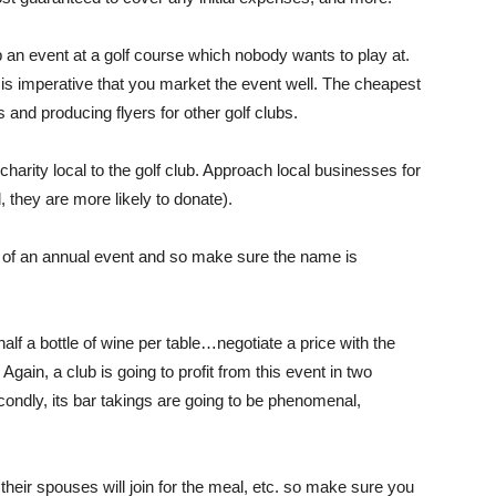
up an event at a golf course which nobody wants to play at.
is imperative that you market the event well. The cheapest
ms and producing flyers for other golf clubs.
harity local to the golf club. Approach local businesses for
, they are more likely to donate).
t of an annual event and so make sure the name is
half a bottle of wine per table…negotiate a price with the
 Again, a club is going to profit from this event in two
econdly, its bar takings are going to be phenomenal,
, their spouses will join for the meal, etc. so make sure you