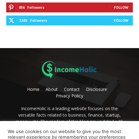
856
Followers
FOLLOW
7,583
Followers
FOLLOW
Home
About
Contact
Disclosure
Privacy Policy
IncomeHolic is a leading website focuses on the
versatile facts related to business, finance, startup,
money, etc. The readers of this blog are updated with
editorial thoughts on these issues. Become the avid
We use cookies on our website to give you the most
reader of IncomeHolic and get the best advice to
relevant experience by remembering your preferences