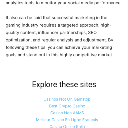
analytics tools to monitor your social media performance.
It also can be said that successful marketing in the
gaming industry requires a targeted approach, high-
quality content, influencer partnerships, SEO
optimization, and regular analysis and adjustment. By
following these tips, you can achieve your marketing
goals and stand out in this highly competitive market.
Explore these sites
Casinos Not On Gamstop
Best Crypto Casino
Casino Non AAMS
Meilleur Casino En Ligne Français
Casino Online Italia