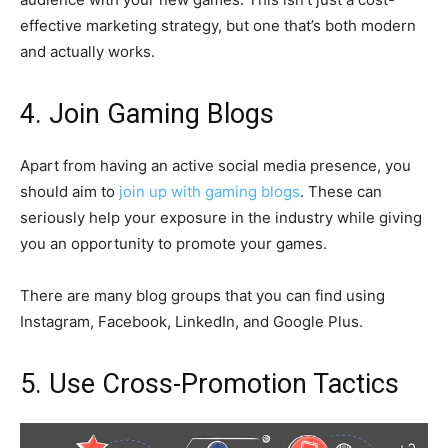
effective marketing strategy, but one that’s both modern
and actually works.
4. Join Gaming Blogs
Apart from having an active social media presence, you
should aim to
join up with gaming blogs
. These can
seriously help your exposure in the industry while giving
you an opportunity to promote your games.
There are many blog groups that you can find using
Instagram, Facebook, LinkedIn, and Google Plus.
5. Use Cross-Promotion Tactics