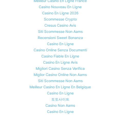
Meilleur Casino En Ligne France
Casino Nouveau En Ligne
Casino En Ligne 2026
Scommesse Crypto
Cresus Casino Avis
Siti Scommesse Non Aams
Recensioni Sweet Bonanza
Casino En Ligne
Casino Online Senza Documenti
Casino Fiable En Ligne
Casino En Ligne Avis
Migliori Casino Senza Verifica
Miglior Casino Online Non Aams
Siti Scommesse Non Aams
Meilleur Casino En Ligne En Belgique
Casino En Ligne
토토사이트
Casino Non Aams
Casino En Ligne