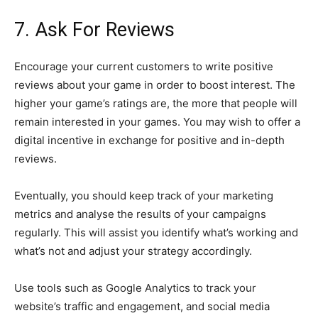
7. Ask For Reviews
Encourage your current customers to write positive
reviews about your game in order to boost interest. The
higher your game’s ratings are, the more that people will
remain interested in your games. You may wish to offer a
digital incentive in exchange for positive and in-depth
reviews.
Eventually, you should keep track of your marketing
metrics and analyse the results of your campaigns
regularly. This will assist you identify what’s working and
what’s not and adjust your strategy accordingly.
Use tools such as Google Analytics to track your
website’s traffic and engagement, and social media