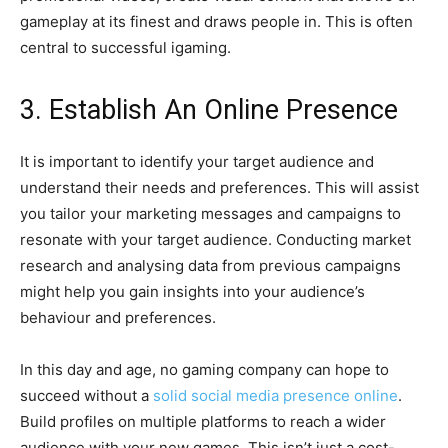
gameplay at its finest and draws people in. This is often
central to successful igaming.
3. Establish An Online Presence
It is important to identify your target audience and
understand their needs and preferences. This will assist
you tailor your marketing messages and campaigns to
resonate with your target audience. Conducting market
research and analysing data from previous campaigns
might help you gain insights into your audience’s
behaviour and preferences.
In this day and age, no gaming company can hope to
succeed without a
solid social media presence online
.
Build profiles on multiple platforms to reach a wider
audience with your new games. This isn’t just a cost-