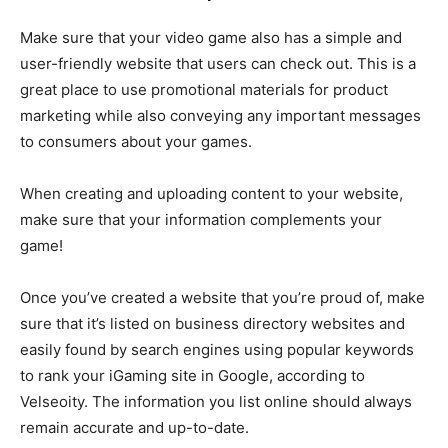
Make sure that your video game also has a simple and
user-friendly website that users can check out. This is a
great place to use promotional materials for product
marketing while also conveying any important messages
to consumers about your games.
When creating and uploading content to your website,
make sure that your information complements your
game!
Once you’ve created a website that you’re proud of, make
sure that it’s listed on business directory websites and
easily found by search engines using popular keywords
to rank your iGaming site in Google, according to
Velseoity. The information you list online should always
remain accurate and up-to-date.