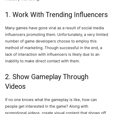
1. Work With Trending Influencers
Many games have gone viral as a result of social media
influencers promoting them. Unfortunately, a very limited
number of game developers choose to employ this
method of marketing. Though successful in the end, a
lack of interaction with influencers is likely due to an
inability to make direct contact with them.
2. Show Gameplay Through
Videos
If no one knows what the gameplay is like, how can
people get interested in the game? Along with
promotional videos
,
create visual content that shows off