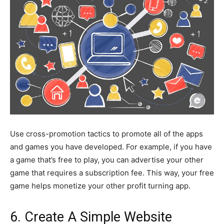
Use cross-promotion tactics to promote all of the apps
and games you have developed. For example, if you have
a game that’s free to play, you can advertise your other
game that requires a subscription fee. This way, your free
game helps monetize your other profit turning app.
6. Create A Simple Website