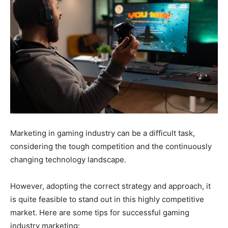
Marketing in gaming industry can be a difficult task,
considering the tough competition and the continuously
changing technology landscape.
However, adopting the correct strategy and approach, it
is quite feasible to stand out in this highly competitive
market. Here are some tips for successful gaming
industry marketing: