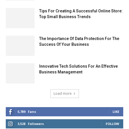
Tips For Creating A Successful Online Store:
Top Small Business Trends
The Importance Of Data Protection For The
Success Of Your Business
Innovative Tech Solutions For An Effective
Business Management
Load more
5,789
Fans
LIKE
3,528
Followers
FOLLOW