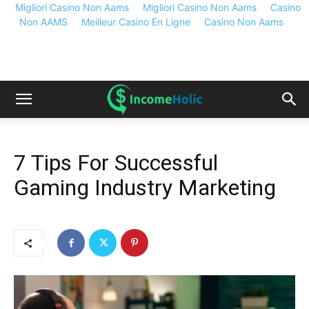
Migliori Casino Non Aams
Migliori Casino Non Aams
Casino
Non AAMS
Meilleur Casino En Ligne
Casino Non Aams
7 Tips For Successful
Gaming Industry Marketing