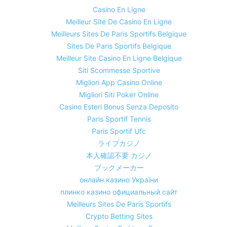
Casino En Ligne
Meilleur Site De Casino En Ligne
Meilleurs Sites De Paris Sportifs Belgique
Sites De Paris Sportifs Belgique
Meilleur Site Casino En Ligne Belgique
Siti Scommesse Sportive
Migliori App Casino Online
Migliori Siti Poker Online
Casino Esteri Bonus Senza Deposito
Paris Sportif Tennis
Paris Sportif Ufc
ライブカジノ
本人確認不要 カジノ
ブックメーカー
онлайн казино України
плинко казино официальный сайт
Meilleurs Sites De Paris Sportifs
Crypto Betting Sites