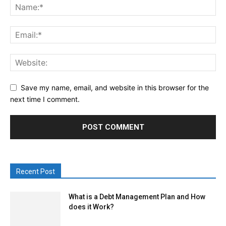
Save my name, email, and website in this browser for the
next time I comment.
Recent Post
What is a Debt Management Plan and How
does it Work?