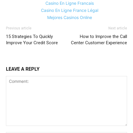
Casino En Ligne Francais
Casino En Ligne France Légal
Mejores Casinos Online
Previous article
Next article
15 Strategies To Quickly
How to Improve the Call
Improve Your Credit Score
Center Customer Experience
LEAVE A REPLY