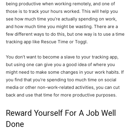
being productive when working remotely, and one of
those is to track your hours worked. This will help you
see how much time you’re actually spending on work,
and how much time you might be wasting. There are a
few different ways to do this, but one way is to use a time
tracking app like Rescue Time or Toggl.
You don’t want to become a slave to your tracking app,
but using one can give you a good idea of where you
might need to make some changes in your work habits. If
you find that you’re spending too much time on social
media or other non-work-related activities, you can cut
back and use that time for more productive purposes.
Reward Yourself For A Job Well
Done