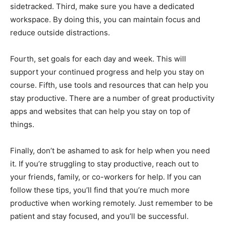
sidetracked. Third, make sure you have a dedicated
workspace. By doing this, you can maintain focus and
reduce outside distractions.
Fourth, set goals for each day and week. This will
support your continued progress and help you stay on
course. Fifth, use tools and resources that can help you
stay productive. There are a number of great productivity
apps and websites that can help you stay on top of
things.
Finally, don’t be ashamed to ask for help when you need
it. If you’re struggling to stay productive, reach out to
your friends, family, or co-workers for help. If you can
follow these tips, you’ll find that you’re much more
productive when working remotely. Just remember to be
patient and stay focused, and you’ll be successful.