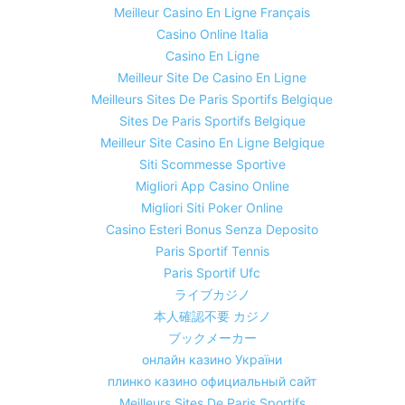
Meilleur Casino En Ligne Français
Casino Online Italia
Casino En Ligne
Meilleur Site De Casino En Ligne
Meilleurs Sites De Paris Sportifs Belgique
Sites De Paris Sportifs Belgique
Meilleur Site Casino En Ligne Belgique
Siti Scommesse Sportive
Migliori App Casino Online
Migliori Siti Poker Online
Casino Esteri Bonus Senza Deposito
Paris Sportif Tennis
Paris Sportif Ufc
ライブカジノ
本人確認不要 カジノ
ブックメーカー
онлайн казино України
плинко казино официальный сайт
Meilleurs Sites De Paris Sportifs