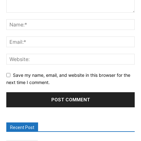
Save my name, email, and website in this browser for the
next time I comment.
Recent Post