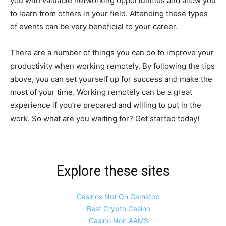
you with valuable networking opportunities and allow you
to learn from others in your field. Attending these types
of events can be very beneficial to your career.
There are a number of things you can do to improve your
productivity when working remotely. By following the tips
above, you can set yourself up for success and make the
most of your time. Working remotely can be a great
experience if you’re prepared and willing to put in the
work. So what are you waiting for? Get started today!
Explore these sites
Casinos Not On Gamstop
Best Crypto Casino
Casino Non AAMS