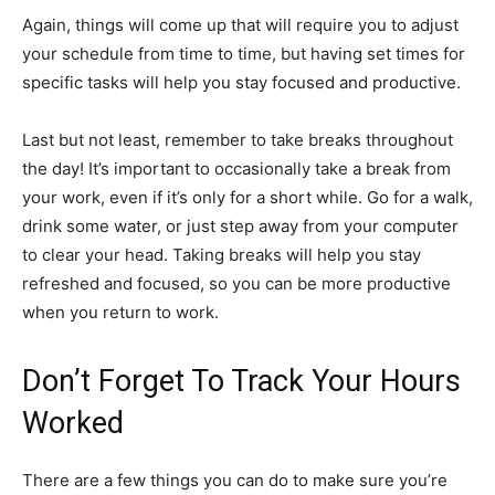
Again, things will come up that will require you to adjust
your schedule from time to time, but having set times for
specific tasks will help you stay focused and productive.
Last but not least, remember to take breaks throughout
the day! It’s important to occasionally take a break from
your work, even if it’s only for a short while. Go for a walk,
drink some water, or just step away from your computer
to clear your head. Taking breaks will help you stay
refreshed and focused, so you can be more productive
when you return to work.
Don’t Forget To Track Your Hours
Worked
There are a few things you can do to make sure you’re