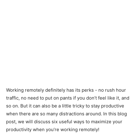
Working remotely definitely has its perks - no rush hour
traffic, no need to put on pants if you don’t feel like it, and
so on. But it can also be a little tricky to stay productive
when there are so many distractions around. In this blog
post, we will discuss six useful ways to maximize your
productivity when you’re working remotely!