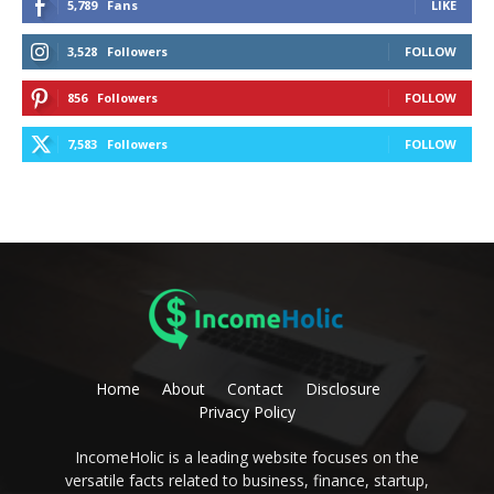
5,789
Fans
LIKE
3,528
Followers
FOLLOW
856
Followers
FOLLOW
7,583
Followers
FOLLOW
Home
About
Contact
Disclosure
Privacy Policy
IncomeHolic is a leading website focuses on the
versatile facts related to business, finance, startup,