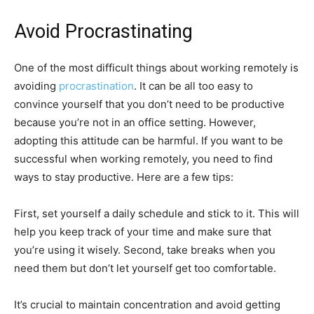
Avoid Procrastinating
One of the most difficult things about working remotely is
avoiding
procrastination
. It can be all too easy to
convince yourself that you don’t need to be productive
because you’re not in an office setting. However,
adopting this attitude can be harmful. If you want to be
successful when working remotely, you need to find
ways to stay productive. Here are a few tips:
First, set yourself a daily schedule and stick to it. This will
help you keep track of your time and make sure that
you’re using it wisely. Second, take breaks when you
need them but don’t let yourself get too comfortable.
It’s crucial to maintain concentration and avoid getting