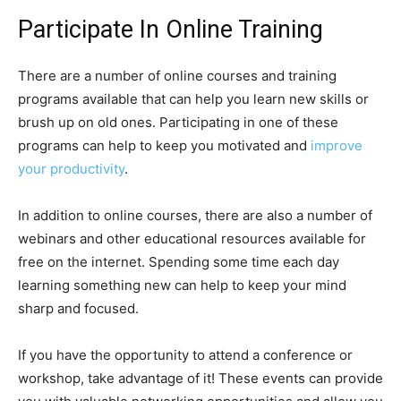
Participate In Online Training
There are a number of online courses and training
programs available that can help you learn new skills or
brush up on old ones. Participating in one of these
programs can help to keep you motivated and
improve
your productivity
.
In addition to online courses, there are also a number of
webinars and other educational resources available for
free on the internet. Spending some time each day
learning something new can help to keep your mind
sharp and focused.
If you have the opportunity to attend a conference or
workshop, take advantage of it! These events can provide