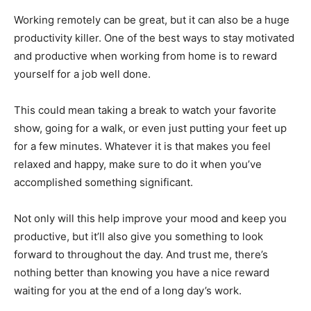
Working remotely can be great, but it can also be a huge
productivity killer. One of the best ways to stay motivated
and productive when working from home is to reward
yourself for a job well done.
This could mean taking a break to watch your favorite
show, going for a walk, or even just putting your feet up
for a few minutes. Whatever it is that makes you feel
relaxed and happy, make sure to do it when you’ve
accomplished something significant.
Not only will this help improve your mood and keep you
productive, but it’ll also give you something to look
forward to throughout the day. And trust me, there’s
nothing better than knowing you have a nice reward
waiting for you at the end of a long day’s work.