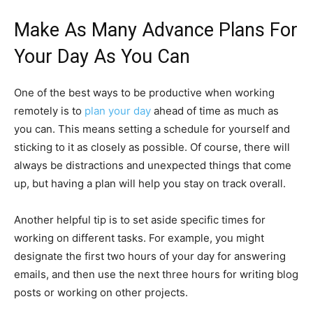
Make As Many Advance Plans For
Your Day As You Can
One of the best ways to be productive when working
remotely is to
plan your day
ahead of time as much as
you can. This means setting a schedule for yourself and
sticking to it as closely as possible. Of course, there will
always be distractions and unexpected things that come
up, but having a plan will help you stay on track overall.
Another helpful tip is to set aside specific times for
working on different tasks. For example, you might
designate the first two hours of your day for answering
emails, and then use the next three hours for writing blog
posts or working on other projects.