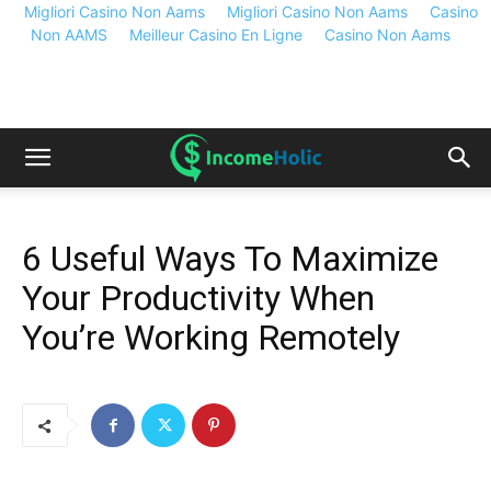
Migliori Casino Non Aams
Migliori Casino Non Aams
Casino
Non AAMS
Meilleur Casino En Ligne
Casino Non Aams
6 Useful Ways To Maximize
Your Productivity When
You’re Working Remotely