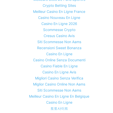
Crypto Betting Sites
Meilleur Casino En Ligne France
Casino Nouveau En Ligne
Casino En Ligne 2026
Scommesse Crypto
Cresus Casino Avis
Siti Scommesse Non Aams
Recensioni Sweet Bonanza
Casino En Ligne
Casino Online Senza Documenti
Casino Fiable En Ligne
Casino En Ligne Avis
Migliori Casino Senza Verifica
Miglior Casino Online Non Aams
Siti Scommesse Non Aams
Meilleur Casino En Ligne En Belgique
Casino En Ligne
토토사이트