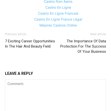
Casino Non Aams
Casino En Ligne
Casino En Ligne Francais
Casino En Ligne France Légal
Mejores Casinos Online
Previous article
Next article
7 Exciting Career Opportunities
The Importance Of Data
In The Hair And Beauty Field
Protection For The Success
Of Your Business
LEAVE A REPLY