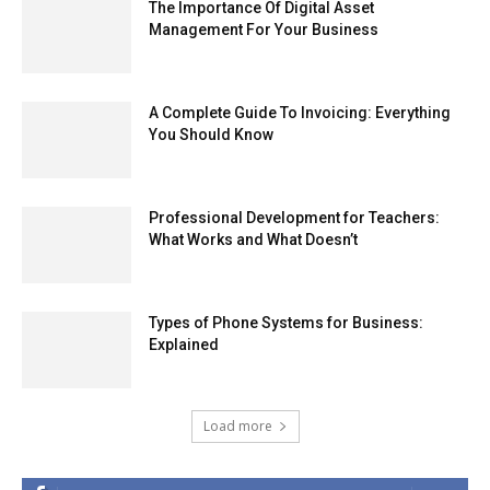
The Importance Of Digital Asset
Management For Your Business
A Complete Guide To Invoicing: Everything
You Should Know
Professional Development for Teachers:
What Works and What Doesn’t
Types of Phone Systems for Business:
Explained
Load more