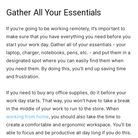
Gather All Your Essentials
If you’re going to be working remotely, it’s important to
make sure that you have everything you need before you
start your work day. Gather all of your essentials - your
laptop, charger, notebooks, pens, etc. - and put them in a
designated spot where you can easily find them when
you need them. By doing this, you’ll end up saving time
and frustration.
If you need to buy any office supplies, do it before your
work day starts. That way, you won’t have to take a break
in the middle of your work to run to the store. When
working from home
, you should also take the time to
create a comfortable and ergonomic workspace. You’ll be
able to focus and be productive all day long if you do this.