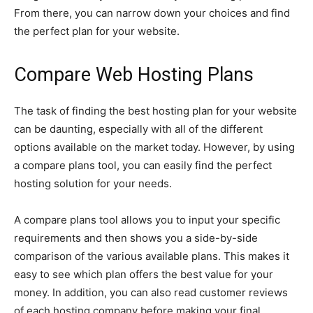
From there, you can narrow down your choices and find
the perfect plan for your website.
Compare Web Hosting Plans
The task of finding the best hosting plan for your website
can be daunting, especially with all of the different
options available on the market today. However, by using
a compare plans tool, you can easily find the perfect
hosting solution for your needs.
A compare plans tool allows you to input your specific
requirements and then shows you a side-by-side
comparison of the various available plans. This makes it
easy to see which plan offers the best value for your
money. In addition, you can also read customer reviews
of each hosting company before making your final