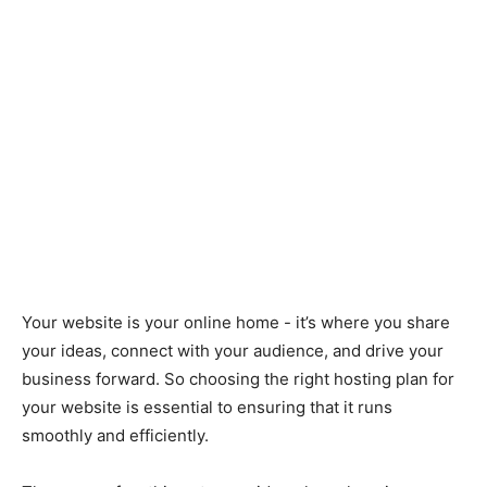
Your website is your online home - it’s where you share
your ideas, connect with your audience, and drive your
business forward. So choosing the right hosting plan for
your website is essential to ensuring that it runs
smoothly and efficiently.