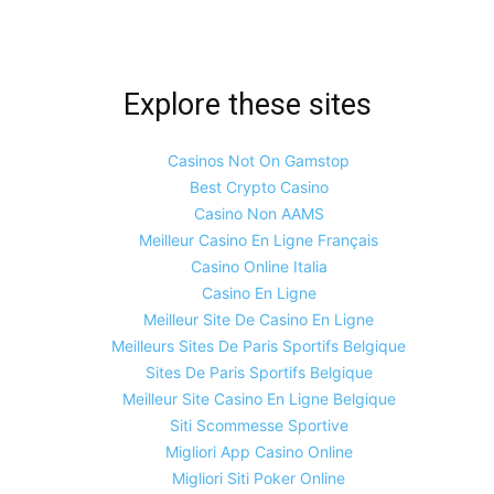
Explore these sites
Casinos Not On Gamstop
Best Crypto Casino
Casino Non AAMS
Meilleur Casino En Ligne Français
Casino Online Italia
Casino En Ligne
Meilleur Site De Casino En Ligne
Meilleurs Sites De Paris Sportifs Belgique
Sites De Paris Sportifs Belgique
Meilleur Site Casino En Ligne Belgique
Siti Scommesse Sportive
Migliori App Casino Online
Migliori Siti Poker Online