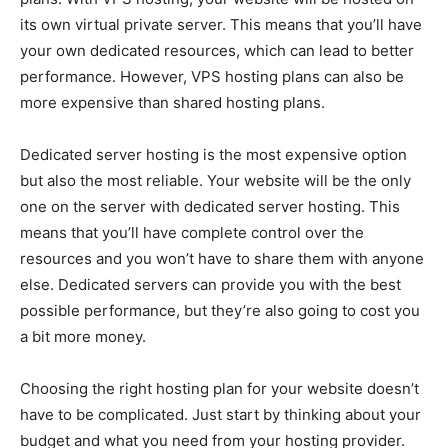
its own virtual private server. This means that you’ll have
your own dedicated resources, which can lead to better
performance. However, VPS hosting plans can also be
more expensive than shared hosting plans.
Dedicated server hosting is the most expensive option
but also the most reliable. Your website will be the only
one on the server with dedicated server hosting. This
means that you’ll have complete control over the
resources and you won’t have to share them with anyone
else. Dedicated servers can provide you with the best
possible performance, but they’re also going to cost you
a bit more money.
Choosing the right hosting plan for your website doesn’t
have to be complicated. Just start by thinking about your
budget and what you need from your hosting provider.