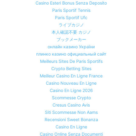
Casino Esteri Bonus Senza Deposito
Paris Sportif Tennis
Paris Sportif Ufc
ライブカジノ
本人確認不要 カジノ
ブックメーカー
онлайн казино України
плинко казино официальный сайт
Meilleurs Sites De Paris Sportifs
Crypto Betting Sites
Meilleur Casino En Ligne France
Casino Nouveau En Ligne
Casino En Ligne 2026
Scommesse Crypto
Cresus Casino Avis
Siti Scommesse Non Aams
Recensioni Sweet Bonanza
Casino En Ligne
Casino Online Senza Documenti