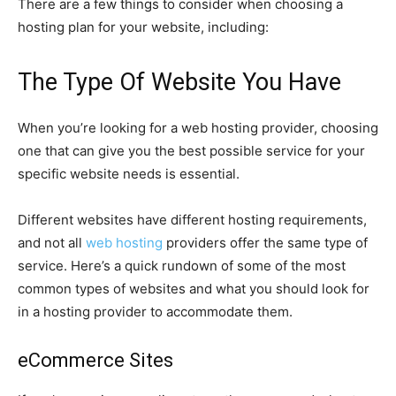
There are a few things to consider when choosing a
hosting plan for your website, including:
The Type Of Website You Have
When you’re looking for a web hosting provider, choosing
one that can give you the best possible service for your
specific website needs is essential.
Different websites have different hosting requirements,
and not all
web hosting
providers offer the same type of
service. Here’s a quick rundown of some of the most
common types of websites and what you should look for
in a hosting provider to accommodate them.
eCommerce Sites