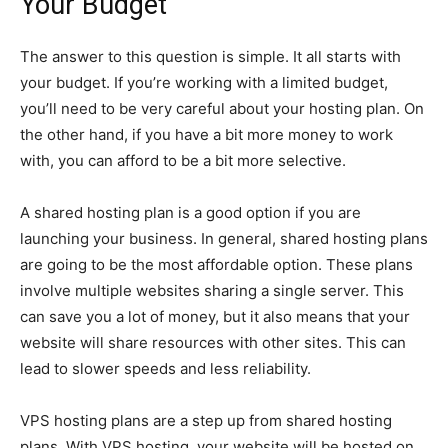
Your Budget
The answer to this question is simple. It all starts with
your budget. If you’re working with a limited budget,
you’ll need to be very careful about your hosting plan. On
the other hand, if you have a bit more money to work
with, you can afford to be a bit more selective.
A shared hosting plan is a good option if you are
launching your business. In general, shared hosting plans
are going to be the most affordable option. These plans
involve multiple websites sharing a single server. This
can save you a lot of money, but it also means that your
website will share resources with other sites. This can
lead to slower speeds and less reliability.
VPS hosting plans are a step up from shared hosting
plans. With VPS hosting, your website will be hosted on