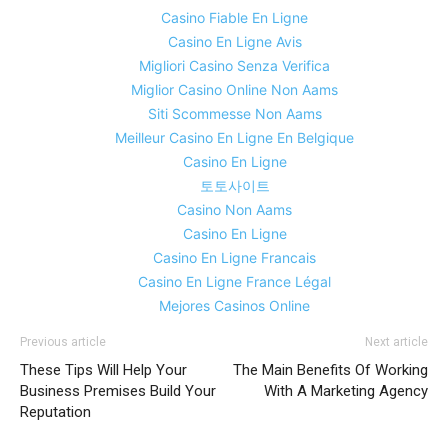
Casino Fiable En Ligne
Casino En Ligne Avis
Migliori Casino Senza Verifica
Miglior Casino Online Non Aams
Siti Scommesse Non Aams
Meilleur Casino En Ligne En Belgique
Casino En Ligne
토토사이트
Casino Non Aams
Casino En Ligne
Casino En Ligne Francais
Casino En Ligne France Légal
Mejores Casinos Online
Previous article
Next article
These Tips Will Help Your
The Main Benefits Of Working
Business Premises Build Your
With A Marketing Agency
Reputation