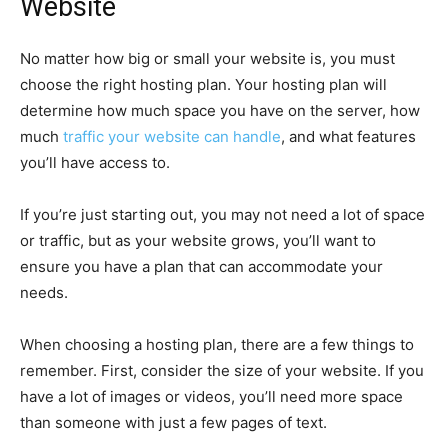
Website
No matter how big or small your website is, you must
choose the right hosting plan. Your hosting plan will
determine how much space you have on the server, how
much
traffic your website can handle
, and what features
you’ll have access to.
If you’re just starting out, you may not need a lot of space
or traffic, but as your website grows, you’ll want to
ensure you have a plan that can accommodate your
needs.
When choosing a hosting plan, there are a few things to
remember. First, consider the size of your website. If you
have a lot of images or videos, you’ll need more space
than someone with just a few pages of text.