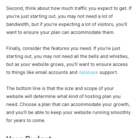
Second, think about how much traffic you expect to get. If
you’re just starting out, you may not need a lot of
bandwidth, but if you’re expecting a lot of visitors, you’ll
want to ensure your plan can accommodate them.
Finally, consider the features you need. If you’re just
starting out, you may not need all the bells and whistles,
but as your website grows, you’ll want to ensure access
to things like email accounts and
database
support.
The bottom line is that the size and scope of your
website will determine what kind of hosting plan you
need. Choose a plan that can accommodate your growth,
and you’ll be able to keep your website running smoothly
for years to come.