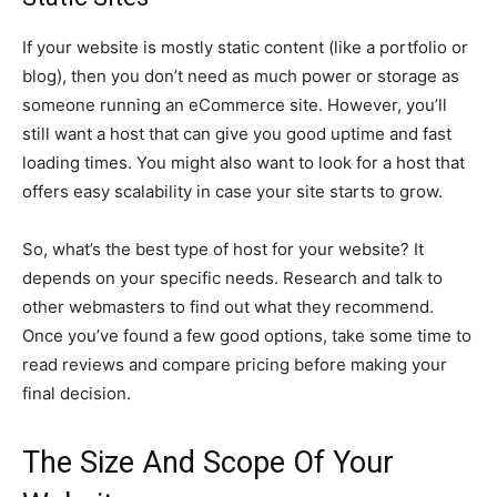
If your website is mostly static content (like a portfolio or
blog), then you don’t need as much power or storage as
someone running an eCommerce site. However, you’ll
still want a host that can give you good uptime and fast
loading times. You might also want to look for a host that
offers easy scalability in case your site starts to grow.
So, what’s the best type of host for your website? It
depends on your specific needs. Research and talk to
other webmasters to find out what they recommend.
Once you’ve found a few good options, take some time to
read reviews and compare pricing before making your
final decision.
The Size And Scope Of Your