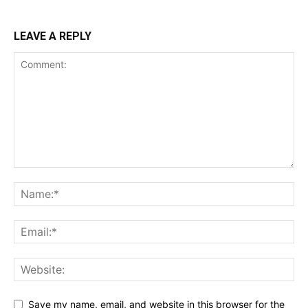
LEAVE A REPLY
Save my name, email, and website in this browser for the