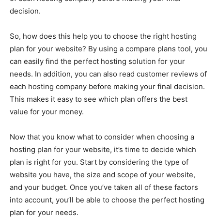
decision.
So, how does this help you to choose the right hosting
plan for your website? By using a compare plans tool, you
can easily find the perfect hosting solution for your
needs. In addition, you can also read customer reviews of
each hosting company before making your final decision.
This makes it easy to see which plan offers the best
value for your money.
Now that you know what to consider when choosing a
hosting plan for your website, it’s time to decide which
plan is right for you. Start by considering the type of
website you have, the size and scope of your website,
and your budget. Once you’ve taken all of these factors
into account, you’ll be able to choose the perfect hosting
plan for your needs.