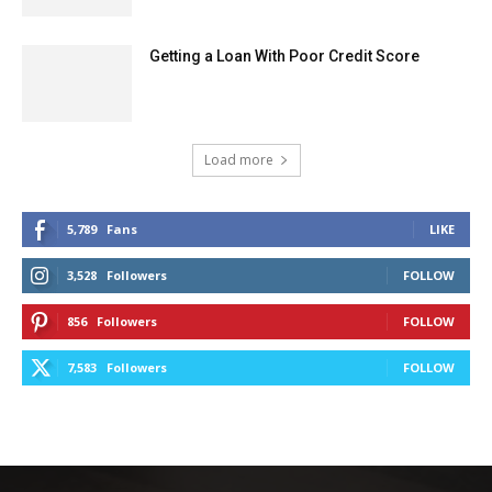
Getting a Loan With Poor Credit Score
Load more
5,789
Fans
LIKE
3,528
Followers
FOLLOW
856
Followers
FOLLOW
7,583
Followers
FOLLOW