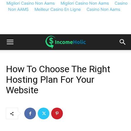
Migliori Casino Non Aams
Migliori Casino Non Aams
Casino
Non AAMS
Meilleur Casino En Ligne
Casino Non Aams
How To Choose The Right
Hosting Plan For Your
Website