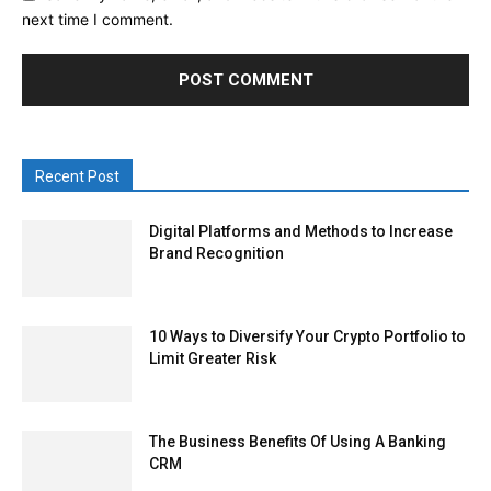
next time I comment.
Recent Post
Digital Platforms and Methods to Increase
Brand Recognition
10 Ways to Diversify Your Crypto Portfolio to
Limit Greater Risk
The Business Benefits Of Using A Banking
CRM