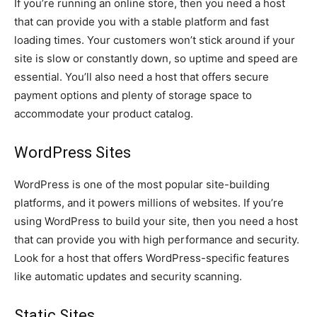
If you’re running an online store, then you need a host
that can provide you with a stable platform and fast
loading times. Your customers won’t stick around if your
site is slow or constantly down, so uptime and speed are
essential. You’ll also need a host that offers secure
payment options and plenty of storage space to
accommodate your product catalog.
WordPress Sites
WordPress is one of the most popular site-building
platforms, and it powers millions of websites. If you’re
using WordPress to build your site, then you need a host
that can provide you with high performance and security.
Look for a host that offers WordPress-specific features
like automatic updates and security scanning.
Static Sites