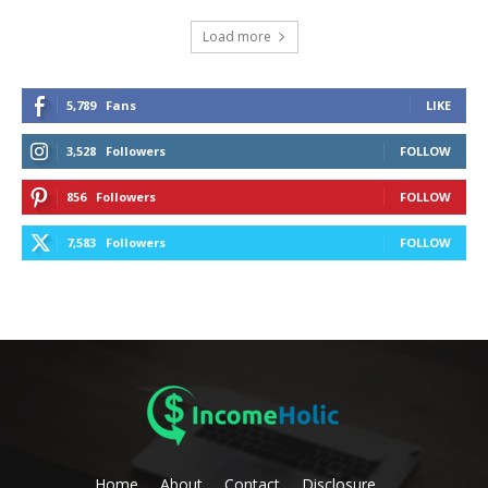
Load more
5,789
Fans
LIKE
3,528
Followers
FOLLOW
856
Followers
FOLLOW
7,583
Followers
FOLLOW
Home
About
Contact
Disclosure