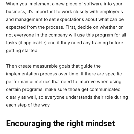
When you implement a new piece of software into your
business, it’s important to work closely with employees
and management to set expectations about what can be
expected from the process. First, decide on whether or
not everyone in the company will use this program for all
tasks (if applicable) and if they need any training before
getting started.
Then create measurable goals that guide the
implementation process over time. If there are specific
performance metrics that need to improve when using
certain programs, make sure those get communicated
clearly as well, so everyone understands their role during
each step of the way.
Encouraging the right mindset