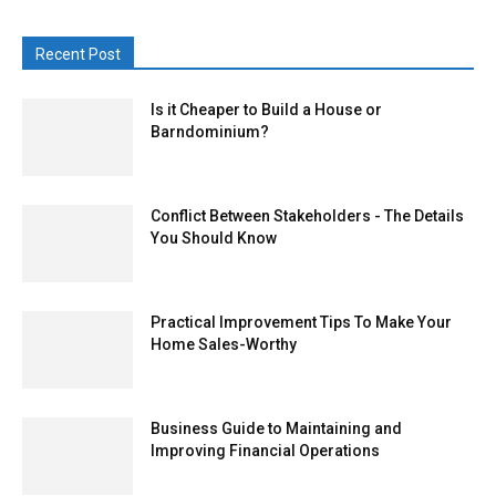
Recent Post
Is it Cheaper to Build a House or
Barndominium?
Conflict Between Stakeholders - The Details
You Should Know
Practical Improvement Tips To Make Your
Home Sales-Worthy
Business Guide to Maintaining and
Improving Financial Operations