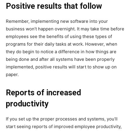
Positive results that follow
Remember, implementing new software into your
business won’t happen overnight. It may take time before
employees see the benefits of using these types of
programs for their daily tasks at work. However, when
they do begin to notice a difference in how things are
being done and after all systems have been properly
implemented, positive results will start to show up on
paper.
Reports of increased
productivity
If you set up the proper processes and systems, you’ll
start seeing reports of improved employee productivity,