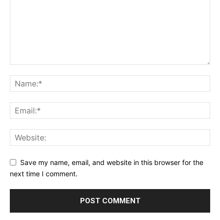
Save my name, email, and website in this browser for the
next time I comment.