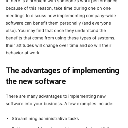
If there is a problem with someone’s work performance
because of this reason, take time during one on one
meetings to discuss how implementing company-wide
software can benefit them personally (and everyone
else). You may find that once they understand the
benefits that come from using these types of systems,
their attitudes will change over time and so will their
behavior at work.
The advantages of implementing
the new software
There are many advantages to implementing new
software into your business. A few examples include:
Streamlining administrative tasks