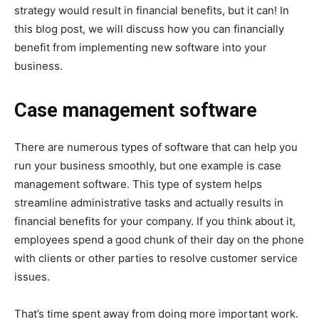
strategy would result in financial benefits, but it can! In
this blog post, we will discuss how you can financially
benefit from implementing new software into your
business.
Case management software
There are numerous types of software that can help you
run your business smoothly, but one example is case
management software. This type of system helps
streamline administrative tasks and actually results in
financial benefits for your company. If you think about it,
employees spend a good chunk of their day on the phone
with clients or other parties to resolve customer service
issues.
That’s time spent away from doing more important work.