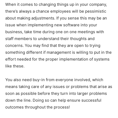
When it comes to changing things up in your company,
there’s always a chance employees will be pessimistic
about making adjustments. If you sense this may be an
issue when implementing new software into your
business, take time during one on one meetings with
staff members to understand their thoughts and
concerns. You may find that they are open to trying
something different if management is willing to put in the
effort needed for the proper implementation of systems
like these.
You also need buy-in from everyone involved, which
means taking care of any issues or problems that arise as
soon as possible before they turn into larger problems
down the line. Doing so can help ensure successful
outcomes throughout the process!