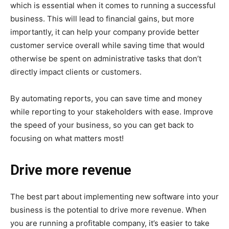
which is essential when it comes to running a successful
business. This will lead to financial gains, but more
importantly, it can help your company provide better
customer service overall while saving time that would
otherwise be spent on administrative tasks that don’t
directly impact clients or customers.
By automating reports, you can save time and money
while reporting to your stakeholders with ease. Improve
the speed of your business, so you can get back to
focusing on what matters most!
Drive more revenue
The best part about implementing new software into your
business is the potential to drive more revenue. When
you are running a profitable company, it’s easier to take