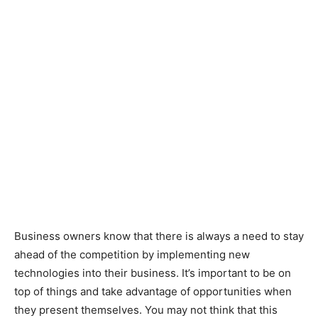
Business owners know that there is always a need to stay
ahead of the competition by implementing new
technologies into their business. It’s important to be on
top of things and take advantage of opportunities when
they present themselves. You may not think that this