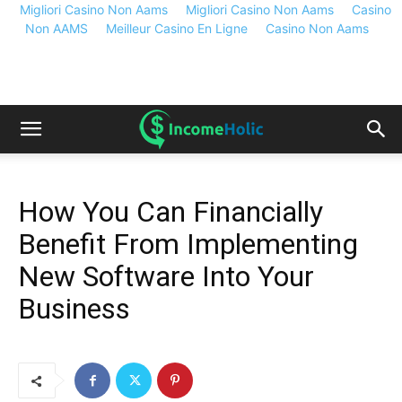
Migliori Casino Non Aams
Migliori Casino Non Aams
Casino
Non AAMS
Meilleur Casino En Ligne
Casino Non Aams
How You Can Financially
Benefit From Implementing
New Software Into Your
Business