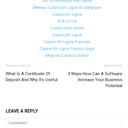
Siti Scommesse Non Aams
Meilleur Casino En Ligne En Belgique
Casino En Ligne
토토사이트
Casino Non Aams
Casino En Ligne
Casino En Ligne Francais
Casino En Ligne France Légal
Mejores Casinos Online
Previous article
Next article
What Is A Certificate Of
4 Ways How Can A Software
Deposit And Why It’s Useful
Increase Your Business
Potential
LEAVE A REPLY