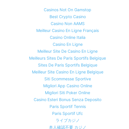
Casinos Not On Gamstop
Best Crypto Casino
Casino Non AAMS
Meilleur Casino En Ligne Français
Casino Online Italia
Casino En Ligne
Meilleur Site De Casino En Ligne
Meilleurs Sites De Paris Sportifs Belgique
Sites De Paris Sportifs Belgique
Meilleur Site Casino En Ligne Belgique
Siti Scommesse Sportive
Migliori App Casino Online
Migliori Siti Poker Online
Casino Esteri Bonus Senza Deposito
Paris Sportif Tennis
Paris Sportif Ufc
ライブカジノ
本人確認不要 カジノ