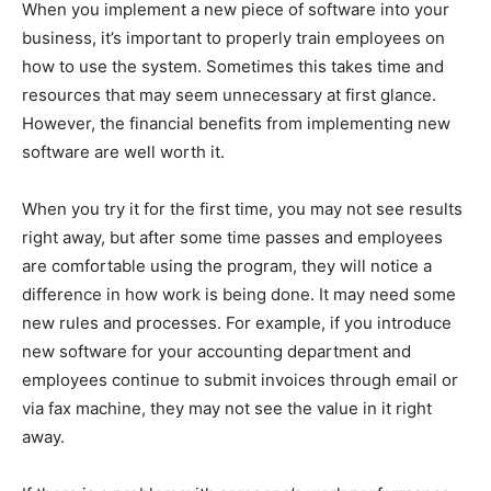
When you implement a new piece of software into your
business, it’s important to properly train employees on
how to use the system. Sometimes this takes time and
resources that may seem unnecessary at first glance.
However, the financial benefits from implementing new
software are well worth it.
When you try it for the first time, you may not see results
right away, but after some time passes and employees
are comfortable using the program, they will notice a
difference in how work is being done. It may need some
new rules and processes. For example, if you introduce
new software for your accounting department and
employees continue to submit invoices through email or
via fax machine, they may not see the value in it right
away.