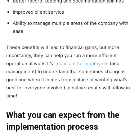
Better record-keeping and documentation abilities
Improved client service
Ability to manage multiple areas of the company with
ease
These benefits will lead to financial gains, but more
importantly, they can help you run a more efficient
operation at work. It’s
important for employees
(and
management) to understand that sometimes change is
good and when it comes from a place of wanting what’s
best for everyone involved, positive results will follow in
time!
What you can expect from the
implementation process