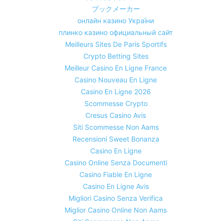
ブックメーカー
онлайн казино України
плинко казино официальный сайт
Meilleurs Sites De Paris Sportifs
Crypto Betting Sites
Meilleur Casino En Ligne France
Casino Nouveau En Ligne
Casino En Ligne 2026
Scommesse Crypto
Cresus Casino Avis
Siti Scommesse Non Aams
Recensioni Sweet Bonanza
Casino En Ligne
Casino Online Senza Documenti
Casino Fiable En Ligne
Casino En Ligne Avis
Migliori Casino Senza Verifica
Miglior Casino Online Non Aams