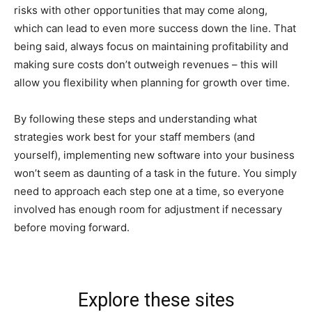
risks with other opportunities that may come along,
which can lead to even more success down the line. That
being said, always focus on maintaining profitability and
making sure costs don’t outweigh revenues – this will
allow you flexibility when planning for growth over time.
By following these steps and understanding what
strategies work best for your staff members (and
yourself), implementing new software into your business
won’t seem as daunting of a task in the future. You simply
need to approach each step one at a time, so everyone
involved has enough room for adjustment if necessary
before moving forward.
Explore these sites