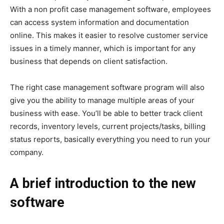
With a non profit case management software, employees
can access system information and documentation
online. This makes it easier to resolve customer service
issues in a timely manner, which is important for any
business that depends on client satisfaction.
The right case management software program will also
give you the ability to manage multiple areas of your
business with ease. You’ll be able to better track client
records, inventory levels, current projects/tasks, billing
status reports, basically everything you need to run your
company.
A brief introduction to the new
software