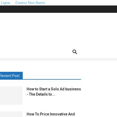
 Ligne
Casino Non Aams
Recent Post
How to Start a Solo Ad business
- The Details to...
How To Price Innovative And