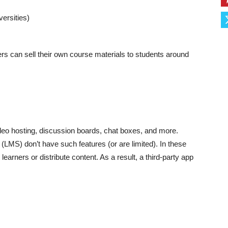
ersities)
s can sell their own course materials to students around
ideo hosting, discussion boards, chat boxes, and more.
S) don’t have such features (or are limited). In these
 learners or distribute content. As a result, a third-party app