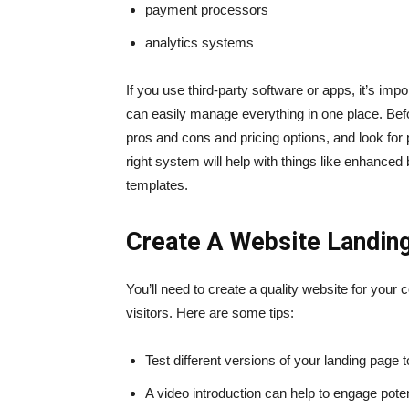
payment processors
analytics systems
If you use third-party software or apps, it’s im
can easily manage everything in one place. Be
pros and cons and pricing options, and look for 
right system will help with things like enhanced 
templates.
Create A Website Landin
You’ll need to create a quality website for your 
visitors. Here are some tips:
Test different versions of your landing page
A video introduction can help to engage poten