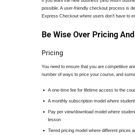
If you want the new business (and return busi
possible. A user-friendly checkout process is d
Express Checkout where users don’t have to ente
Be Wise Over Pricing An
Pricing
You need to ensure that you are competitive and
number of ways to price your course, and som
A one-time fee for lifetime access to the cou
A monthly subscription model where student
Pay per view/download model where student
lesson
Tiered pricing model where different prices a