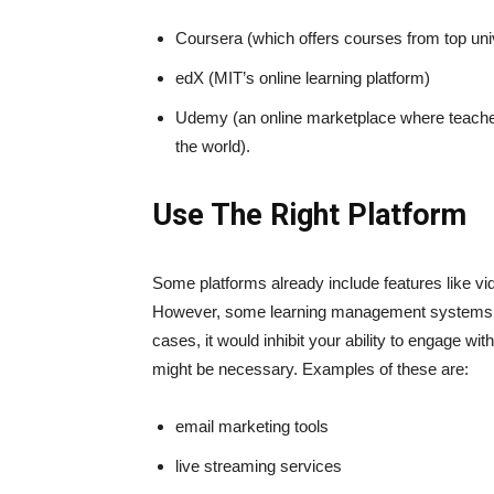
Coursera (which offers courses from top univ
edX (MIT’s online learning platform)
Udemy (an online marketplace where teacher
the world).
Use The Right Platform
Some platforms already include features like v
However, some learning management systems (LM
cases, it would inhibit your ability to engage with
might be necessary. Examples of these are:
email marketing tools
live streaming services