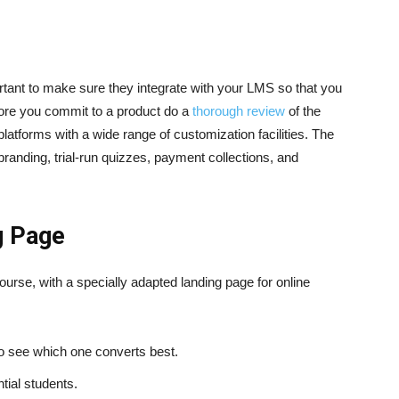
portant to make sure they integrate with your LMS so that you
fore you commit to a product do a
thorough review
of the
platforms with a wide range of customization facilities. The
branding, trial-run quizzes, payment collections, and
g Page
course, with a specially adapted landing page for online
 to see which one converts best.
tial students.