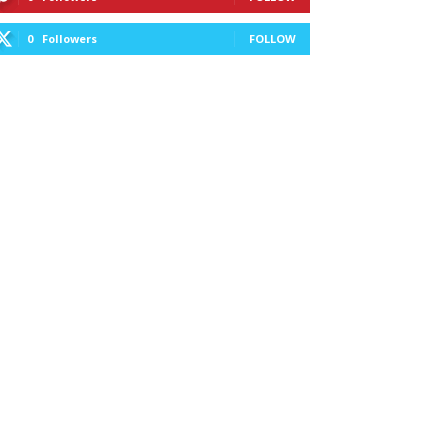
0
Followers
FOLLOW