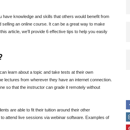
ou have knowledge and skills that others would benefit from
d selling an online course. It can be a great way to make
is article, we’ll provide 6 effective tips to help you easily
?
 can learn about a topic and take tests at their own
e lectures from wherever they have an internet connection.
 so that the instructor can grade it remotely without
s are able to fit their tuition around their other
 to attend live sessions via webinar software. Examples of