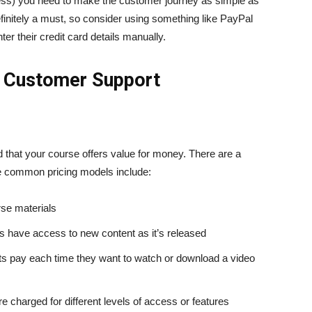
ness) you need to make the customer journey as simple as
efinitely a must, so consider using something like PayPal
r their credit card details manually.
d Customer Support
 that your course offers value for money. There are a
e common pricing models include:
rse materials
s have access to new content as it’s released
s pay each time they want to watch or download a video
re charged for different levels of access or features