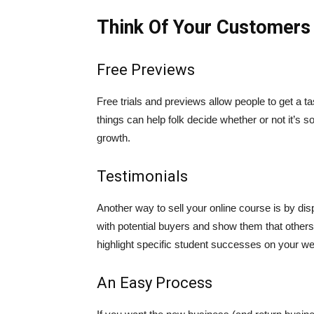
Think Of Your Customers
Free Previews
Free trials and previews allow people to get a 
things can help folk decide whether or not it’s s
growth.
Testimonials
Another way to sell your online course is by disp
with potential buyers and show them that othe
highlight specific student successes on your we
An Easy Process