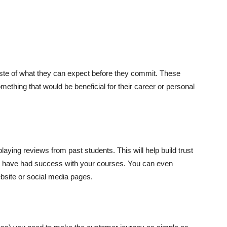
taste of what they can expect before they commit. These
omething that would be beneficial for their career or personal
laying reviews from past students. This will help build trust
rs have had success with your courses. You can even
bsite or social media pages.