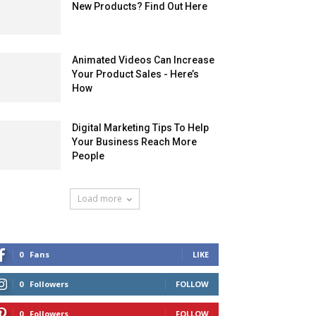
New Products? Find Out Here
Animated Videos Can Increase
Your Product Sales - Here’s
How
Digital Marketing Tips To Help
Your Business Reach More
People
Load more
0
Fans
LIKE
0
Followers
FOLLOW
0
Followers
FOLLOW