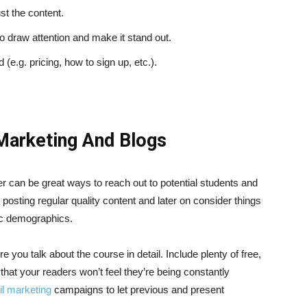
ust the content.
o draw attention and make it stand out.
d (e.g. pricing, how to sign up, etc.).
Marketing And Blogs
r can be great ways to reach out to potential students and
 posting regular quality content and later on consider things
ic demographics.
 you talk about the course in detail. Include plenty of free,
 that your readers won’t feel they’re being constantly
l marketing
campaigns to let previous and present