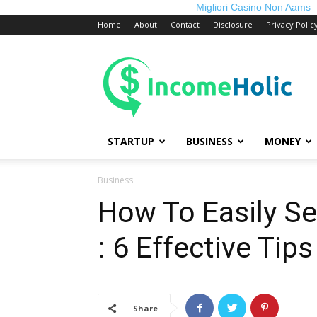
Migliori Casino Non Aams
Home
About
Contact
Disclosure
Privacy Polic
IncomeHolic
STARTUP
BUSINESS
MONEY
Business
How To Easily Se
: 6 Effective Tips
Share