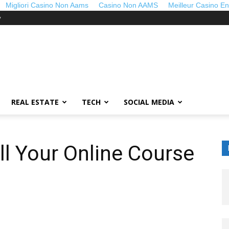
Migliori Casino Non Aams
Casino Non AAMS
Meilleur Casino En
y
REAL ESTATE
TECH
SOCIAL MEDIA
ll Your Online Course