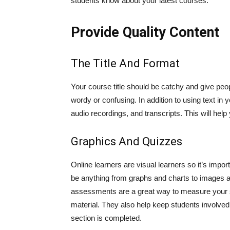
students know about your latest courses.
Provide Quality Content
The Title And Format
Your course title should be catchy and give peop
wordy or confusing. In addition to using text in
audio recordings, and transcripts. This will hel
Graphics And Quizzes
Online learners are visual learners so it’s impor
be anything from graphs and charts to images a
assessments are a great way to measure your s
material. They also help keep students involv
section is completed.