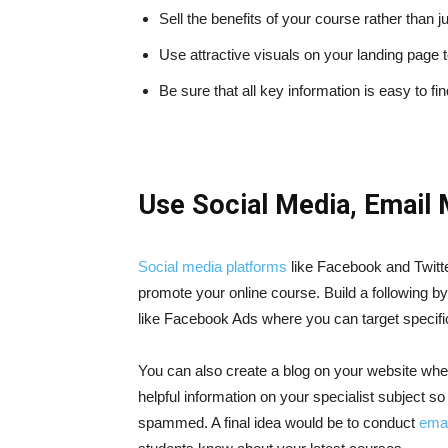
Sell the benefits of your course rather than j
Use attractive visuals on your landing page t
Be sure that all key information is easy to fin
Use Social Media, Email 
Social media platforms
like Facebook and Twitte
promote your online course. Build a following by
like Facebook Ads where you can target specif
You can also create a blog on your website where
helpful information on your specialist subject so
spammed. A final idea would be to conduct
emai