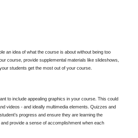
le an idea of what the course is about without being too
 your course, provide supplemental materials like slideshows,
p your students get the most out of your course.
tant to include appealing graphics in your course. This could
nd videos - and ideally multimedia elements. Quizzes and
tudent’s progress and ensure they are learning the
ed and provide a sense of accomplishment when each