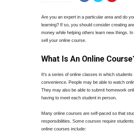
Are you an expert in a particular area and do y
learning? If so, you should consider creating an
money while helping others learn new things. In th
sell your online course.
What Is An Online Course
It’s a series of online classes in which students
convenience. People may be able to watch onlin
They may also be able to submit homework online
having to meet each student in person.
Many online courses are self-paced so that student
responsibilities. Some courses require students
online courses include: