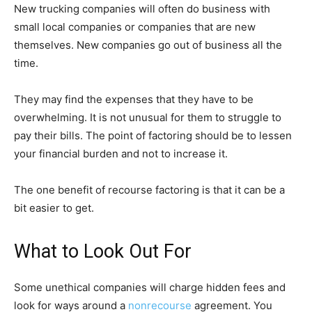
New trucking companies will often do business with
small local companies or companies that are new
themselves. New companies go out of business all the
time.
They may find the expenses that they have to be
overwhelming. It is not unusual for them to struggle to
pay their bills. The point of factoring should be to lessen
your financial burden and not to increase it.
The one benefit of recourse factoring is that it can be a
bit easier to get.
What to Look Out For
Some unethical companies will charge hidden fees and
look for ways around a
nonrecourse
agreement. You