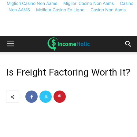
Migliori Casino Non Aams
Migliori Casino Non Aams
Casino
Non AAMS
Meilleur Casino En Ligne
Casino Non Aams
Is Freight Factoring Worth It?