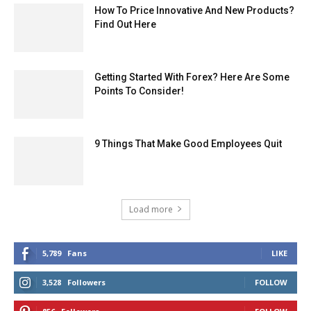
How To Price Innovative And New Products?
Find Out Here
Getting Started With Forex? Here Are Some
Points To Consider!
9 Things That Make Good Employees Quit
Load more
5,789
Fans
LIKE
3,528
Followers
FOLLOW