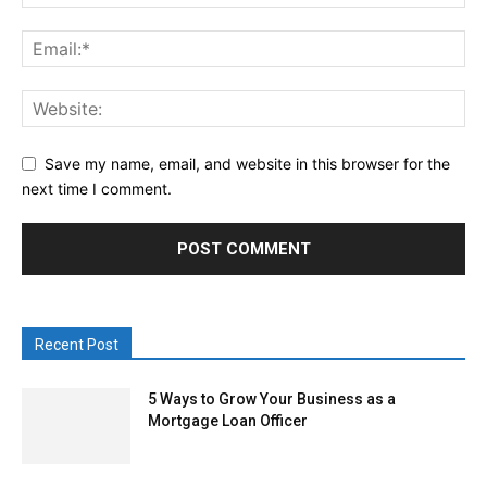
Save my name, email, and website in this browser for the
next time I comment.
Recent Post
5 Ways to Grow Your Business as a
Mortgage Loan Officer