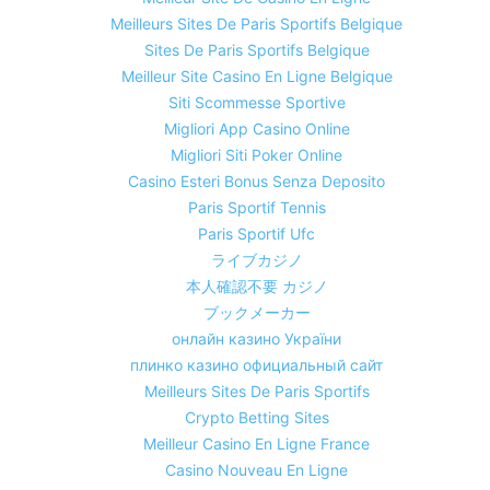
Meilleurs Sites De Paris Sportifs Belgique
Sites De Paris Sportifs Belgique
Meilleur Site Casino En Ligne Belgique
Siti Scommesse Sportive
Migliori App Casino Online
Migliori Siti Poker Online
Casino Esteri Bonus Senza Deposito
Paris Sportif Tennis
Paris Sportif Ufc
ライブカジノ
本人確認不要 カジノ
ブックメーカー
онлайн казино України
плинко казино официальный сайт
Meilleurs Sites De Paris Sportifs
Crypto Betting Sites
Meilleur Casino En Ligne France
Casino Nouveau En Ligne