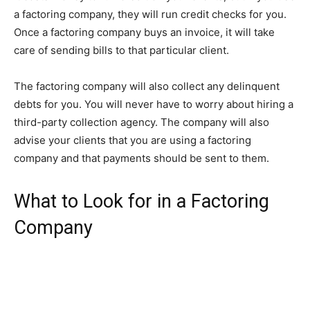
a factoring company, they will run credit checks for you.
Once a factoring company buys an invoice, it will take
care of sending bills to that particular client.
The factoring company will also collect any delinquent
debts for you. You will never have to worry about hiring a
third-party collection agency. The company will also
advise your clients that you are using a factoring
company and that payments should be sent to them.
What to Look for in a Factoring
Company