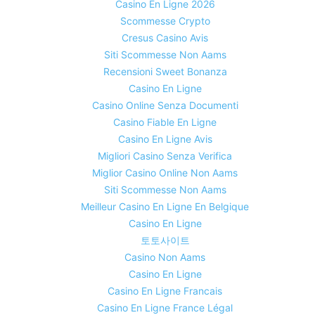
Casino En Ligne 2026
Scommesse Crypto
Cresus Casino Avis
Siti Scommesse Non Aams
Recensioni Sweet Bonanza
Casino En Ligne
Casino Online Senza Documenti
Casino Fiable En Ligne
Casino En Ligne Avis
Migliori Casino Senza Verifica
Miglior Casino Online Non Aams
Siti Scommesse Non Aams
Meilleur Casino En Ligne En Belgique
Casino En Ligne
토토사이트
Casino Non Aams
Casino En Ligne
Casino En Ligne Francais
Casino En Ligne France Légal