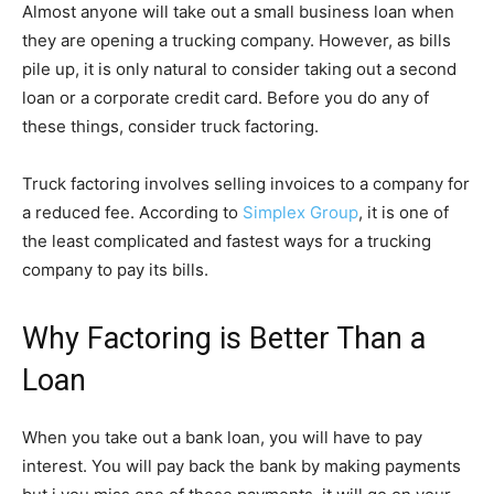
Almost anyone will take out a small business loan when
they are opening a trucking company. However, as bills
pile up, it is only natural to consider taking out a second
loan or a corporate credit card. Before you do any of
these things, consider truck factoring.
Truck factoring involves selling invoices to a company for
a reduced fee. According to
Simplex Group
, it is one of
the least complicated and fastest ways for a trucking
company to pay its bills.
Why Factoring is Better Than a
Loan
When you take out a bank loan, you will have to pay
interest. You will pay back the bank by making payments