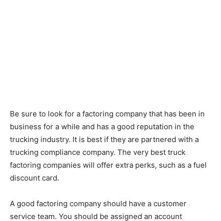
Be sure to look for a factoring company that has been in
business for a while and has a good reputation in the
trucking industry. It is best if they are partnered with a
trucking compliance company. The very best truck
factoring companies will offer extra perks, such as a fuel
discount card.
A good factoring company should have a customer
service team. You should be assigned an account