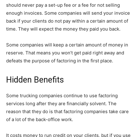
should never pay a set-up fee or a fee for not selling
enough invoices. Some companies will send your invoice
back if your clients do not pay within a certain amount of
time. They will expect the money they paid you back.
Some companies will keep a certain amount of money in
reserve. That means you won’t get paid right away and
defeats the purpose of factoring in the first place.
Hidden Benefits
Some trucking companies continue to use factoring
services long after they are financially solvent. The
reason that they do is that factoring companies take care
of a lot of the back-office work.
It costs money to run credit on your clients, but if you use