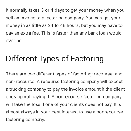
It normally takes 3 or 4 days to get your money when you
sell an invoice to a factoring company. You can get your
money in as little as 24 to 48 hours, but you may have to
pay an extra fee. This is faster than any bank loan would
ever be.
Different Types of Factoring
There are two different types of factoring; recourse, and
non-recourse. A recourse factoring company will expect
a trucking company to pay the invoice amount if the client
ends up not paying it. A nonrecourse factoring company
will take the loss if one of your clients does not pay. It is
almost always in your best interest to use a nonrecourse
factoring company.