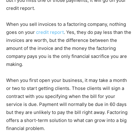
but i you miss one of those payments, it will go on your
credit report.
When you sell invoices to a factoring company, nothing
goes on your
credit report
. Yes, they do pay less than the
invoices are worth, but the difference between the
amount of the invoice and the money the factoring
company pays you is the only financial sacrifice you are
making.
When you first open your business, it may take a month
or two to start getting clients. Those clients will sign a
contract with you specifying when the bill for your
service is due. Payment will normally be due in 60 days
but they are unlikely to pay the bill right away. Factoring
offers a short-term solution to what can grow into a big
financial problem.