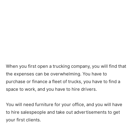
When you first open a trucking company, you will find that
the expenses can be overwhelming. You have to
purchase or finance a fleet of trucks, you have to find a
space to work, and you have to hire drivers.
You will need furniture for your office, and you will have
to hire salespeople and take out advertisements to get
your first clients.