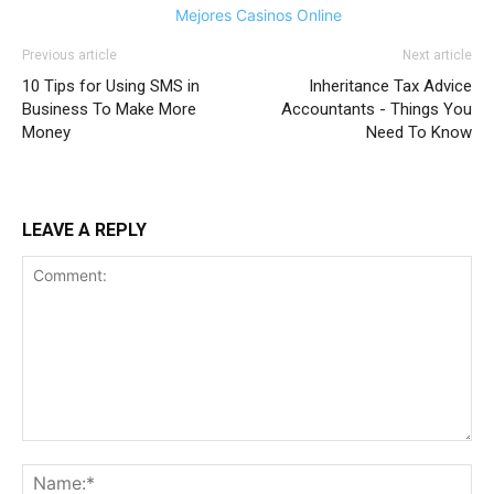
Mejores Casinos Online
Previous article
Next article
10 Tips for Using SMS in
Inheritance Tax Advice
Business To Make More
Accountants - Things You
Money
Need To Know
LEAVE A REPLY