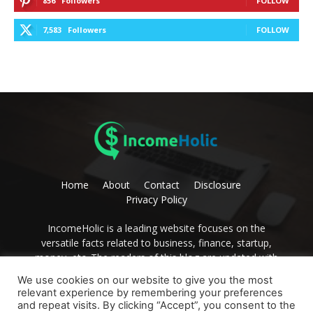
856
Followers
FOLLOW
7,583
Followers
FOLLOW
Home
About
Contact
Disclosure
Privacy Policy
IncomeHolic is a leading website focuses on the
versatile facts related to business, finance, startup,
money, etc. The readers of this blog are updated with
editorial thoughts on these issues. Become the avid
We use cookies on our website to give you the most
reader of IncomeHolic and get the best advice to
relevant experience by remembering your preferences
develop yourself.
and repeat visits. By clicking “Accept”, you consent to the