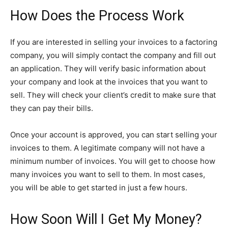
How Does the Process Work
If you are interested in selling your invoices to a factoring
company, you will simply contact the company and fill out
an application. They will verify basic information about
your company and look at the invoices that you want to
sell. They will check your client’s credit to make sure that
they can pay their bills.
Once your account is approved, you can start selling your
invoices to them. A legitimate company will not have a
minimum number of invoices. You will get to choose how
many invoices you want to sell to them. In most cases,
you will be able to get started in just a few hours.
How Soon Will I Get My Money?