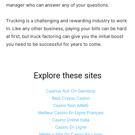
manager who can answer any of your questions.
Trucking is a challenging and rewarding industry to work
in. Like any other business, paying your bills can be hard
at first, but truck factoring can give you the initial boost
you need to be successful for years to come.
Explore these sites
Casinos Not On Gamstop
Best Crypto Casino
Casino Non AAMS
Meilleur Casino En Ligne Français
Casino Online Italia
Casino En Ligne
Meilleur Site De Casino En Ligne