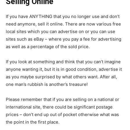
Selling Online
If you have ANYTHING that you no longer use and don’t
need anymore, sell it online. There are now various free
local sites which you can advertise on or you can use
sites such as eBay – where you pay a fee for advertising
as well as a percentage of the sold price.
If you look at something and think that you can’t imagine
anyone wanting it, but it is in good condition, advertise it
as you maybe surprised by what others want. After all,
one man’s rubbish is another’s treasure!
Please remember that if you are selling on a national or
international site, there could be significant postage
prices – don’t end up out of pocket otherwise what was
the point in the first place.