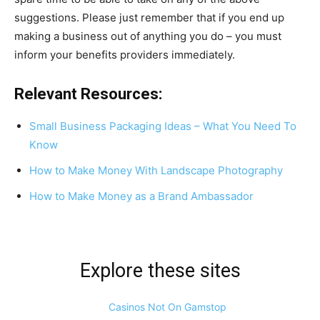
suggestions. Please just remember that if you end up
making a business out of anything you do – you must
inform your benefits providers immediately.
Relevant Resources:
Small Business Packaging Ideas – What You Need To
Know
How to Make Money With Landscape Photography
How to Make Money as a Brand Ambassador
Explore these sites
Casinos Not On Gamstop