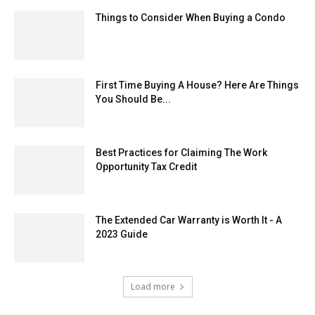
Things to Consider When Buying a Condo
First Time Buying A House? Here Are Things
You Should Be...
Best Practices for Claiming The Work
Opportunity Tax Credit
The Extended Car Warranty is Worth It - A
2023 Guide
Load more