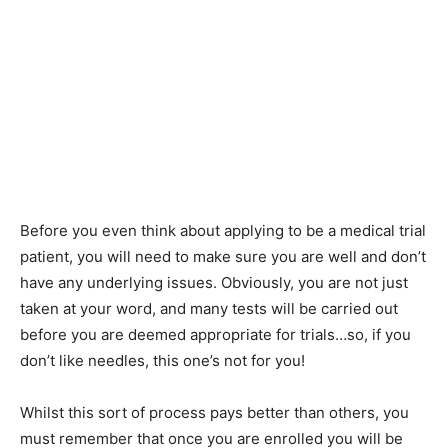
Before you even think about applying to be a medical trial
patient, you will need to make sure you are well and don’t
have any underlying issues. Obviously, you are not just
taken at your word, and many tests will be carried out
before you are deemed appropriate for trials…so, if you
don’t like needles, this one’s not for you!
Whilst this sort of process pays better than others, you
must remember that once you are enrolled you will be