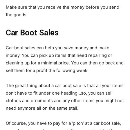
Make sure that you receive the money before you send
the goods.
Car Boot Sales
Car boot sales can help you save money and make
money. You can pick up items that need repairing or
cleaning up for a minimal price. You can then go back and
sell them for a profit the following week!
The great thing about a car boot sale is that all your items
don’t have to fit under one heading…so, you can sell
clothes and ornaments and any other items you might not
need anymore all on the same stall.
Of course, you have to pay for a ‘pitch’ at a car boot sale,