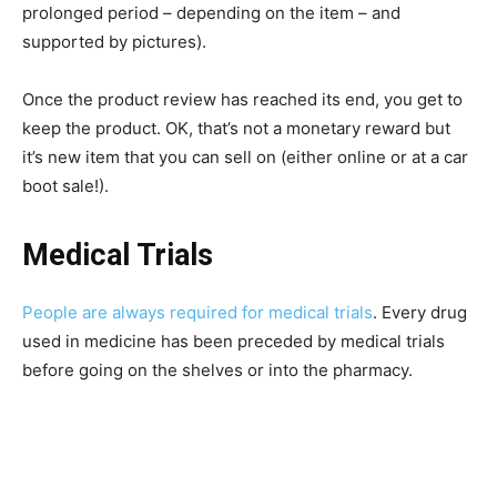
prolonged period – depending on the item – and
supported by pictures).
Once the product review has reached its end, you get to
keep the product. OK, that’s not a monetary reward but
it’s new item that you can sell on (either online or at a car
boot sale!).
Medical Trials
People are always required for medical trials
. Every drug
used in medicine has been preceded by medical trials
before going on the shelves or into the pharmacy.