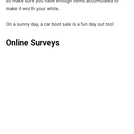
so make sure you have enough items accumulated to
make it worth your while.
On a sunny day, a car boot sale is a fun day out too!
Online Surveys