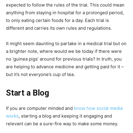
expected to follow the rules of the trial. This could mean
anything from staying in hospital for a prolonged period,
to only eating certain foods for a day. Each trial is
different and carries its own rules and regulations.
It might seem daunting to partake in a medical trial but on
a brighter note, where would we be today if there were
no ‘guinea pigs’ around for previous trials? In truth, you
are helping to advance medicine and getting paid for it –
but it’s not everyone’s cup of tea.
Start a Blog
If you are computer minded and
know how social media
works
, starting a blog and keeping it engaging and
relevant can be a sure-fire way to make some money.