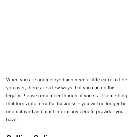
When you are unemployed and need a little extra to tide
you over, there are a few ways that you can do this
legally. Please remember though, if you start something
that turns into a fruitful business – you will no longer be
unemployed and must inform any benefit provider you
have.