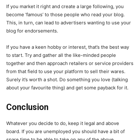
If you market it right and create a large following, you
become ‘famous’ to those people who read your blog.
This, in turn, can lead to advertisers wanting to use your
blog for endorsements.
If you have a keen hobby or interest, that’s the best way
to start. Try and gather all the like-minded people
together and then approach retailers or service providers
from that field to use your platform to sell their wares.
Surely it’s worth a shot. Do something you love (talking
about your favourite thing) and get some payback for it.
Conclusion
Whatever you decide to do, keep it legal and above
board. If you are unemployed you should have a bit of
spare time to be able to take on any of the above