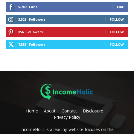
5,789
Fans
LIKE
3,528
Followers
FOLLOW
856
Followers
FOLLOW
7,583
Followers
FOLLOW
Home
About
Contact
Disclosure
Privacy Policy
IncomeHolic is a leading website focuses on the