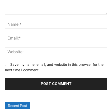
Save my name, email, and website in this browser for the
next time I comment.
Recent Post