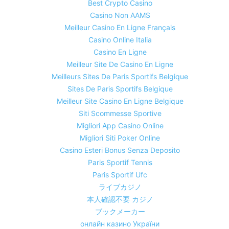
Best Crypto Casino
Casino Non AAMS
Meilleur Casino En Ligne Français
Casino Online Italia
Casino En Ligne
Meilleur Site De Casino En Ligne
Meilleurs Sites De Paris Sportifs Belgique
Sites De Paris Sportifs Belgique
Meilleur Site Casino En Ligne Belgique
Siti Scommesse Sportive
Migliori App Casino Online
Migliori Siti Poker Online
Casino Esteri Bonus Senza Deposito
Paris Sportif Tennis
Paris Sportif Ufc
ライブカジノ
本人確認不要 カジノ
ブックメーカー
онлайн казино України