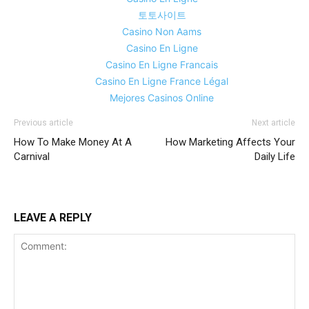
토토사이트
Casino Non Aams
Casino En Ligne
Casino En Ligne Francais
Casino En Ligne France Légal
Mejores Casinos Online
Previous article
Next article
How To Make Money At A
How Marketing Affects Your
Carnival
Daily Life
LEAVE A REPLY