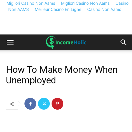
Migliori Casino Non Aams
Migliori Casino Non Aams
Casino
Non AAMS
Meilleur Casino En Ligne
Casino Non Aams
How To Make Money When
Unemployed