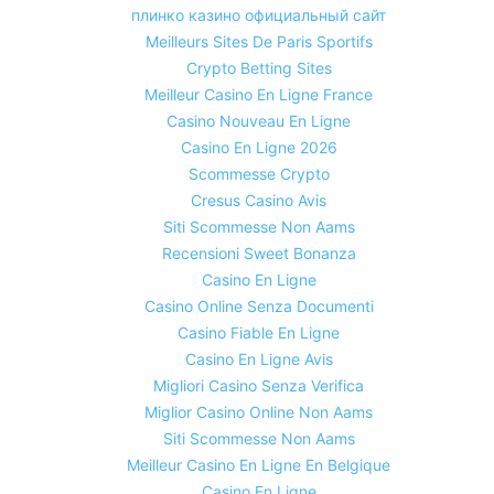
плинко казино официальный сайт
Meilleurs Sites De Paris Sportifs
Crypto Betting Sites
Meilleur Casino En Ligne France
Casino Nouveau En Ligne
Casino En Ligne 2026
Scommesse Crypto
Cresus Casino Avis
Siti Scommesse Non Aams
Recensioni Sweet Bonanza
Casino En Ligne
Casino Online Senza Documenti
Casino Fiable En Ligne
Casino En Ligne Avis
Migliori Casino Senza Verifica
Miglior Casino Online Non Aams
Siti Scommesse Non Aams
Meilleur Casino En Ligne En Belgique
Casino En Ligne