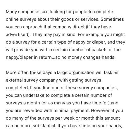
Many companies are looking for people to complete
online surveys about their goods or services. Sometimes
you can approach that company direct (if they have
advertised). They may pay in kind. For example you might
do a survey for a certain type of nappy or diaper, and they
will provide you with a certain number of packets of the
nappy/diaper in return…so no money changes hands.
More often these days a large organisation will task an
external survey company with getting surveys
completed. If you find one of these survey companies,
you can undertake to complete a certain number of
surveys a month (or as many as you have time for) and
you are rewarded with minimal payment. However, if you
do many of the surveys per week or month this amount
can be more substantial. If you have time on your hands,