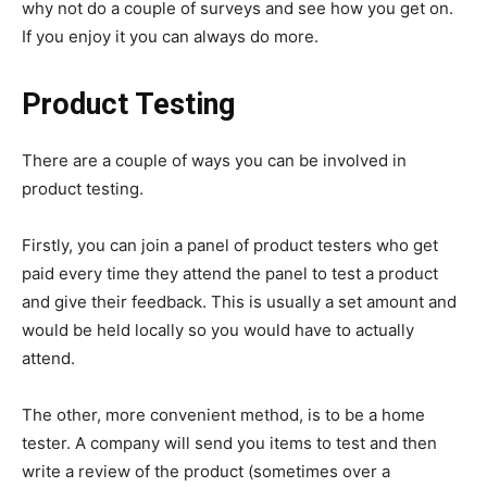
why not do a couple of surveys and see how you get on.
If you enjoy it you can always do more.
Product Testing
There are a couple of ways you can be involved in
product testing.
Firstly, you can join a panel of product testers who get
paid every time they attend the panel to test a product
and give their feedback. This is usually a set amount and
would be held locally so you would have to actually
attend.
The other, more convenient method, is to be a home
tester. A company will send you items to test and then
write a review of the product (sometimes over a